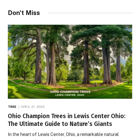
Don't Miss
TREE
APRIL 21, 2026
Ohio Champion Trees in Lewis Center Ohio:
The Ultimate Guide to Nature’s Giants
In the heart of Lewis Center, Ohio, a remarkable natural