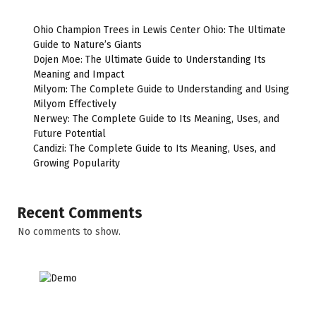
Ohio Champion Trees in Lewis Center Ohio: The Ultimate
Guide to Nature’s Giants
Dojen Moe: The Ultimate Guide to Understanding Its
Meaning and Impact
Milyom: The Complete Guide to Understanding and Using
Milyom Effectively
Nerwey: The Complete Guide to Its Meaning, Uses, and
Future Potential
Candizi: The Complete Guide to Its Meaning, Uses, and
Growing Popularity
Recent Comments
No comments to show.