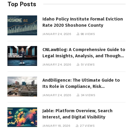
Top Posts
Idaho Policy Institute Formal Eviction
Rate 2020 Shoshone County
JANUARY 24, 2026
98
VIEWS
CNLawBlog: A Comprehensive Guide to
Legal Insights, Analysis, and Thought
Leadership
JANUARY 24, 2026
51
VIEWS
AndDiligence: The Ultimate Guide to
Its Role in Compliance, Risk
Management, and Business Efficiency
JANUARY 24, 2026
34
VIEWS
Jable: Platform Overview, Search
Interest, and Digital Visibility
JANUARY 18, 2026
27
VIEWS