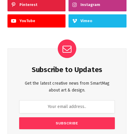
Pinterest
Instagram
YouTube
Vimeo
Subscribe to Updates
Get the latest creative news from SmartMag
about art & design.