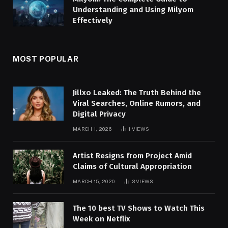
Understanding and Using Milyom
Effectively
MOST POPULAR
Jillxo Leaked: The Truth Behind the
Viral Searches, Online Rumors, and
Digital Privacy
MARCH 1, 2026
1
VIEWS
Artist Resigns from Project Amid
Claims of Cultural Appropriation
MARCH 15, 2020
3
VIEWS
The 10 best TV Shows to Watch This
Week on Netflix