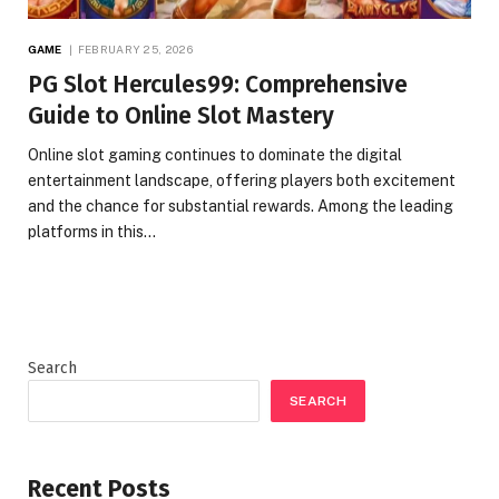
GAME
FEBRUARY 25, 2026
PG Slot Hercules99: Comprehensive
Guide to Online Slot Mastery
Online slot gaming continues to dominate the digital
entertainment landscape, offering players both excitement
and the chance for substantial rewards. Among the leading
platforms in this…
Search
SEARCH
Recent Posts