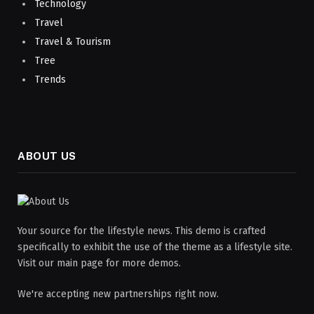
Technology
Travel
Travel & Tourism
Tree
Trends
ABOUT US
Your source for the lifestyle news. This demo is crafted
specifically to exhibit the use of the theme as a lifestyle site.
Visit our main page for more demos.
We're accepting new partnerships right now.