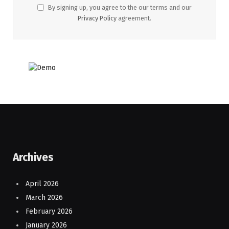
By signing up, you agree to the our terms and our
Privacy Policy
agreement.
Archives
April 2026
March 2026
February 2026
January 2026