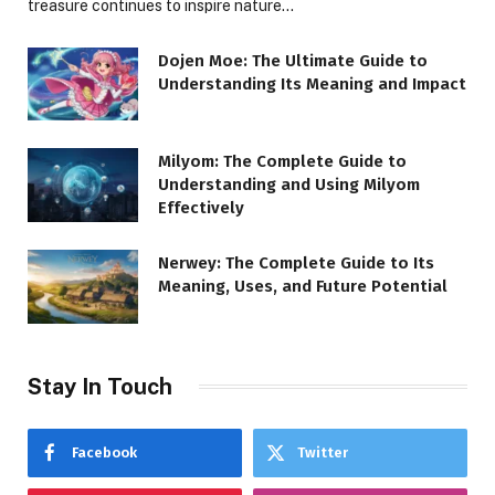
treasure continues to inspire nature…
Dojen Moe: The Ultimate Guide to
Understanding Its Meaning and Impact
Milyom: The Complete Guide to
Understanding and Using Milyom
Effectively
Nerwey: The Complete Guide to Its
Meaning, Uses, and Future Potential
Stay In Touch
Facebook
Twitter