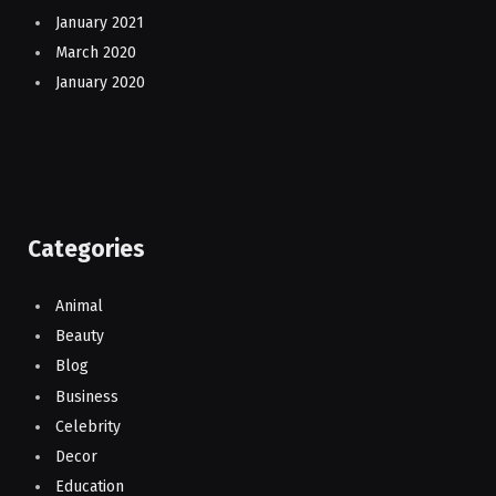
January 2021
March 2020
January 2020
Categories
Animal
Beauty
Blog
Business
Celebrity
Decor
Education