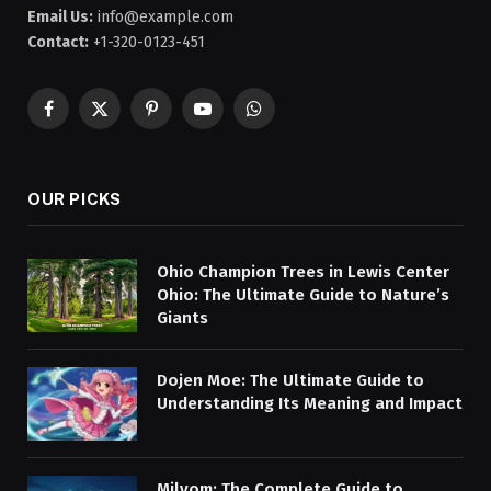
Email Us:
info@example.com
Contact:
+1-320-0123-451
Facebook
X
Pinterest
YouTube
WhatsApp
(Twitter)
OUR PICKS
Ohio Champion Trees in Lewis Center
Ohio: The Ultimate Guide to Nature’s
Giants
Dojen Moe: The Ultimate Guide to
Understanding Its Meaning and Impact
Milyom: The Complete Guide to