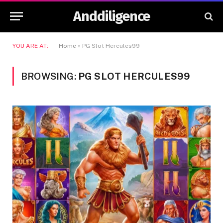
Anddiligence
YOU ARE AT:
Home
»
PG Slot Hercules99
BROWSING:
PG SLOT HERCULES99