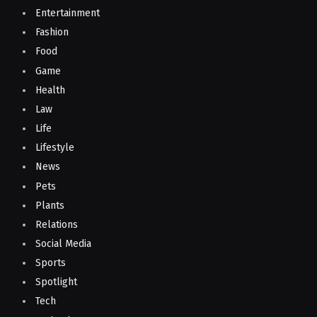
Entertainment
Fashion
Food
Game
Health
Law
Life
Lifestyle
News
Pets
Plants
Relations
Social Media
Sports
Spotlight
Tech