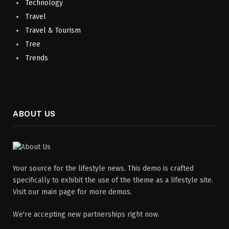
Technology
Travel
Travel & Tourism
Tree
Trends
ABOUT US
Your source for the lifestyle news. This demo is crafted
specifically to exhibit the use of the theme as a lifestyle site.
Visit our main page for more demos.
We're accepting new partnerships right now.