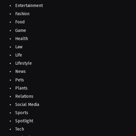
Entertainment
Fashion
Food
Game
Health
Law
Life
Lifestyle
News
Pets
Plants
Relations
Social Media
Sports
Spotlight
Tech