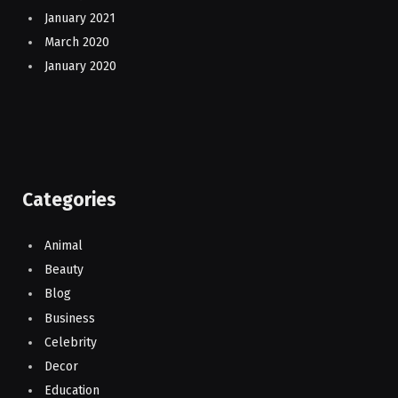
January 2021
March 2020
January 2020
Categories
Animal
Beauty
Blog
Business
Celebrity
Decor
Education