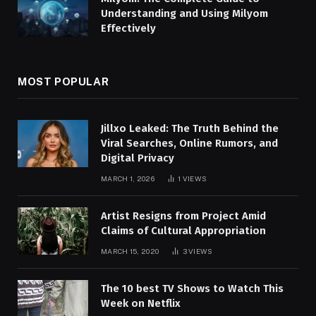
Understanding and Using Milyom
Effectively
MOST POPULAR
Jillxo Leaked: The Truth Behind the
Viral Searches, Online Rumors, and
Digital Privacy
MARCH 1, 2026
1
VIEWS
Artist Resigns from Project Amid
Claims of Cultural Appropriation
MARCH 15, 2020
3
VIEWS
The 10 best TV Shows to Watch This
Week on Netflix