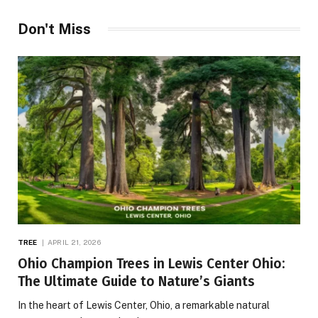
Don't Miss
TREE
APRIL 21, 2026
Ohio Champion Trees in Lewis Center Ohio:
The Ultimate Guide to Nature’s Giants
In the heart of Lewis Center, Ohio, a remarkable natural