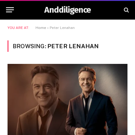
Anddiligence
YOU ARE AT:
Home
»
Peter Lenahan
BROWSING:
PETER LENAHAN