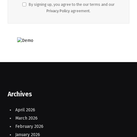
By signing up, you agree to the our terms and our
Privacy Policy
agreement.
Archives
April 2026
March 2026
February 2026
January 2026