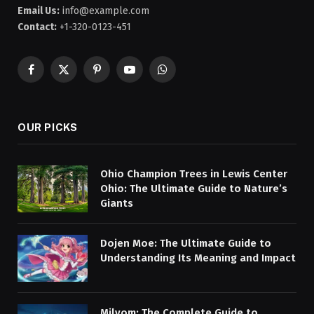
Email Us:
info@example.com
Contact:
+1-320-0123-451
Facebook
X
Pinterest
YouTube
WhatsApp
(Twitter)
OUR PICKS
Ohio Champion Trees in Lewis Center
Ohio: The Ultimate Guide to Nature’s
Giants
Dojen Moe: The Ultimate Guide to
Understanding Its Meaning and Impact
Milyom: The Complete Guide to