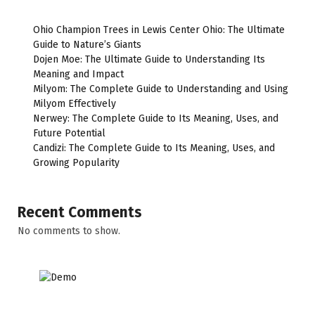
Ohio Champion Trees in Lewis Center Ohio: The Ultimate
Guide to Nature’s Giants
Dojen Moe: The Ultimate Guide to Understanding Its
Meaning and Impact
Milyom: The Complete Guide to Understanding and Using
Milyom Effectively
Nerwey: The Complete Guide to Its Meaning, Uses, and
Future Potential
Candizi: The Complete Guide to Its Meaning, Uses, and
Growing Popularity
Recent Comments
No comments to show.