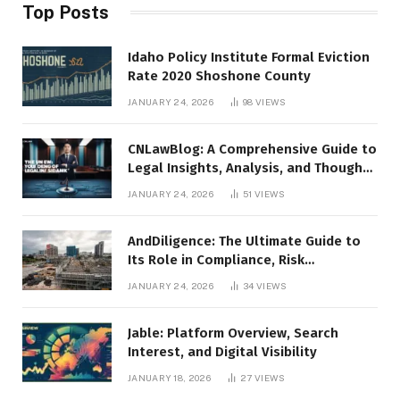
Top Posts
Idaho Policy Institute Formal Eviction
Rate 2020 Shoshone County
JANUARY 24, 2026
98
VIEWS
CNLawBlog: A Comprehensive Guide to
Legal Insights, Analysis, and Thought
Leadership
JANUARY 24, 2026
51
VIEWS
AndDiligence: The Ultimate Guide to
Its Role in Compliance, Risk
Management, and Business Efficiency
JANUARY 24, 2026
34
VIEWS
Jable: Platform Overview, Search
Interest, and Digital Visibility
JANUARY 18, 2026
27
VIEWS