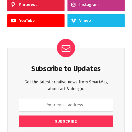
Pinterest
Instagram
YouTube
Vimeo
Subscribe to Updates
Get the latest creative news from SmartMag
about art & design.