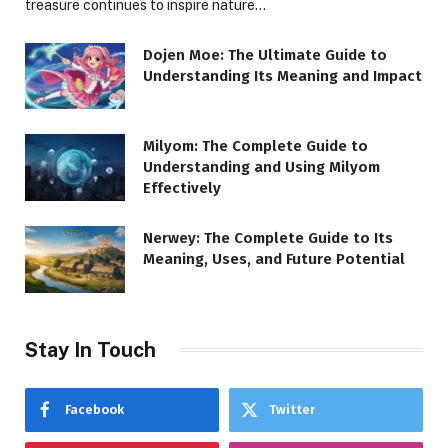
treasure continues to inspire nature…
Dojen Moe: The Ultimate Guide to
Understanding Its Meaning and Impact
Milyom: The Complete Guide to
Understanding and Using Milyom
Effectively
Nerwey: The Complete Guide to Its
Meaning, Uses, and Future Potential
Stay In Touch
Facebook
Twitter