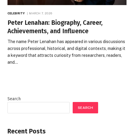
CELEBRITY
MARCH 7, 2026
Peter Lenahan: Biography, Career,
Achievements, and Influence
The name Peter Lenahan has appeared in various discussions
across professional, historical, and digital contexts, making it
a keyword that attracts curiosity from researchers, readers,
and…
Search
SEARCH
Recent Posts