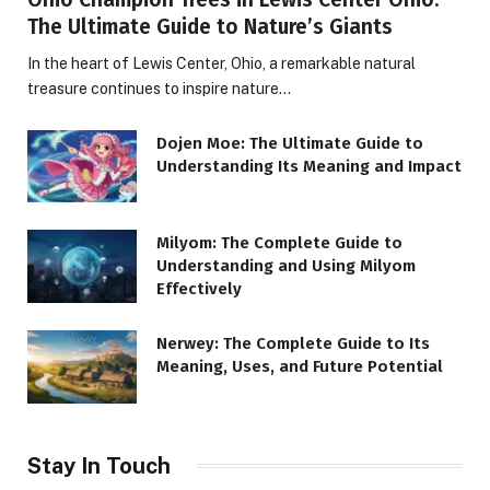
The Ultimate Guide to Nature’s Giants
In the heart of Lewis Center, Ohio, a remarkable natural
treasure continues to inspire nature…
Dojen Moe: The Ultimate Guide to
Understanding Its Meaning and Impact
Milyom: The Complete Guide to
Understanding and Using Milyom
Effectively
Nerwey: The Complete Guide to Its
Meaning, Uses, and Future Potential
Stay In Touch