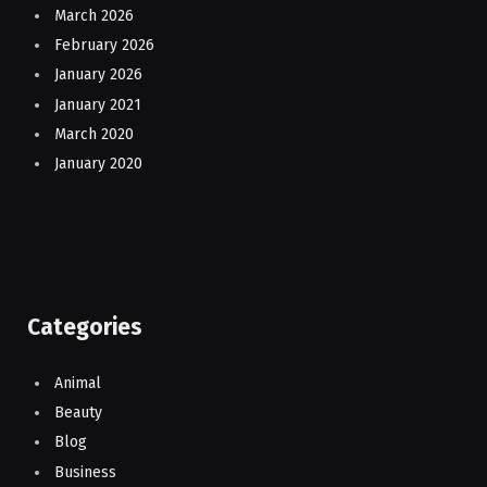
March 2026
February 2026
January 2026
January 2021
March 2020
January 2020
Categories
Animal
Beauty
Blog
Business