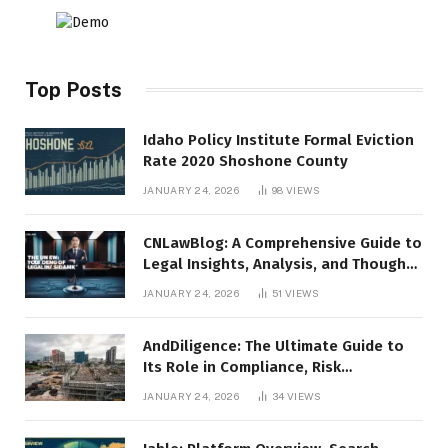
Top Posts
Idaho Policy Institute Formal Eviction
Rate 2020 Shoshone County
JANUARY 24, 2026
98
VIEWS
CNLawBlog: A Comprehensive Guide to
Legal Insights, Analysis, and Thought
Leadership
JANUARY 24, 2026
51
VIEWS
AndDiligence: The Ultimate Guide to
Its Role in Compliance, Risk
Management, and Business Efficiency
JANUARY 24, 2026
34
VIEWS