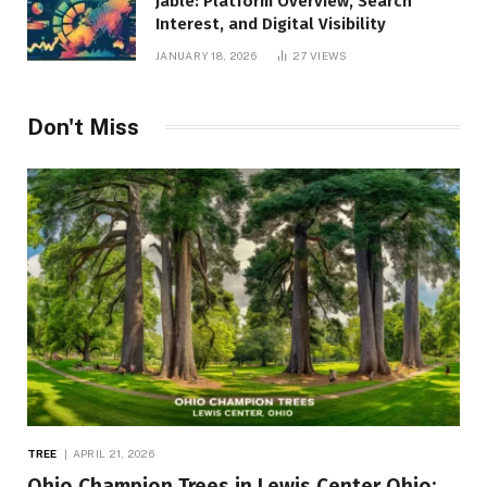
Jable: Platform Overview, Search
Interest, and Digital Visibility
JANUARY 18, 2026
27
VIEWS
Don't Miss
TREE
APRIL 21, 2026
Ohio Champion Trees in Lewis Center Ohio: