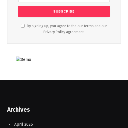
By signing up, you agree to the our terms and our
Privacy Policy
agreement.
Archives
April 2026