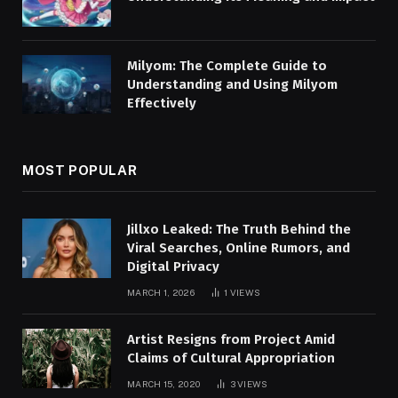
Milyom: The Complete Guide to
Understanding and Using Milyom
Effectively
MOST POPULAR
Jillxo Leaked: The Truth Behind the
Viral Searches, Online Rumors, and
Digital Privacy
MARCH 1, 2026
1
VIEWS
Artist Resigns from Project Amid
Claims of Cultural Appropriation
MARCH 15, 2020
3
VIEWS