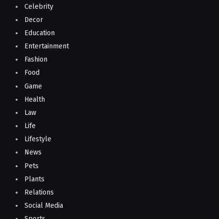
Celebrity
Decor
Education
Entertainment
Fashion
Food
Game
Health
Law
Life
Lifestyle
News
Pets
Plants
Relations
Social Media
Sports