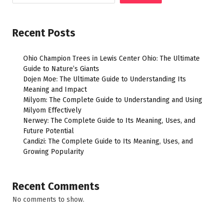
Recent Posts
Ohio Champion Trees in Lewis Center Ohio: The Ultimate
Guide to Nature’s Giants
Dojen Moe: The Ultimate Guide to Understanding Its
Meaning and Impact
Milyom: The Complete Guide to Understanding and Using
Milyom Effectively
Nerwey: The Complete Guide to Its Meaning, Uses, and
Future Potential
Candizi: The Complete Guide to Its Meaning, Uses, and
Growing Popularity
Recent Comments
No comments to show.