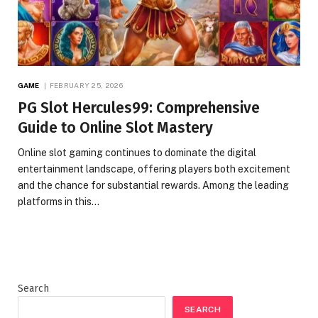
GAME
FEBRUARY 25, 2026
PG Slot Hercules99: Comprehensive
Guide to Online Slot Mastery
Online slot gaming continues to dominate the digital
entertainment landscape, offering players both excitement
and the chance for substantial rewards. Among the leading
platforms in this…
Search
SEARCH