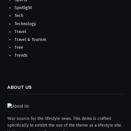
Spotlight
Tech
Technology
Travel
Travel & Tourism
Tree
Trends
ABOUT US
Your source for the lifestyle news. This demo is crafted
specifically to exhibit the use of the theme as a lifestyle site.