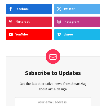
Facebook
Twitter
Pinterest
Instagram
YouTube
Vimeo
Subscribe to Updates
Get the latest creative news from SmartMag
about art & design.