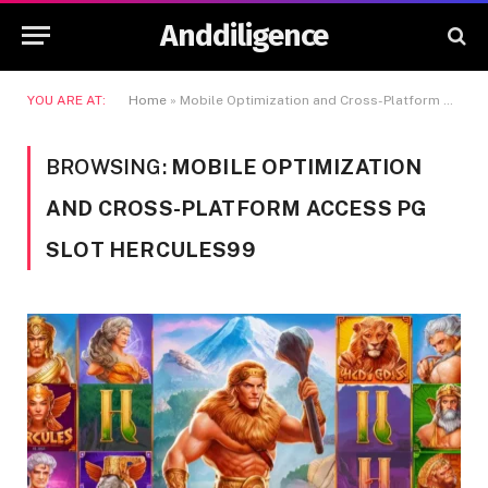
Anddiligence
YOU ARE AT:
Home
»
Mobile Optimization and Cross-Platform Access PG Slot Hercules99
BROWSING:
MOBILE OPTIMIZATION
AND CROSS-PLATFORM ACCESS PG
SLOT HERCULES99