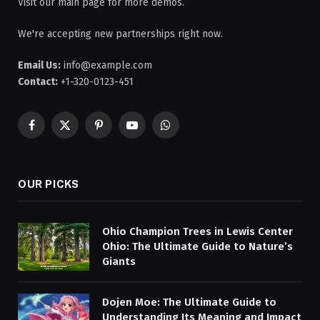
Visit our main page for more demos.
We're accepting new partnerships right now.
Email Us:
info@example.com
Contact:
+1-320-0123-451
Facebook
X
Pinterest
YouTube
WhatsApp
(Twitter)
OUR PICKS
Ohio Champion Trees in Lewis Center
Ohio: The Ultimate Guide to Nature’s
Giants
Dojen Moe: The Ultimate Guide to
Understanding Its Meaning and Impact