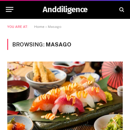
Anddiligence
YOU ARE AT:
Home
»
Masago
BROWSING:
MASAGO