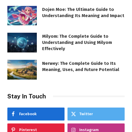
Dojen Moe: The Ultimate Guide to
Understanding Its Meaning and Impact
Milyom: The Complete Guide to
Understanding and Using Milyom
Effectively
Nerwey: The Complete Guide to Its
Meaning, Uses, and Future Potential
Stay In Touch
Facebook
Twitter
Pinterest
Instagram