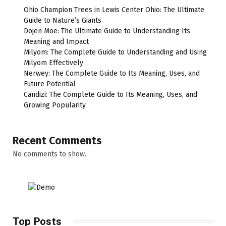
Ohio Champion Trees in Lewis Center Ohio: The Ultimate
Guide to Nature’s Giants
Dojen Moe: The Ultimate Guide to Understanding Its
Meaning and Impact
Milyom: The Complete Guide to Understanding and Using
Milyom Effectively
Nerwey: The Complete Guide to Its Meaning, Uses, and
Future Potential
Candizi: The Complete Guide to Its Meaning, Uses, and
Growing Popularity
Recent Comments
No comments to show.
Top Posts