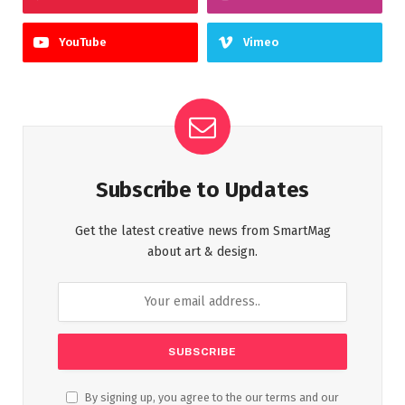
YouTube
Vimeo
Subscribe to Updates
Get the latest creative news from SmartMag
about art & design.
By signing up, you agree to the our terms and our