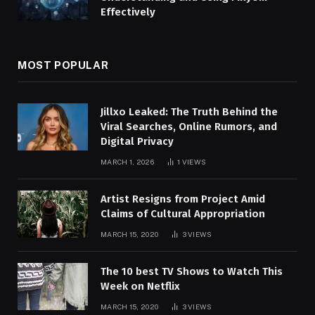
Effectively
MOST POPULAR
Jillxo Leaked: The Truth Behind the
Viral Searches, Online Rumors, and
Digital Privacy
MARCH 1, 2026
1
VIEWS
Artist Resigns from Project Amid
Claims of Cultural Appropriation
MARCH 15, 2020
3
VIEWS
The 10 best TV Shows to Watch This
Week on Netflix
MARCH 15, 2020
3
VIEWS