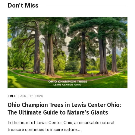
Don't Miss
TREE
APRIL 21, 2026
Ohio Champion Trees in Lewis Center Ohio:
The Ultimate Guide to Nature’s Giants
In the heart of Lewis Center, Ohio, a remarkable natural
treasure continues to inspire nature…