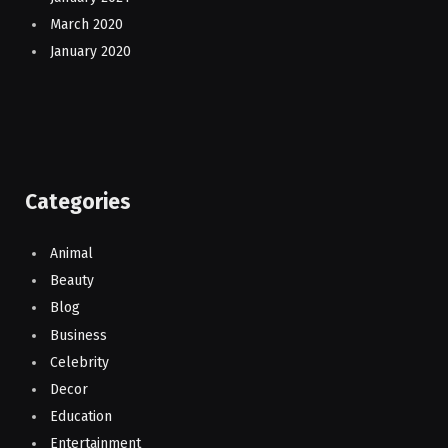
March 2020
January 2020
Categories
Animal
Beauty
Blog
Business
Celebrity
Decor
Education
Entertainment