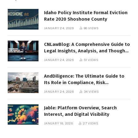
Idaho Policy Institute Formal Eviction
Rate 2020 Shoshone County
JANUARY 24, 2026
98
VIEWS
CNLawBlog: A Comprehensive Guide to
Legal Insights, Analysis, and Thought
Leadership
JANUARY 24, 2026
51
VIEWS
AndDiligence: The Ultimate Guide to
Its Role in Compliance, Risk
Management, and Business Efficiency
JANUARY 24, 2026
34
VIEWS
Jable: Platform Overview, Search
Interest, and Digital Visibility
JANUARY 18, 2026
27
VIEWS