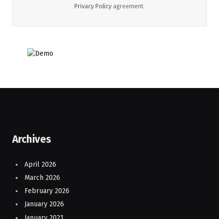
Privacy Policy
agreement.
Archives
April 2026
March 2026
February 2026
January 2026
January 2021