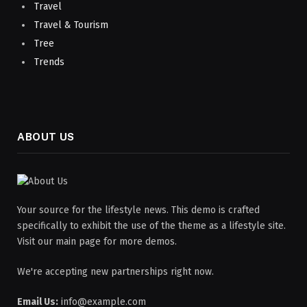
Travel
Travel & Tourism
Tree
Trends
ABOUT US
Your source for the lifestyle news. This demo is crafted
specifically to exhibit the use of the theme as a lifestyle site.
Visit our main page for more demos.
We're accepting new partnerships right now.
Email Us:
info@example.com