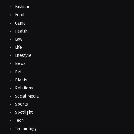
Fashion
Food
Game
Health
Law
Life
Lifestyle
News
Pets
Plants
Relations
Social Media
Sports
Spotlight
Tech
Technology