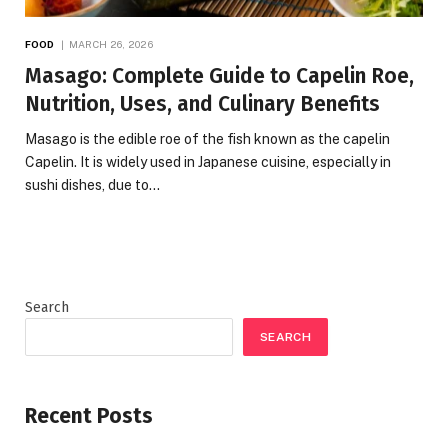
FOOD
MARCH 26, 2026
Masago: Complete Guide to Capelin Roe,
Nutrition, Uses, and Culinary Benefits
Masago is the edible roe of the fish known as the capelin
Capelin. It is widely used in Japanese cuisine, especially in
sushi dishes, due to…
Search
SEARCH
Recent Posts