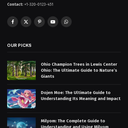
Contact:
+1-320-0123-451
Facebook
X
Pinterest
YouTube
WhatsApp
(Twitter)
OUR PICKS
Ohio Champion Trees in Lewis Center
Ohio: The Ultimate Guide to Nature’s
Giants
Dojen Moe: The Ultimate Guide to
Understanding Its Meaning and Impact
Milyom: The Complete Guide to
Understanding and Using Milyom