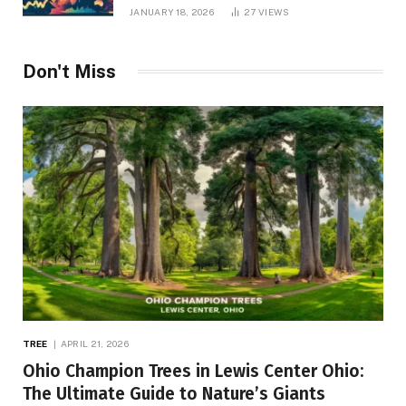
JANUARY 18, 2026
27
VIEWS
Don't Miss
TREE
APRIL 21, 2026
Ohio Champion Trees in Lewis Center Ohio:
The Ultimate Guide to Nature’s Giants