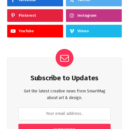
Pinterest
Instagram
YouTube
Vimeo
Subscribe to Updates
Get the latest creative news from SmartMag
about art & design.