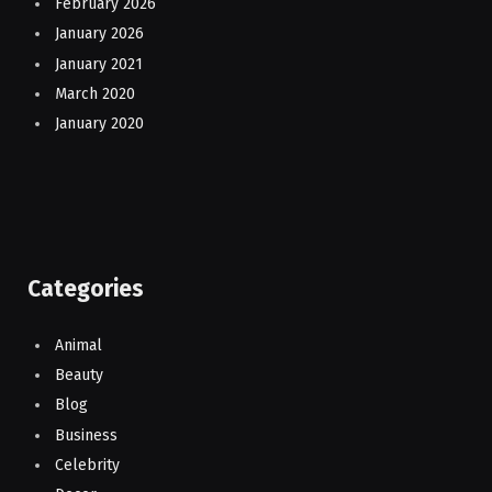
February 2026
January 2026
January 2021
March 2020
January 2020
Categories
Animal
Beauty
Blog
Business
Celebrity