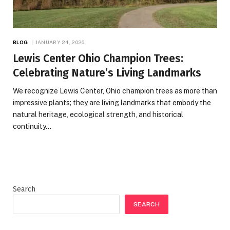
BLOG
JANUARY 24, 2026
Lewis Center Ohio Champion Trees:
Celebrating Nature’s Living Landmarks
We recognize Lewis Center, Ohio champion trees as more than
impressive plants; they are living landmarks that embody the
natural heritage, ecological strength, and historical
continuity…
Search
SEARCH