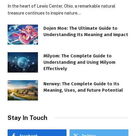
In the heart of Lewis Center, Ohio, a remarkable natural
treasure continues to inspire nature…
Dojen Moe: The Ultimate Guide to
Understanding Its Meaning and Impact
Milyom: The Complete Guide to
Understanding and Using Milyom
Effectively
Nerwey: The Complete Guide to Its
Meaning, Uses, and Future Potential
Stay In Touch
Facebook
Twitter