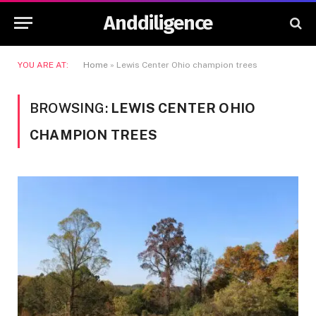
Anddiligence
YOU ARE AT:
Home
»
Lewis Center Ohio champion trees
BROWSING:
LEWIS CENTER OHIO
CHAMPION TREES