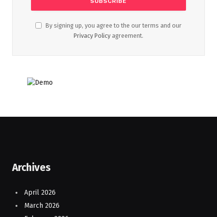
By signing up, you agree to the our terms and our
Privacy Policy
agreement.
Archives
April 2026
March 2026