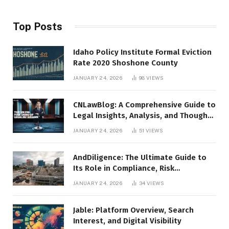
Top Posts
Idaho Policy Institute Formal Eviction
Rate 2020 Shoshone County
JANUARY 24, 2026
98
VIEWS
CNLawBlog: A Comprehensive Guide to
Legal Insights, Analysis, and Thought
Leadership
JANUARY 24, 2026
51
VIEWS
AndDiligence: The Ultimate Guide to
Its Role in Compliance, Risk
Management, and Business Efficiency
JANUARY 24, 2026
34
VIEWS
Jable: Platform Overview, Search
Interest, and Digital Visibility