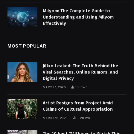
Milyom: The Complete Guide to
Understanding and Using Milyom
Effectively
MOST POPULAR
Jillxo Leaked: The Truth Behind the
Viral Searches, Online Rumors, and
Digital Privacy
MARCH 1, 2026
1
VIEWS
Artist Resigns from Project Amid
Claims of Cultural Appropriation
MARCH 15, 2020
3
VIEWS
The 10 best TV Shows to Watch This