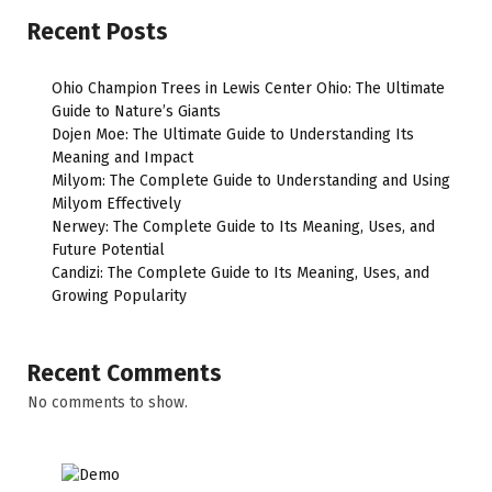
Recent Posts
Ohio Champion Trees in Lewis Center Ohio: The Ultimate
Guide to Nature’s Giants
Dojen Moe: The Ultimate Guide to Understanding Its
Meaning and Impact
Milyom: The Complete Guide to Understanding and Using
Milyom Effectively
Nerwey: The Complete Guide to Its Meaning, Uses, and
Future Potential
Candizi: The Complete Guide to Its Meaning, Uses, and
Growing Popularity
Recent Comments
No comments to show.