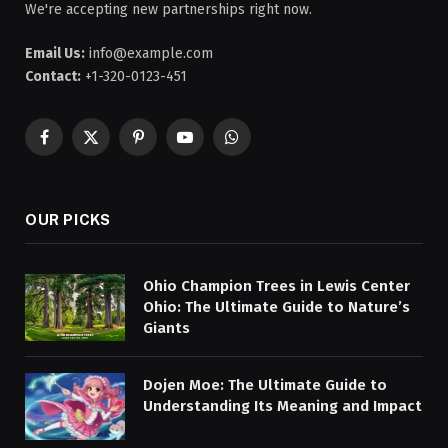
We're accepting new partnerships right now.
Email Us:
info@example.com
Contact:
+1-320-0123-451
Facebook
X
Pinterest
YouTube
WhatsApp
(Twitter)
OUR PICKS
Ohio Champion Trees in Lewis Center
Ohio: The Ultimate Guide to Nature’s
Giants
Dojen Moe: The Ultimate Guide to
Understanding Its Meaning and Impact