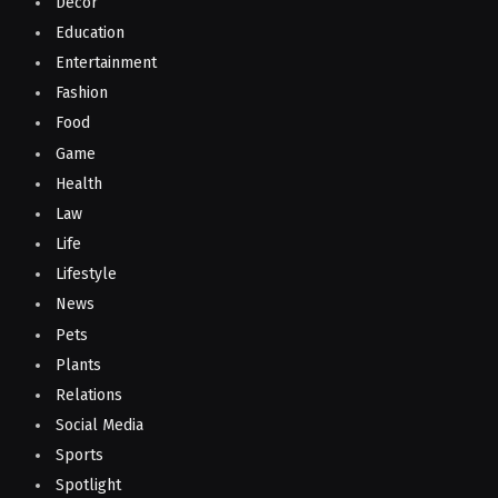
Decor
Education
Entertainment
Fashion
Food
Game
Health
Law
Life
Lifestyle
News
Pets
Plants
Relations
Social Media
Sports
Spotlight