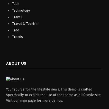
Tech
Technology
Travel
Travel & Tourism
Tree
Trends
ABOUT US
Your source for the lifestyle news. This demo is crafted
specifically to exhibit the use of the theme as a lifestyle site.
Visit our main page for more demos.