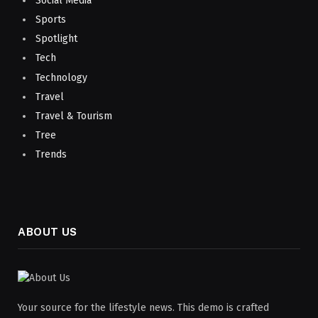
Social Media
Sports
Spotlight
Tech
Technology
Travel
Travel & Tourism
Tree
Trends
ABOUT US
Your source for the lifestyle news. This demo is crafted