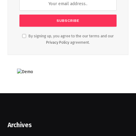
By signing up, you agree to the our terms and our
Privacy Policy
agreement.
Archives