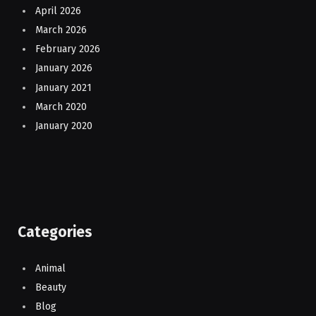
April 2026
March 2026
February 2026
January 2026
January 2021
March 2020
January 2020
Categories
Animal
Beauty
Blog