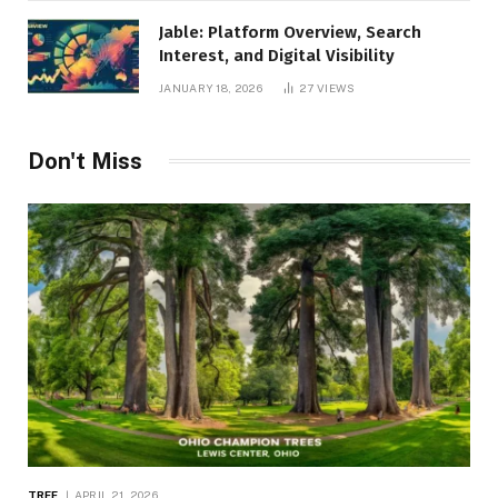
Jable: Platform Overview, Search
Interest, and Digital Visibility
JANUARY 18, 2026
27
VIEWS
Don't Miss
TREE
APRIL 21, 2026