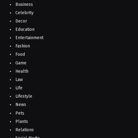
Business
Celebrity
Decor
Education
Entertainment
Fashion
Food
Game
Health
Law
Life
Lifestyle
News
Pets
Plants
Relations