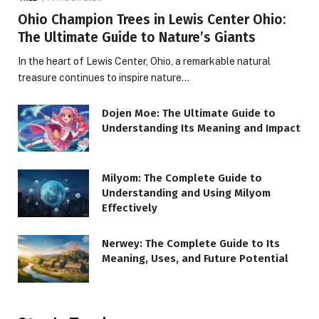
Ohio Champion Trees in Lewis Center Ohio:
The Ultimate Guide to Nature’s Giants
In the heart of Lewis Center, Ohio, a remarkable natural
treasure continues to inspire nature…
Dojen Moe: The Ultimate Guide to
Understanding Its Meaning and Impact
Milyom: The Complete Guide to
Understanding and Using Milyom
Effectively
Nerwey: The Complete Guide to Its
Meaning, Uses, and Future Potential