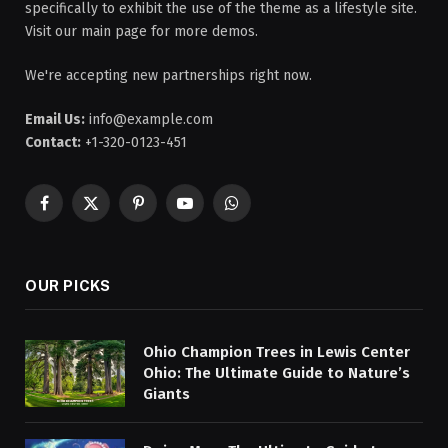
specifically to exhibit the use of the theme as a lifestyle site.
Visit our main page for more demos.
We're accepting new partnerships right now.
Email Us:
info@example.com
Contact:
+1-320-0123-451
Facebook
X
Pinterest
YouTube
WhatsApp
(Twitter)
OUR PICKS
Ohio Champion Trees in Lewis Center
Ohio: The Ultimate Guide to Nature’s
Giants