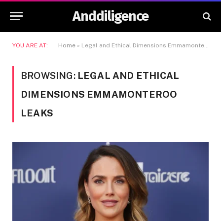
Anddiligence
YOU ARE AT:
Home
»
Legal and Ethical Dimensions Emmamonteroo Leaks
BROWSING:
LEGAL AND ETHICAL
DIMENSIONS EMMAMONTEROO
LEAKS