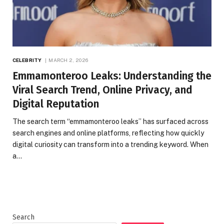
CELEBRITY
MARCH 2, 2026
Emmamonteroo Leaks: Understanding the
Viral Search Trend, Online Privacy, and
Digital Reputation
The search term “emmamonteroo leaks” has surfaced across
search engines and online platforms, reflecting how quickly
digital curiosity can transform into a trending keyword. When
a…
Search