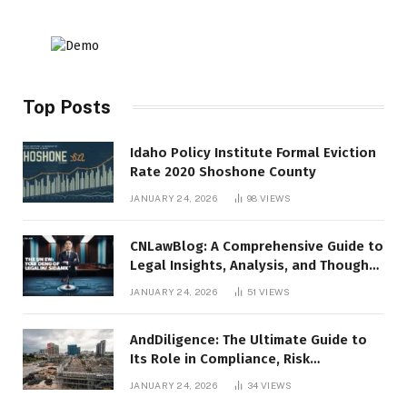
Top Posts
Idaho Policy Institute Formal Eviction
Rate 2020 Shoshone County
JANUARY 24, 2026
98
VIEWS
CNLawBlog: A Comprehensive Guide to
Legal Insights, Analysis, and Thought
Leadership
JANUARY 24, 2026
51
VIEWS
AndDiligence: The Ultimate Guide to
Its Role in Compliance, Risk
Management, and Business Efficiency
JANUARY 24, 2026
34
VIEWS