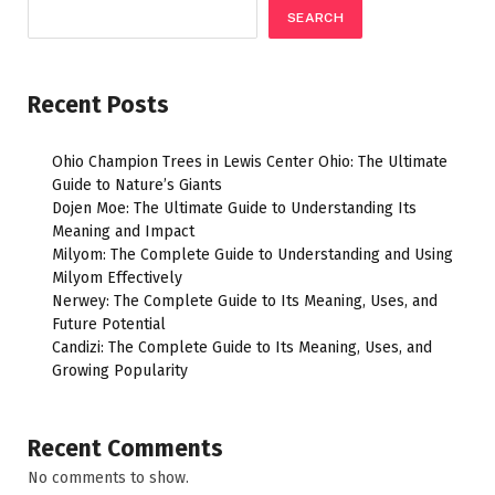
SEARCH
Recent Posts
Ohio Champion Trees in Lewis Center Ohio: The Ultimate
Guide to Nature’s Giants
Dojen Moe: The Ultimate Guide to Understanding Its
Meaning and Impact
Milyom: The Complete Guide to Understanding and Using
Milyom Effectively
Nerwey: The Complete Guide to Its Meaning, Uses, and
Future Potential
Candizi: The Complete Guide to Its Meaning, Uses, and
Growing Popularity
Recent Comments
No comments to show.