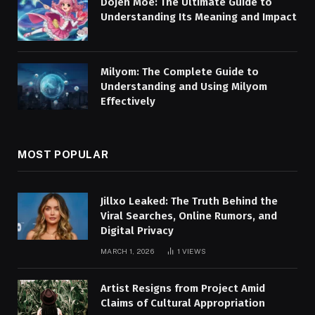
Dojen Moe: The Ultimate Guide to
Understanding Its Meaning and Impact
Milyom: The Complete Guide to
Understanding and Using Milyom
Effectively
MOST POPULAR
Jillxo Leaked: The Truth Behind the
Viral Searches, Online Rumors, and
Digital Privacy
MARCH 1, 2026
1
VIEWS
Artist Resigns from Project Amid
Claims of Cultural Appropriation