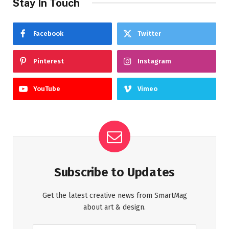
Stay In Touch
Facebook
Twitter
Pinterest
Instagram
YouTube
Vimeo
Subscribe to Updates
Get the latest creative news from SmartMag
about art & design.