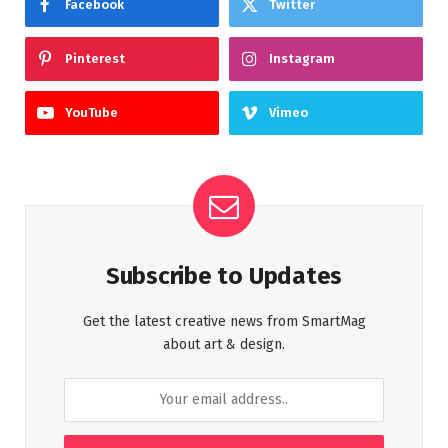
Facebook
Twitter
Pinterest
Instagram
YouTube
Vimeo
Subscribe to Updates
Get the latest creative news from SmartMag
about art & design.