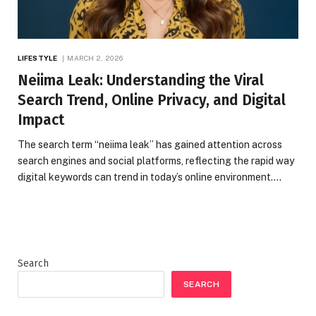
LIFESTYLE
MARCH 2, 2026
Neiima Leak: Understanding the Viral
Search Trend, Online Privacy, and Digital
Impact
The search term “neiima leak” has gained attention across
search engines and social platforms, reflecting the rapid way
digital keywords can trend in today’s online environment.…
Search
SEARCH