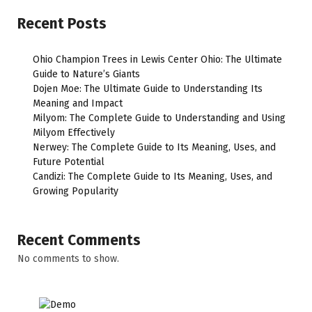
Recent Posts
Ohio Champion Trees in Lewis Center Ohio: The Ultimate
Guide to Nature’s Giants
Dojen Moe: The Ultimate Guide to Understanding Its
Meaning and Impact
Milyom: The Complete Guide to Understanding and Using
Milyom Effectively
Nerwey: The Complete Guide to Its Meaning, Uses, and
Future Potential
Candizi: The Complete Guide to Its Meaning, Uses, and
Growing Popularity
Recent Comments
No comments to show.