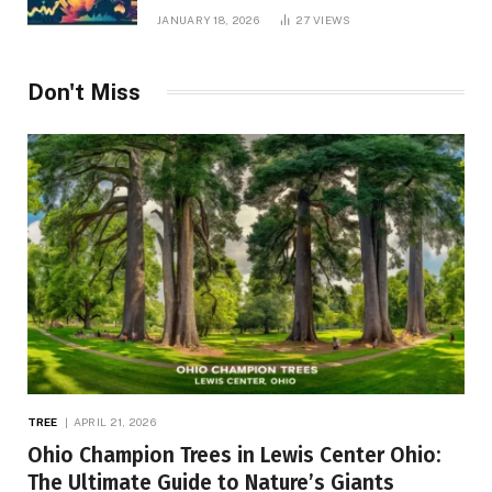
JANUARY 18, 2026
27
VIEWS
Don't Miss
TREE
APRIL 21, 2026
Ohio Champion Trees in Lewis Center Ohio:
The Ultimate Guide to Nature’s Giants