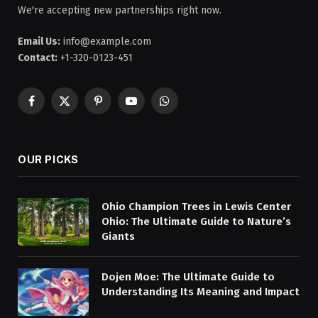
We're accepting new partnerships right now.
Email Us:
info@example.com
Contact:
+1-320-0123-451
Facebook
X
Pinterest
YouTube
WhatsApp
(Twitter)
OUR PICKS
Ohio Champion Trees in Lewis Center
Ohio: The Ultimate Guide to Nature’s
Giants
Dojen Moe: The Ultimate Guide to
Understanding Its Meaning and Impact