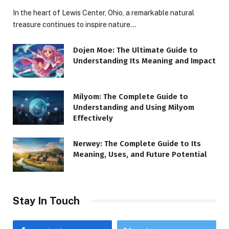
In the heart of Lewis Center, Ohio, a remarkable natural
treasure continues to inspire nature…
Dojen Moe: The Ultimate Guide to
Understanding Its Meaning and Impact
Milyom: The Complete Guide to
Understanding and Using Milyom
Effectively
Nerwey: The Complete Guide to Its
Meaning, Uses, and Future Potential
Stay In Touch