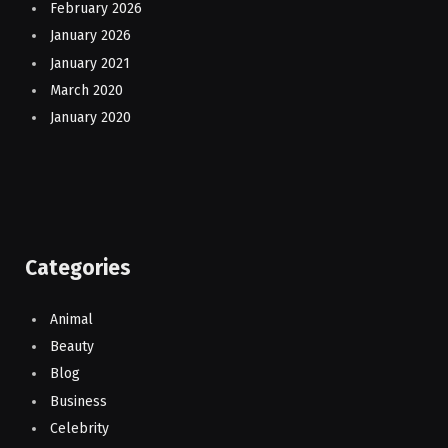
February 2026
January 2026
January 2021
March 2020
January 2020
Categories
Animal
Beauty
Blog
Business
Celebrity