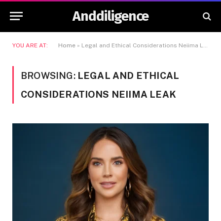
Anddiligence
YOU ARE AT:
Home
»
Legal and Ethical Considerations Neiima Leak
BROWSING:
LEGAL AND ETHICAL
CONSIDERATIONS NEIIMA LEAK