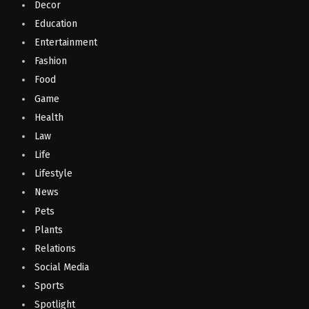
Decor
Education
Entertainment
Fashion
Food
Game
Health
Law
Life
Lifestyle
News
Pets
Plants
Relations
Social Media
Sports
Spotlight