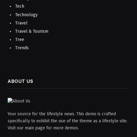
Tech
Technology
Travel
Travel & Tourism
Tree
Trends
ABOUT US
Your source for the lifestyle news. This demo is crafted
specifically to exhibit the use of the theme as a lifestyle site.
Visit our main page for more demos.