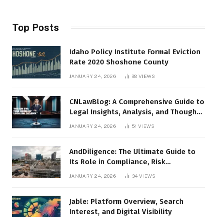
Top Posts
Idaho Policy Institute Formal Eviction
Rate 2020 Shoshone County
JANUARY 24, 2026
98
VIEWS
CNLawBlog: A Comprehensive Guide to
Legal Insights, Analysis, and Thought
Leadership
JANUARY 24, 2026
51
VIEWS
AndDiligence: The Ultimate Guide to
Its Role in Compliance, Risk
Management, and Business Efficiency
JANUARY 24, 2026
34
VIEWS
Jable: Platform Overview, Search
Interest, and Digital Visibility