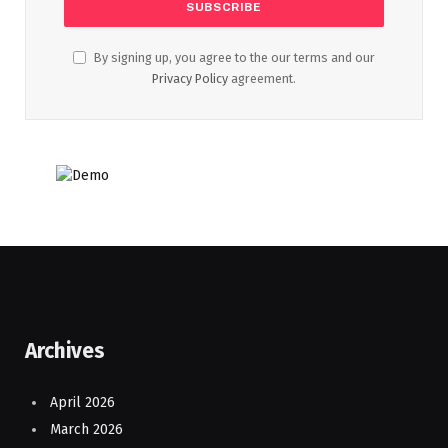
By signing up, you agree to the our terms and our
Privacy Policy
agreement.
Archives
April 2026
March 2026