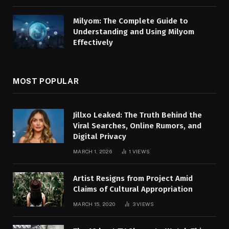
Milyom: The Complete Guide to
Understanding and Using Milyom
Effectively
MOST POPULAR
Jillxo Leaked: The Truth Behind the
Viral Searches, Online Rumors, and
Digital Privacy
MARCH 1, 2026
1
VIEWS
Artist Resigns from Project Amid
Claims of Cultural Appropriation
MARCH 15, 2020
3
VIEWS