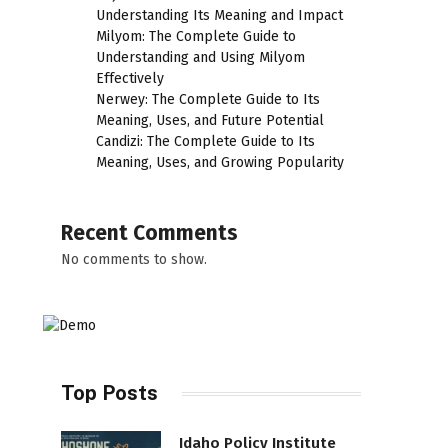
Understanding Its Meaning and Impact
Milyom: The Complete Guide to
Understanding and Using Milyom
Effectively
Nerwey: The Complete Guide to Its
Meaning, Uses, and Future Potential
Candizi: The Complete Guide to Its
Meaning, Uses, and Growing Popularity
Recent Comments
No comments to show.
Top Posts
Idaho Policy Institute