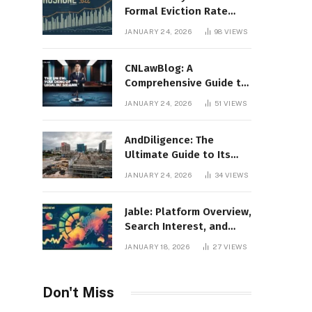
Formal Eviction Rate
2020 Shoshone County
JANUARY 24, 2026
98
VIEWS
CNLawBlog: A
Comprehensive Guide to
Legal Insights, Analysis,
JANUARY 24, 2026
51
VIEWS
and Thought Leadership
AndDiligence: The
Ultimate Guide to Its
Role in Compliance, Risk
JANUARY 24, 2026
34
VIEWS
Management, and
Business Efficiency
Jable: Platform Overview,
Search Interest, and
Digital Visibility
JANUARY 18, 2026
27
VIEWS
Don't Miss