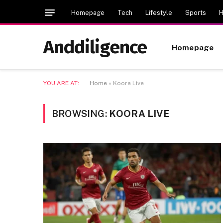
Homepage
Tech
Lifestyle
Sports
H
Anddiligence
Homepage
YOU ARE AT:
Home
»
Koora Live
BROWSING:
KOORA LIVE