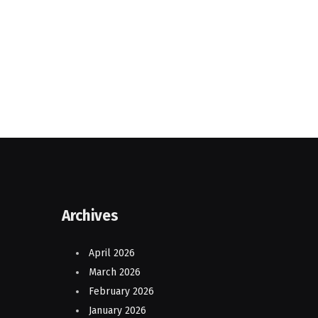
Archives
April 2026
March 2026
February 2026
January 2026