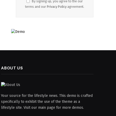
By signing up, you agree to the our
terms and our
Privacy Policy
agreement.
ABOUT US
Your source for the lifestyle news. This demo is crafted
specifically to exhibit the use of the theme as a
lifestyle site. Visit our main page for more demos.