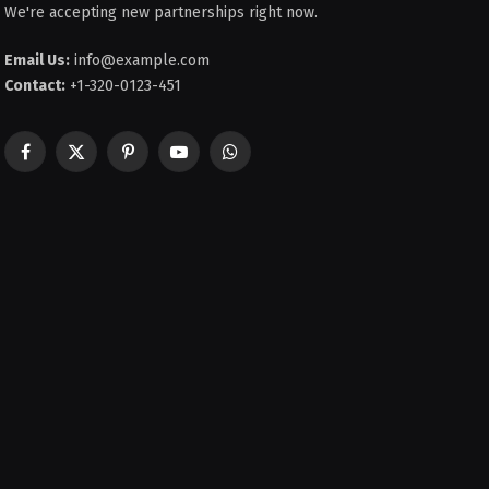
We're accepting new partnerships right now.
Email Us:
info@example.com
Contact:
+1-320-0123-451
Facebook
X
Pinterest
YouTube
WhatsApp
(Twitter)