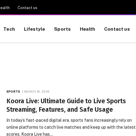
ealth
Contact us
Tech
Lifestyle
Sports
Health
Contact us
SPORTS
MARCH 18, 2026
Koora Live: Ultimate Guide to Live Sports
Streaming, Features, and Safe Usage
In today’s fast-paced digital era, sports fans increasingly rely on
online platforms to catch live matches and keep up with the latest
scores. Koora Live has…