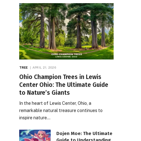
TREE
APRIL 21, 2026
Ohio Champion Trees in Lewis
Center Ohio: The Ultimate Guide
to Nature’s Giants
In the heart of Lewis Center, Ohio, a
remarkable natural treasure continues to
inspire nature…
Dojen Moe: The Ultimate
Guide to Understanding