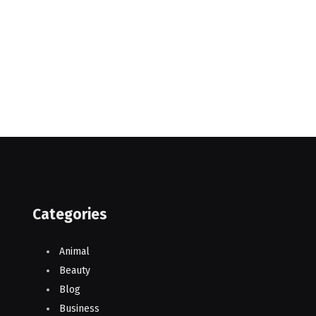
Categories
Animal
Beauty
Blog
Business