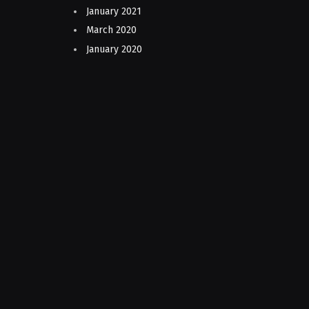
January 2021
March 2020
January 2020