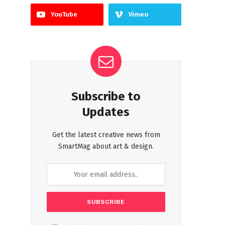
YouTube
Vimeo
Subscribe to
Updates
Get the latest creative news from
SmartMag about art & design.