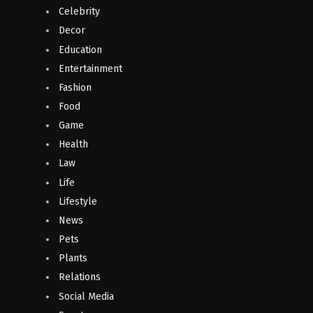
Celebrity
Decor
Education
Entertainment
Fashion
Food
Game
Health
Law
Life
Lifestyle
News
Pets
Plants
Relations
Social Media