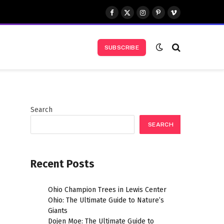
Facebook
X
Instagram
Pinterest
Vimeo
(Twitter)
SUBSCRIBE
Search
SEARCH
Recent Posts
Ohio Champion Trees in Lewis Center
Ohio: The Ultimate Guide to Nature’s
Giants
Dojen Moe: The Ultimate Guide to