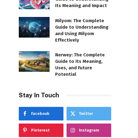
Its Meaning and Impact
Milyom: The Complete
Guide to Understanding
and Using Milyom
Effectively
Nerwey: The Complete
Guide to Its Meaning,
Uses, and Future
Potential
Stay In Touch
Facebook
Twitter
Pinterest
Instagram