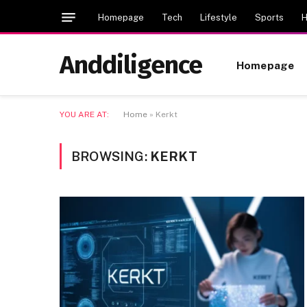
Homepage
Tech
Lifestyle
Sports
H
Anddiligence
Homepage
YOU ARE AT:
Home
»
Kerkt
BROWSING:
KERKT