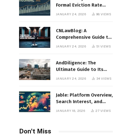
Formal Eviction Rate
2020 Shoshone County
JANUARY 24, 2026
98
VIEWS
CNLawBlog: A
Comprehensive Guide to
Legal Insights, Analysis,
JANUARY 24, 2026
51
VIEWS
and Thought Leadership
AndDiligence: The
Ultimate Guide to Its
Role in Compliance, Risk
JANUARY 24, 2026
34
VIEWS
Management, and
Business Efficiency
Jable: Platform Overview,
Search Interest, and
Digital Visibility
JANUARY 18, 2026
27
VIEWS
Don't Miss