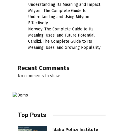
Understanding Its Meaning and Impact
Milyom: The Complete Guide to
Understanding and Using Milyom
Effectively
Nerwey: The Complete Guide to Its
Meaning, Uses, and Future Potential
Candizi: The Complete Guide to Its
Meaning, Uses, and Growing Popularity
Recent Comments
No comments to show.
Top Posts
Idaho Policy Institute