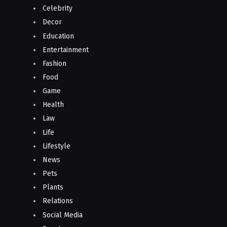
Celebrity
Decor
Education
Entertainment
Fashion
Food
Game
Health
Law
Life
Lifestyle
News
Pets
Plants
Relations
Social Media