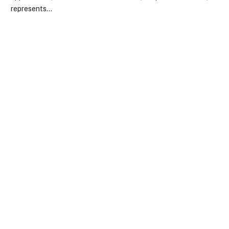
represents…