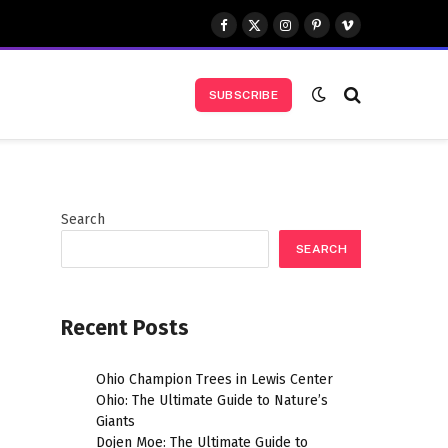
Facebook
X
Instagram
Pinterest
Vimeo
(Twitter)
SUBSCRIBE
Search
SEARCH
Recent Posts
,
Ohio Champion Trees in Lewis Center
Ohio: The Ultimate Guide to Nature’s
Giants
Dojen Moe: The Ultimate Guide to