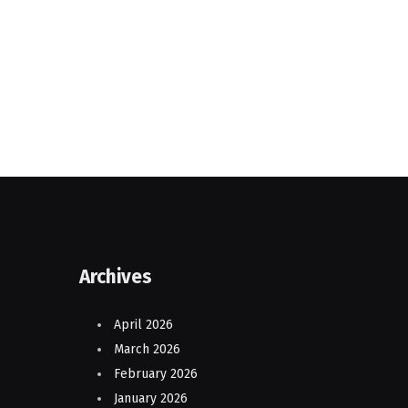
Archives
April 2026
March 2026
February 2026
January 2026