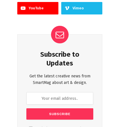
YouTube
Vimeo
Subscribe to
Updates
Get the latest creative news from
SmartMag about art & design.