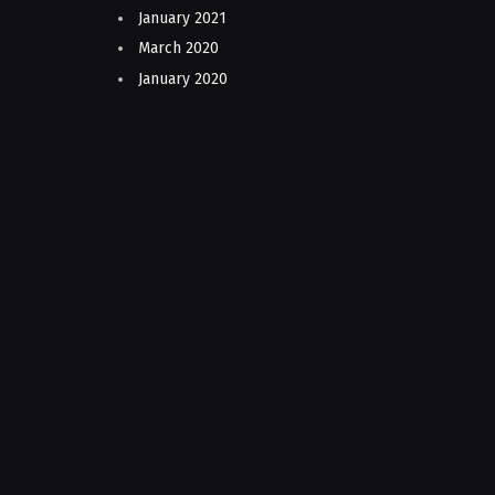
January 2021
March 2020
January 2020