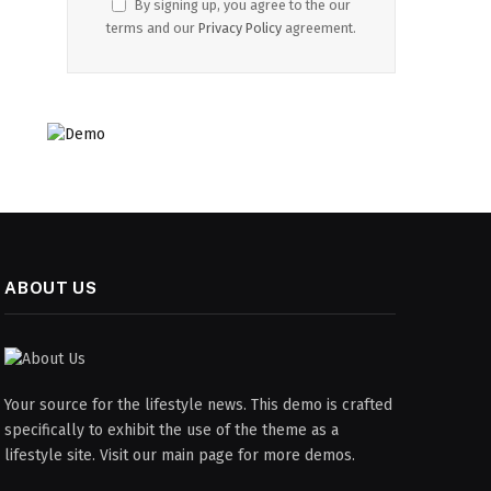
By signing up, you agree to the our
terms and our
Privacy Policy
agreement.
ABOUT US
Your source for the lifestyle news. This demo is crafted
specifically to exhibit the use of the theme as a
lifestyle site. Visit our main page for more demos.