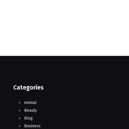
Categories
Animal
Beauty
Blog
Business