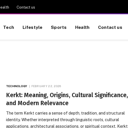
ealth
Contact us
Tech
Lifestyle
Sports
Health
Contact us
TECHNOLOGY
FEBRUARY 22, 2026
Kerkt: Meaning, Origins, Cultural Significance
and Modern Relevance
The term Kerkt carries a sense of depth, tradition, and structural
identity. Whether interpreted through linguistic roots, cultural
applications, architectural associations, or spiritual context, Kerkt