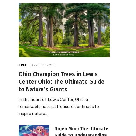
TREE
APRIL 21, 2026
Ohio Champion Trees in Lewis
Center Ohio: The Ultimate Guide
to Nature’s Giants
In the heart of Lewis Center, Ohio, a
remarkable natural treasure continues to
inspire nature…
Dojen Moe: The Ultimate
Guide to Understanding