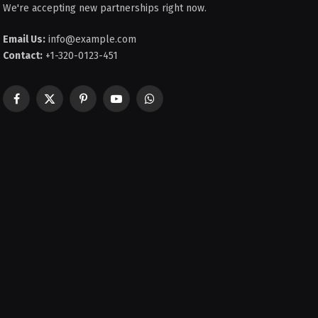
We're accepting new partnerships right now.
Email Us:
info@example.com
Contact:
+1-320-0123-451
Facebook
X
Pinterest
YouTube
WhatsApp
(Twitter)