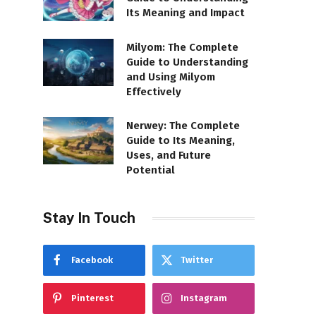
Its Meaning and Impact
Milyom: The Complete
Guide to Understanding
and Using Milyom
Effectively
Nerwey: The Complete
Guide to Its Meaning,
Uses, and Future
Potential
Stay In Touch
Facebook
Twitter
Pinterest
Instagram