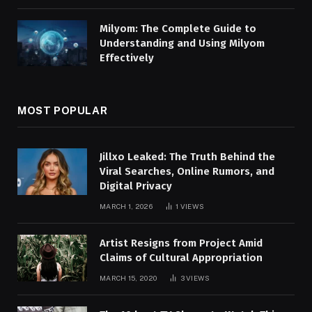
Milyom: The Complete Guide to
Understanding and Using Milyom
Effectively
MOST POPULAR
Jillxo Leaked: The Truth Behind the
Viral Searches, Online Rumors, and
Digital Privacy
MARCH 1, 2026
1
VIEWS
Artist Resigns from Project Amid
Claims of Cultural Appropriation
MARCH 15, 2020
3
VIEWS