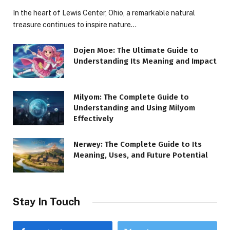
In the heart of Lewis Center, Ohio, a remarkable natural
treasure continues to inspire nature…
Dojen Moe: The Ultimate Guide to
Understanding Its Meaning and Impact
Milyom: The Complete Guide to
Understanding and Using Milyom
Effectively
Nerwey: The Complete Guide to Its
Meaning, Uses, and Future Potential
Stay In Touch