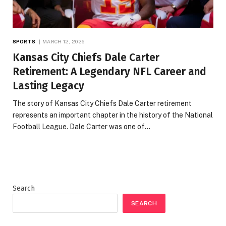
SPORTS
MARCH 12, 2026
Kansas City Chiefs Dale Carter
Retirement: A Legendary NFL Career and
Lasting Legacy
The story of Kansas City Chiefs Dale Carter retirement
represents an important chapter in the history of the National
Football League. Dale Carter was one of…
Search
SEARCH