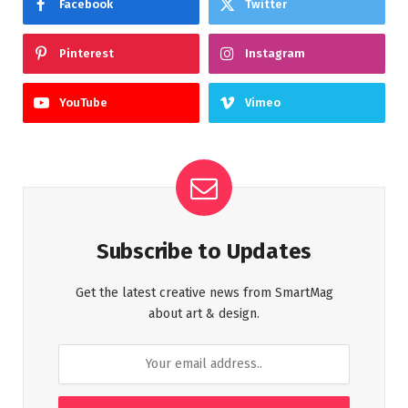
Facebook
Twitter
Pinterest
Instagram
YouTube
Vimeo
Subscribe to Updates
Get the latest creative news from SmartMag
about art & design.