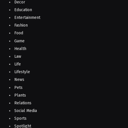
Decor
Education
Entertainment
Fashion
Food
Game
Health
Law
Life
Lifestyle
News
Pets
Plants
Relations
Social Media
Sports
Spotlight