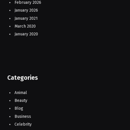
February 2026
January 2026
January 2021
March 2020
January 2020
Categories
Animal
Beauty
Blog
Business
Celebrity