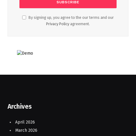
By signing up, you agree to the our terms and our
Privacy Policy
agreement.
Archives
April 2026
March 2026