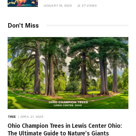
JANUARY 18, 2026
27
VIEWS
Don't Miss
TREE
APRIL 21, 2026
Ohio Champion Trees in Lewis Center Ohio:
The Ultimate Guide to Nature’s Giants