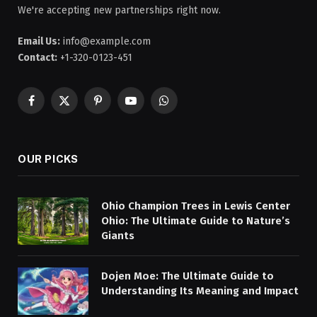
We're accepting new partnerships right now.
Email Us:
info@example.com
Contact:
+1-320-0123-451
Facebook
X
Pinterest
YouTube
WhatsApp
(Twitter)
OUR PICKS
Ohio Champion Trees in Lewis Center
Ohio: The Ultimate Guide to Nature’s
Giants
Dojen Moe: The Ultimate Guide to
Understanding Its Meaning and Impact