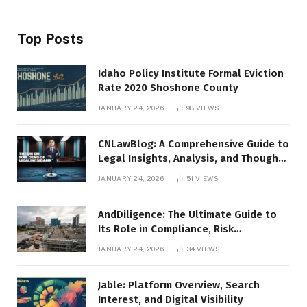
Top Posts
Idaho Policy Institute Formal Eviction
Rate 2020 Shoshone County
JANUARY 24, 2026
98
VIEWS
CNLawBlog: A Comprehensive Guide to
Legal Insights, Analysis, and Thought
Leadership
JANUARY 24, 2026
51
VIEWS
AndDiligence: The Ultimate Guide to
Its Role in Compliance, Risk
Management, and Business Efficiency
JANUARY 24, 2026
34
VIEWS
Jable: Platform Overview, Search
Interest, and Digital Visibility