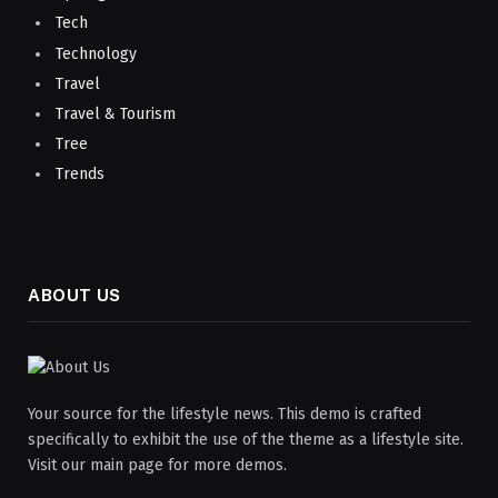
Tech
Technology
Travel
Travel & Tourism
Tree
Trends
ABOUT US
Your source for the lifestyle news. This demo is crafted
specifically to exhibit the use of the theme as a lifestyle site.
Visit our main page for more demos.