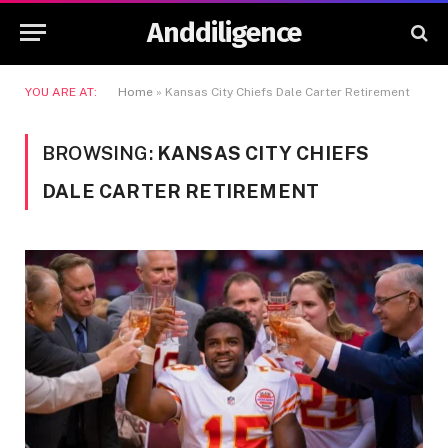
Anddiligence
YOU ARE AT:
Home
»
Kansas City Chiefs Dale Carter Retirement
BROWSING:
KANSAS CITY CHIEFS
DALE CARTER RETIREMENT