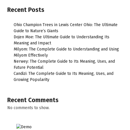
Recent Posts
Ohio Champion Trees in Lewis Center Ohio: The Ultimate
Guide to Nature’s Giants
Dojen Moe: The Ultimate Guide to Understanding Its
Meaning and Impact
Milyom: The Complete Guide to Understanding and Using
Milyom Effectively
Nerwey: The Complete Guide to Its Meaning, Uses, and
Future Potential
Candizi: The Complete Guide to Its Meaning, Uses, and
Growing Popularity
Recent Comments
No comments to show.