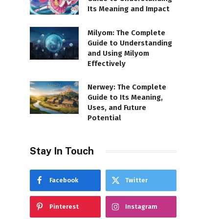
Its Meaning and Impact
Milyom: The Complete
Guide to Understanding
and Using Milyom
Effectively
Nerwey: The Complete
Guide to Its Meaning,
Uses, and Future
Potential
Stay In Touch
Facebook
Twitter
Pinterest
Instagram