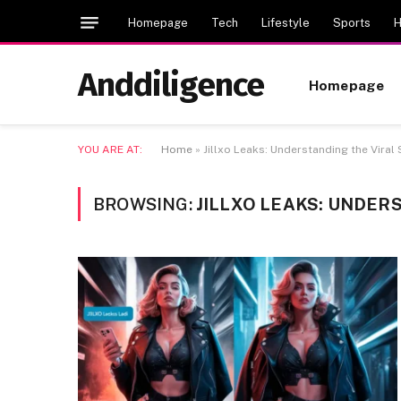
Homepage
Tech
Lifestyle
Sports
H
Anddiligence
Homepage
YOU ARE AT:
Home
»
Jillxo Leaks: Understanding the Viral
BROWSING:
JILLXO LEAKS: UNDER