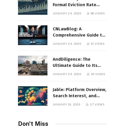
Formal Eviction Rate
2020 Shoshone County
JANUARY 24, 2026
98
VIEWS
CNLawBlog: A
Comprehensive Guide to
Legal Insights, Analysis,
JANUARY 24, 2026
51
VIEWS
and Thought Leadership
AndDiligence: The
Ultimate Guide to Its
Role in Compliance, Risk
JANUARY 24, 2026
34
VIEWS
Management, and
Business Efficiency
Jable: Platform Overview,
Search Interest, and
Digital Visibility
JANUARY 18, 2026
27
VIEWS
Don't Miss