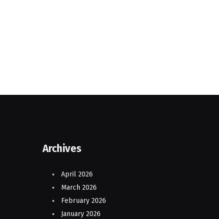
Archives
April 2026
March 2026
February 2026
January 2026