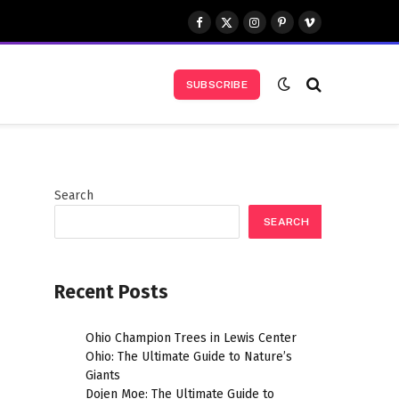
Facebook
X
Instagram
Pinterest
Vimeo
(Twitter)
SUBSCRIBE
Search
SEARCH
Recent Posts
Ohio Champion Trees in Lewis Center
Ohio: The Ultimate Guide to Nature’s
Giants
Dojen Moe: The Ultimate Guide to