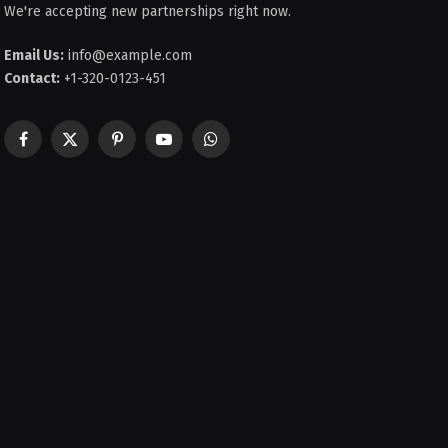
We're accepting new partnerships right now.
Email Us:
info@example.com
Contact:
+1-320-0123-451
Facebook
X
Pinterest
YouTube
WhatsApp
(Twitter)