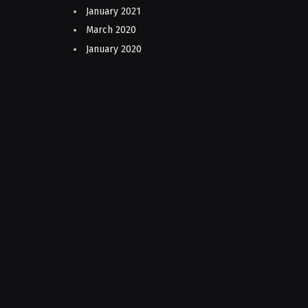
January 2021
March 2020
January 2020