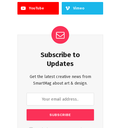
YouTube
Vimeo
Subscribe to
Updates
Get the latest creative news from
SmartMag about art & design.