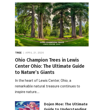
TREE
APRIL 21, 2026
Ohio Champion Trees in Lewis
Center Ohio: The Ultimate Guide
to Nature’s Giants
In the heart of Lewis Center, Ohio, a
remarkable natural treasure continues to
inspire nature…
Dojen Moe: The Ultimate
Guide to Understanding