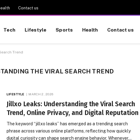
ealth
Contact us
Tech
Lifestyle
Sports
Health
Contact us
 Search Trend
STANDING THE VIRAL SEARCH TREND
LIFESTYLE
MARCH 2, 2026
Jillxo Leaks: Understanding the Viral Search
Trend, Online Privacy, and Digital Reputation
The keyword “jillxo leaks” has emerged as a trending search
phrase across various online platforms, reflecting how quickly
digital curiosity can shape search engine behavior. Whenever…