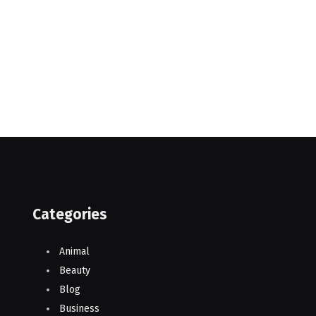
Categories
Animal
Beauty
Blog
Business