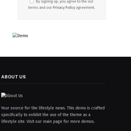
By signing up, you agree to the our
terms and our
Privacy Policy
agreement.
ABOUT US
Your source for the lifestyle news. This demo is crafted
specifically to exhibit the use of the theme as a
lifestyle site. Visit our main page for more demos.