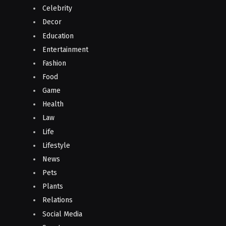
Celebrity
Decor
Education
Entertainment
Fashion
Food
Game
Health
Law
Life
Lifestyle
News
Pets
Plants
Relations
Social Media