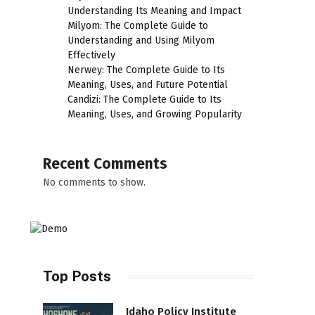
Understanding Its Meaning and Impact
Milyom: The Complete Guide to
Understanding and Using Milyom
Effectively
Nerwey: The Complete Guide to Its
Meaning, Uses, and Future Potential
Candizi: The Complete Guide to Its
Meaning, Uses, and Growing Popularity
Recent Comments
No comments to show.
Top Posts
Idaho Policy Institute