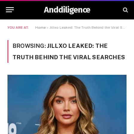
Anddiligence
YOU ARE AT:
Home
»
Jillxo Leaked: The Truth Behind the Viral Searches
BROWSING:
JILLXO LEAKED: THE
TRUTH BEHIND THE VIRAL SEARCHES