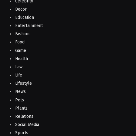
Celebrity
Decor
Education
Entertainment
Fashion
Food
Game
Health
Law
Life
Lifestyle
News
Pets
Plants
Relations
Social Media
Sports