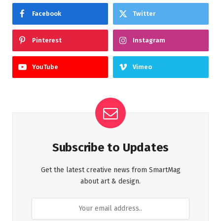
Facebook
Twitter
Pinterest
Instagram
YouTube
Vimeo
Subscribe to Updates
Get the latest creative news from SmartMag
about art & design.