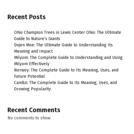
Recent Posts
Ohio Champion Trees in Lewis Center Ohio: The Ultimate
Guide to Nature’s Giants
Dojen Moe: The Ultimate Guide to Understanding Its
Meaning and Impact
Milyom: The Complete Guide to Understanding and Using
Milyom Effectively
Nerwey: The Complete Guide to Its Meaning, Uses, and
Future Potential
Candizi: The Complete Guide to Its Meaning, Uses, and
Growing Popularity
Recent Comments
No comments to show.