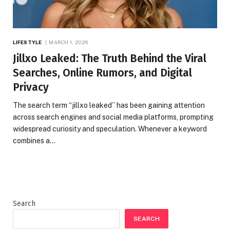
LIFESTYLE
MARCH 1, 2026
Jillxo Leaked: The Truth Behind the Viral
Searches, Online Rumors, and Digital
Privacy
The search term “jillxo leaked” has been gaining attention
across search engines and social media platforms, prompting
widespread curiosity and speculation. Whenever a keyword
combines a…
Search
SEARCH