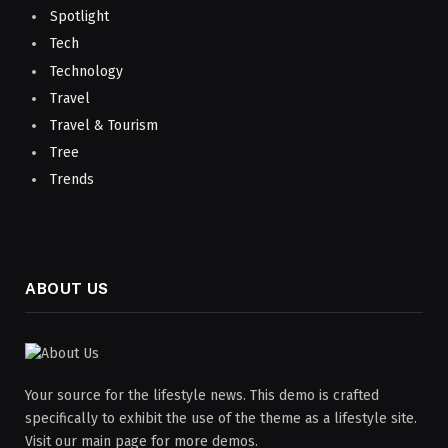
Spotlight
Tech
Technology
Travel
Travel & Tourism
Tree
Trends
ABOUT US
Your source for the lifestyle news. This demo is crafted
specifically to exhibit the use of the theme as a lifestyle site.
Visit our main page for more demos.