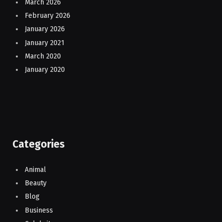
March 2026
February 2026
January 2026
January 2021
March 2020
January 2020
Categories
Animal
Beauty
Blog
Business