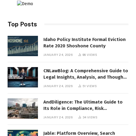
Top Posts
Idaho Policy Institute Formal Eviction
Rate 2020 Shoshone County
JANUARY 24, 2026
98
VIEWS
CNLawBlog: A Comprehensive Guide to
Legal Insights, Analysis, and Thought
Leadership
JANUARY 24, 2026
51
VIEWS
AndDiligence: The Ultimate Guide to
Its Role in Compliance, Risk
Management, and Business Efficiency
JANUARY 24, 2026
34
VIEWS
Jable: Platform Overview, Search