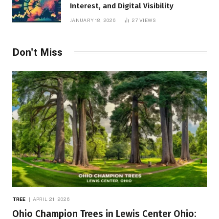
Interest, and Digital Visibility
JANUARY 18, 2026
27
VIEWS
Don't Miss
TREE
APRIL 21, 2026
Ohio Champion Trees in Lewis Center Ohio: