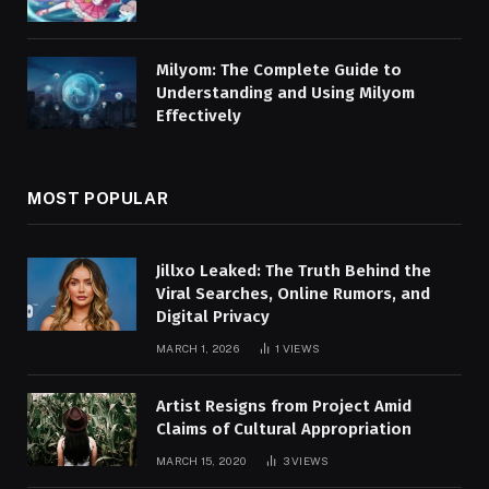
Milyom: The Complete Guide to
Understanding and Using Milyom
Effectively
MOST POPULAR
Jillxo Leaked: The Truth Behind the
Viral Searches, Online Rumors, and
Digital Privacy
MARCH 1, 2026
1
VIEWS
Artist Resigns from Project Amid
Claims of Cultural Appropriation
MARCH 15, 2020
3
VIEWS