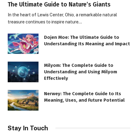
The Ultimate Guide to Nature’s Giants
In the heart of Lewis Center, Ohio, a remarkable natural
treasure continues to inspire nature…
Dojen Moe: The Ultimate Guide to
Understanding Its Meaning and Impact
Milyom: The Complete Guide to
Understanding and Using Milyom
Effectively
Nerwey: The Complete Guide to Its
Meaning, Uses, and Future Potential
Stay In Touch