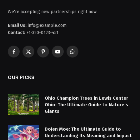
We're accepting new partnerships right now.
Email Us:
info@example.com
Contact:
+1-320-0123-451
Facebook
X
Pinterest
YouTube
WhatsApp
(Twitter)
OUR PICKS
Ohio Champion Trees in Lewis Center
Ohio: The Ultimate Guide to Nature’s
Giants
Dojen Moe: The Ultimate Guide to
Understanding Its Meaning and Impact