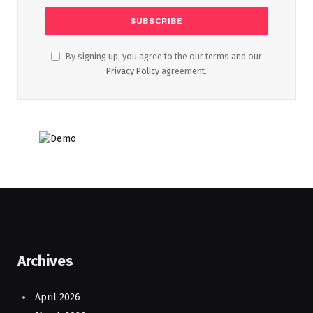
By signing up, you agree to the our terms and our
Privacy Policy
agreement.
Archives
April 2026