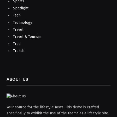
Sports
Spotlight
Tech
Technology
Travel
Travel & Tourism
Tree
Trends
ABOUT US
Your source for the lifestyle news. This demo is crafted
specifically to exhibit the use of the theme as a lifestyle site.