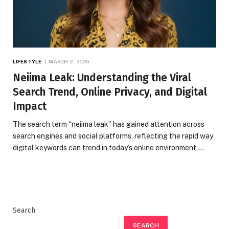
LIFESTYLE
MARCH 2, 2026
Neiima Leak: Understanding the Viral
Search Trend, Online Privacy, and Digital
Impact
The search term “neiima leak” has gained attention across
search engines and social platforms, reflecting the rapid way
digital keywords can trend in today’s online environment.…
Search
SEARCH