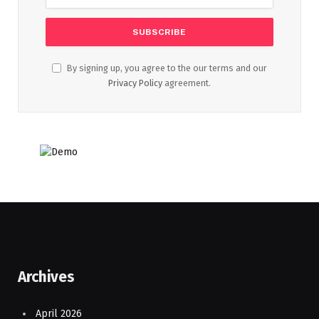
By signing up, you agree to the our terms and our
Privacy Policy
agreement.
Archives
April 2026