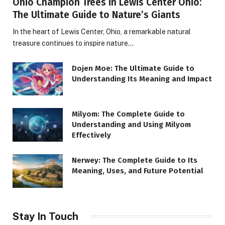
Ohio Champion Trees in Lewis Center Ohio:
The Ultimate Guide to Nature’s Giants
In the heart of Lewis Center, Ohio, a remarkable natural
treasure continues to inspire nature…
Dojen Moe: The Ultimate Guide to
Understanding Its Meaning and Impact
Milyom: The Complete Guide to
Understanding and Using Milyom
Effectively
Nerwey: The Complete Guide to Its
Meaning, Uses, and Future Potential
Stay In Touch