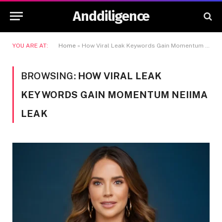
Anddiligence
YOU ARE AT:
Home
»
How Viral Leak Keywords Gain Momentum Neiima Leak
BROWSING:
HOW VIRAL LEAK
KEYWORDS GAIN MOMENTUM NEIIMA
LEAK