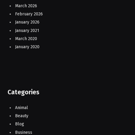
March 2026
February 2026
January 2026
January 2021
March 2020
January 2020
Categories
Animal
Beauty
Blog
Business