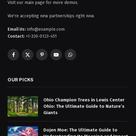
Visit our main page for more demos.
We're accepting new partnerships right now.
Email Us:
info@example.com
Contact:
+1-320-0123-451
Facebook
X
Pinterest
YouTube
WhatsApp
(Twitter)
OUR PICKS
Ohio Champion Trees in Lewis Center
Ohio: The Ultimate Guide to Nature’s
Giants
Dojen Moe: The Ultimate Guide to