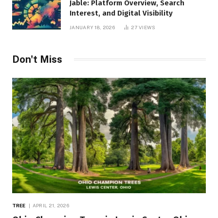
Jable: Platform Overview, Search
Interest, and Digital Visibility
JANUARY 18, 2026
27
VIEWS
Don't Miss
TREE
APRIL 21, 2026