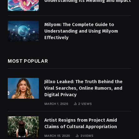
Understanding Its Meaning and Impact
Milyom: The Complete Guide to
Understanding and Using Milyom
Effectively
MOST POPULAR
Jillxo Leaked: The Truth Behind the
Viral Searches, Online Rumors, and
Digital Privacy
MARCH 1, 2026
2
VIEWS
Artist Resigns from Project Amid
Claims of Cultural Appropriation
MARCH 15, 2020
3
VIEWS