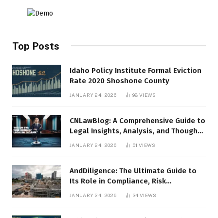
Top Posts
Idaho Policy Institute Formal Eviction
Rate 2020 Shoshone County
JANUARY 24, 2026
98
VIEWS
CNLawBlog: A Comprehensive Guide to
Legal Insights, Analysis, and Thought
Leadership
JANUARY 24, 2026
51
VIEWS
AndDiligence: The Ultimate Guide to
Its Role in Compliance, Risk
Management, and Business Efficiency
JANUARY 24, 2026
34
VIEWS