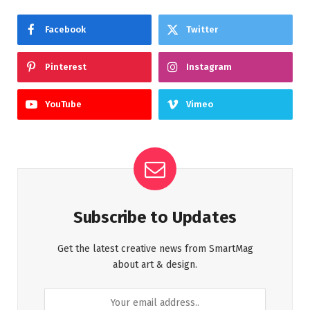
Facebook
Twitter
Pinterest
Instagram
YouTube
Vimeo
Subscribe to Updates
Get the latest creative news from SmartMag
about art & design.