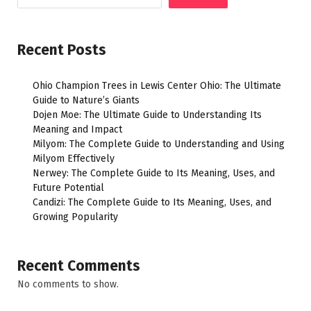
Recent Posts
Ohio Champion Trees in Lewis Center Ohio: The Ultimate
Guide to Nature’s Giants
Dojen Moe: The Ultimate Guide to Understanding Its
Meaning and Impact
Milyom: The Complete Guide to Understanding and Using
Milyom Effectively
Nerwey: The Complete Guide to Its Meaning, Uses, and
Future Potential
Candizi: The Complete Guide to Its Meaning, Uses, and
Growing Popularity
Recent Comments
No comments to show.