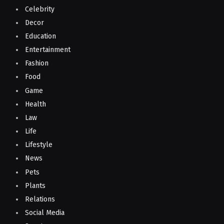
Celebrity
Decor
Education
Entertainment
Fashion
Food
Game
Health
Law
Life
Lifestyle
News
Pets
Plants
Relations
Social Media