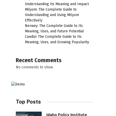
Understanding Its Meaning and Impact
Milyom: The Complete Guide to
Understanding and Using Milyom
Effectively
Nerwey: The Complete Guide to Its
Meaning, Uses, and Future Potential
Candizi: The Complete Guide to Its
Meaning, Uses, and Growing Popularity
Recent Comments
No comments to show.
Top Posts
Idaho Policy Institute