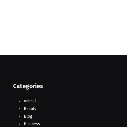
Categories
Animal
Beauty
Blog
Business