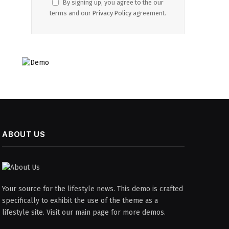
By signing up, you agree to the our
terms and our
Privacy Policy
agreement.
ABOUT US
Your source for the lifestyle news. This demo is crafted
specifically to exhibit the use of the theme as a
lifestyle site. Visit our main page for more demos.