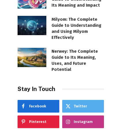
Its Meaning and Impact
Milyom: The Complete
Guide to Understanding
and Using Milyom
Effectively
Nerwey: The Complete
Guide to Its Meaning,
Uses, and Future
Potential
Stay In Touch
Facebook
Twitter
Pinterest
Instagram