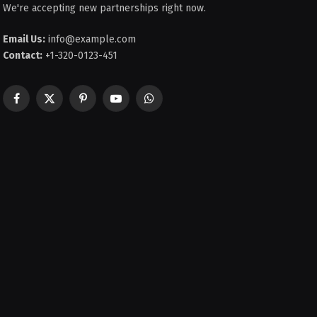
We're accepting new partnerships right now.
Email Us:
info@example.com
Contact:
+1-320-0123-451
Facebook
X
Pinterest
YouTube
WhatsApp
(Twitter)