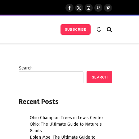
Facebook
X
Instagram
Pinterest
Vimeo
(Twitter)
SUBSCRIBE
Search
SEARCH
Recent Posts
Ohio Champion Trees in Lewis Center
Ohio: The Ultimate Guide to Nature’s
Giants
Dojen Moe: The Ultimate Guide to