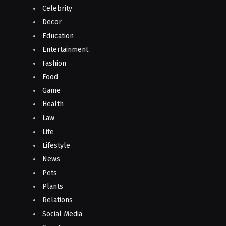
Celebrity
Decor
Education
Entertainment
Fashion
Food
Game
Health
Law
Life
Lifestyle
News
Pets
Plants
Relations
Social Media