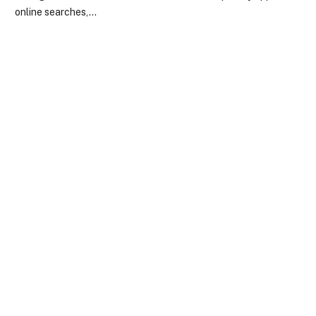
online searches,…