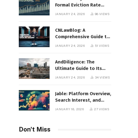
Formal Eviction Rate
2020 Shoshone County
JANUARY 24, 2026
98
VIEWS
CNLawBlog: A
Comprehensive Guide to
Legal Insights, Analysis,
JANUARY 24, 2026
51
VIEWS
and Thought Leadership
AndDiligence: The
Ultimate Guide to Its
Role in Compliance, Risk
JANUARY 24, 2026
34
VIEWS
Management, and
Business Efficiency
Jable: Platform Overview,
Search Interest, and
Digital Visibility
JANUARY 18, 2026
27
VIEWS
Don't Miss