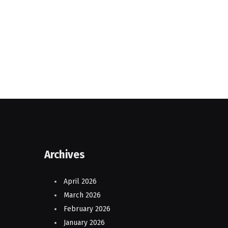
Archives
April 2026
March 2026
February 2026
January 2026