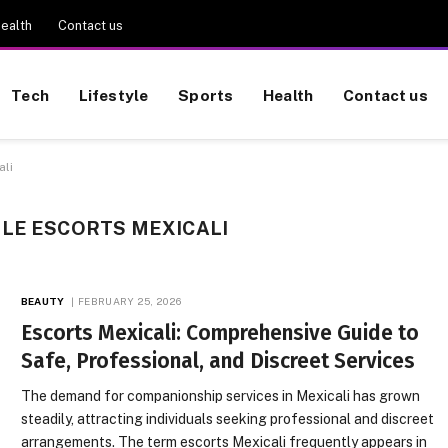
ealth
Contact us
Tech
Lifestyle
Sports
Health
Contact us
ali
LE ESCORTS MEXICALI
BEAUTY
FEBRUARY 25, 2026
Escorts Mexicali: Comprehensive Guide to
Safe, Professional, and Discreet Services
The demand for companionship services in Mexicali has grown
steadily, attracting individuals seeking professional and discreet
arrangements. The term escorts Mexicali frequently appears in