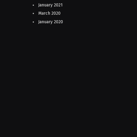
January 2021
March 2020
January 2020