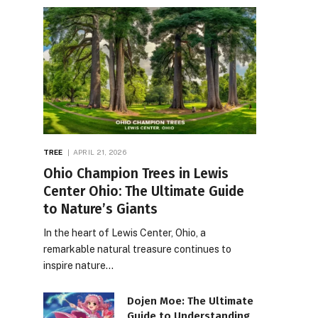
TREE
APRIL 21, 2026
Ohio Champion Trees in Lewis
Center Ohio: The Ultimate Guide
to Nature’s Giants
In the heart of Lewis Center, Ohio, a
remarkable natural treasure continues to
inspire nature…
Dojen Moe: The Ultimate
Guide to Understanding