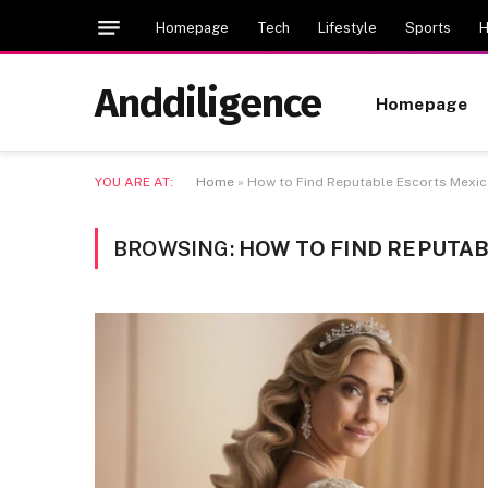
Homepage
Tech
Lifestyle
Sports
H
Anddiligence
Homepage
YOU ARE AT:
Home
»
How to Find Reputable Escorts Mexic
BROWSING:
HOW TO FIND REPUTAB