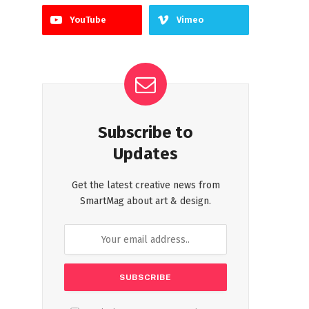
YouTube
Vimeo
Subscribe to
Updates
Get the latest creative news from
SmartMag about art & design.