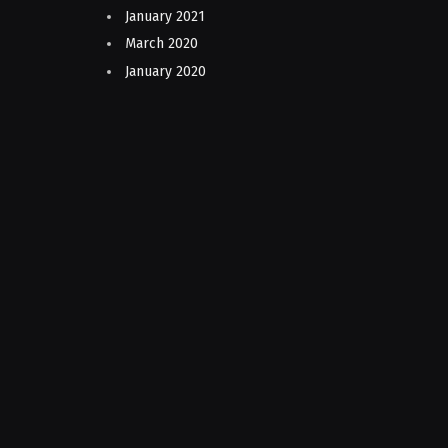
January 2021
March 2020
January 2020