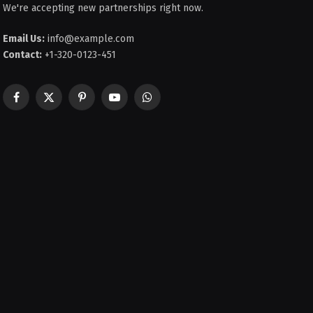
We're accepting new partnerships right now.
Email Us:
info@example.com
Contact:
+1-320-0123-451
Facebook
X
Pinterest
YouTube
WhatsApp
(Twitter)