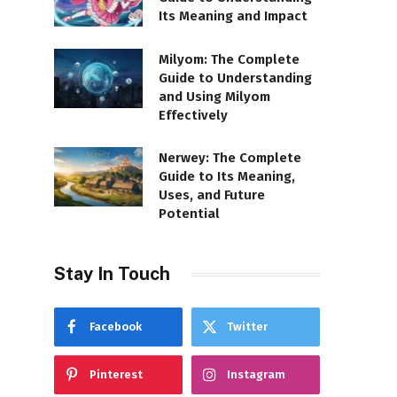
Its Meaning and Impact
Milyom: The Complete
Guide to Understanding
and Using Milyom
Effectively
Nerwey: The Complete
Guide to Its Meaning,
Uses, and Future
Potential
Stay In Touch
Facebook
Twitter
Pinterest
Instagram