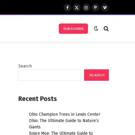
Facebook
X
Instagram
Pinterest
Vimeo
(Twitter)
SUBSCRIBE
Search
SEARCH
Recent Posts
Ohio Champion Trees in Lewis Center
Ohio: The Ultimate Guide to Nature’s
t
Giants
Dojen Moe: The Ultimate Guide to