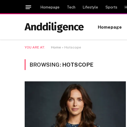
Homepage
Tech
Lifestyle
Sports
H
Anddiligence
Homepage
YOU ARE AT:
Home
»
Hotscope
BROWSING:
HOTSCOPE