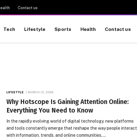
ealth
Contact us
Tech
Lifestyle
Sports
Health
Contact us
LIFESTYLE
MARCH 12, 2026
Why Hotscope Is Gaining Attention Online:
Everything You Need to Know
In the rapidly evolving world of digital technology, new platforms
and tools constantly emerge that reshape the way people interac
with information, trends, and online communities.…