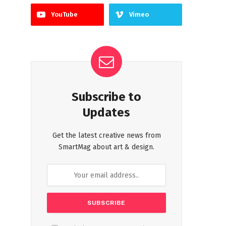
YouTube
Vimeo
Subscribe to
Updates
Get the latest creative news from
SmartMag about art & design.