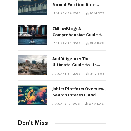
Formal Eviction Rate
2020 Shoshone County
JANUARY 24, 2026
98
VIEWS
CNLawBlog: A
Comprehensive Guide to
Legal Insights, Analysis,
JANUARY 24, 2026
51
VIEWS
and Thought Leadership
AndDiligence: The
Ultimate Guide to Its
Role in Compliance, Risk
JANUARY 24, 2026
34
VIEWS
Management, and
Business Efficiency
Jable: Platform Overview,
Search Interest, and
Digital Visibility
JANUARY 18, 2026
27
VIEWS
Don't Miss