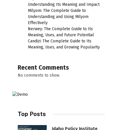
Understanding Its Meaning and Impact
Milyom: The Complete Guide to
Understanding and Using Milyom
Effectively
Nerwey: The Complete Guide to Its
Meaning, Uses, and Future Potential
Candizi: The Complete Guide to Its
Meaning, Uses, and Growing Popularity
Recent Comments
No comments to show.
Top Posts
Idaho Policy Institute