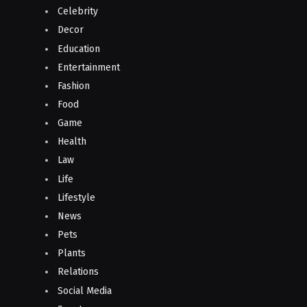
Celebrity
Decor
Education
Entertainment
Fashion
Food
Game
Health
Law
Life
Lifestyle
News
Pets
Plants
Relations
Social Media