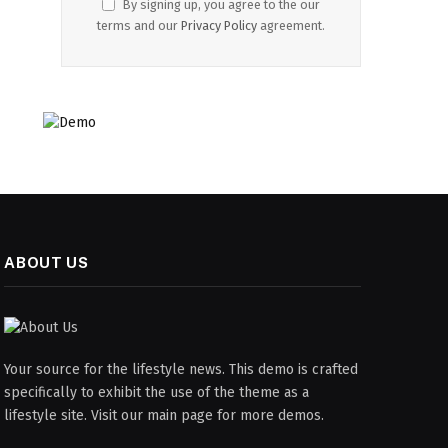
By signing up, you agree to the our
terms and our
Privacy Policy
agreement.
ABOUT US
Your source for the lifestyle news. This demo is crafted
specifically to exhibit the use of the theme as a
lifestyle site. Visit our main page for more demos.