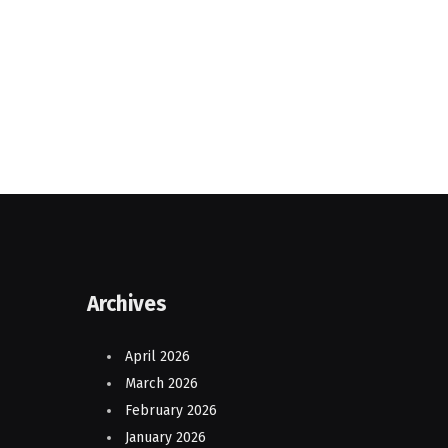
Archives
April 2026
March 2026
February 2026
January 2026