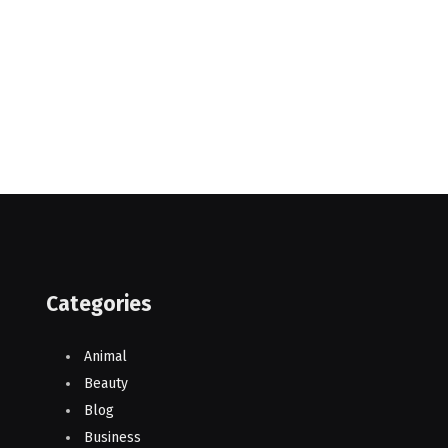
Categories
Animal
Beauty
Blog
Business