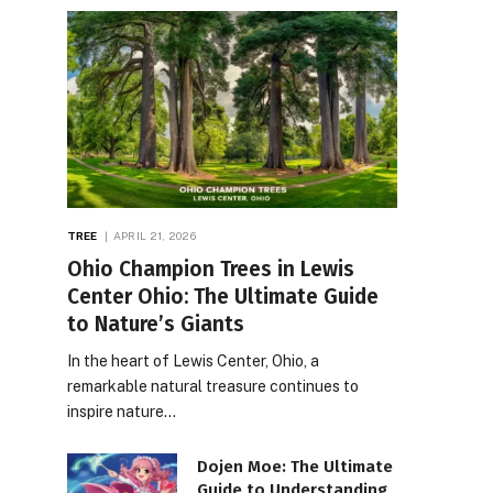
TREE
APRIL 21, 2026
Ohio Champion Trees in Lewis
Center Ohio: The Ultimate Guide
to Nature’s Giants
In the heart of Lewis Center, Ohio, a
remarkable natural treasure continues to
inspire nature…
Dojen Moe: The Ultimate
Guide to Understanding