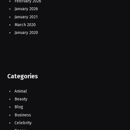
February 2026
January 2026
January 2021
March 2020
January 2020
Categories
Animal
Beauty
Blog
Business
Celebrity