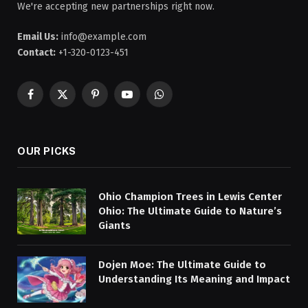
We're accepting new partnerships right now.
Email Us:
info@example.com
Contact:
+1-320-0123-451
Facebook
X
Pinterest
YouTube
WhatsApp
(Twitter)
OUR PICKS
Ohio Champion Trees in Lewis Center
Ohio: The Ultimate Guide to Nature’s
Giants
Dojen Moe: The Ultimate Guide to
Understanding Its Meaning and Impact