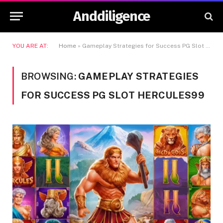
Anddiligence
YOU ARE AT:
Home
»
Gameplay Strategies for Success PG Slot Hercules99
BROWSING:
GAMEPLAY STRATEGIES
FOR SUCCESS PG SLOT HERCULES99