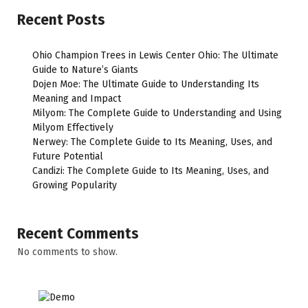
Recent Posts
Ohio Champion Trees in Lewis Center Ohio: The Ultimate
Guide to Nature’s Giants
Dojen Moe: The Ultimate Guide to Understanding Its
Meaning and Impact
Milyom: The Complete Guide to Understanding and Using
Milyom Effectively
Nerwey: The Complete Guide to Its Meaning, Uses, and
Future Potential
Candizi: The Complete Guide to Its Meaning, Uses, and
Growing Popularity
Recent Comments
No comments to show.