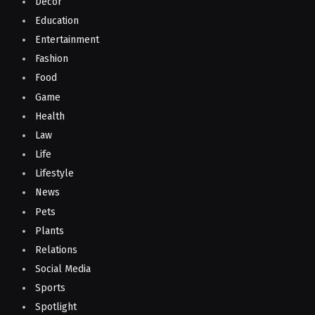
Decor
Education
Entertainment
Fashion
Food
Game
Health
Law
Life
Lifestyle
News
Pets
Plants
Relations
Social Media
Sports
Spotlight