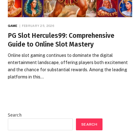
GAME
FEBRUARY 25, 2026
PG Slot Hercules99: Comprehensive
Guide to Online Slot Mastery
Online slot gaming continues to dominate the digital
entertainment landscape, offering players both excitement
and the chance for substantial rewards. Among the leading
platforms in this…
Search
SEARCH