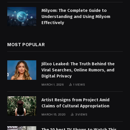
Milyom: The Complete Guide to
Understanding and Using Milyom
Effectively
MOST POPULAR
Jillxo Leaked: The Truth Behind the
Viral Searches, Online Rumors, and
Digital Privacy
MARCH 1, 2026
1
VIEWS
Artist Resigns from Project Amid
Claims of Cultural Appropriation
MARCH 15, 2020
3
VIEWS
The 10 best TV Shows to Watch This