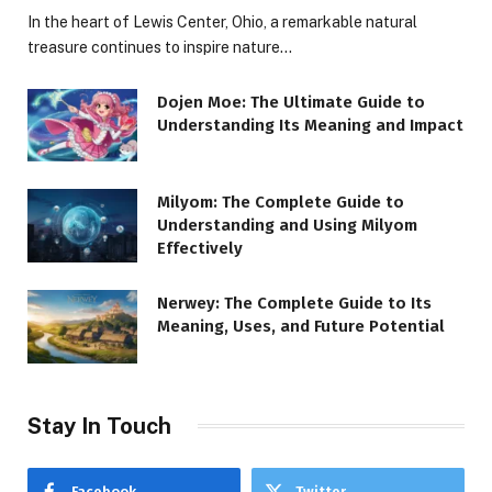
In the heart of Lewis Center, Ohio, a remarkable natural
treasure continues to inspire nature…
Dojen Moe: The Ultimate Guide to
Understanding Its Meaning and Impact
Milyom: The Complete Guide to
Understanding and Using Milyom
Effectively
Nerwey: The Complete Guide to Its
Meaning, Uses, and Future Potential
Stay In Touch
Facebook
Twitter