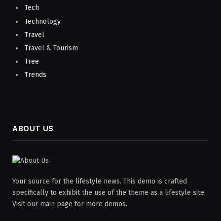
Tech
Technology
Travel
Travel & Tourism
Tree
Trends
ABOUT US
Your source for the lifestyle news. This demo is crafted
specifically to exhibit the use of the theme as a lifestyle site.
Visit our main page for more demos.