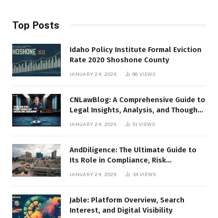
Top Posts
Idaho Policy Institute Formal Eviction
Rate 2020 Shoshone County
JANUARY 24, 2026
98
VIEWS
CNLawBlog: A Comprehensive Guide to
Legal Insights, Analysis, and Thought
Leadership
JANUARY 24, 2026
51
VIEWS
AndDiligence: The Ultimate Guide to
Its Role in Compliance, Risk
Management, and Business Efficiency
JANUARY 24, 2026
34
VIEWS
Jable: Platform Overview, Search
Interest, and Digital Visibility