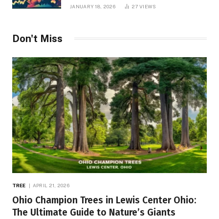
JANUARY 18, 2026
27
VIEWS
Don't Miss
TREE
APRIL 21, 2026
Ohio Champion Trees in Lewis Center Ohio:
The Ultimate Guide to Nature’s Giants