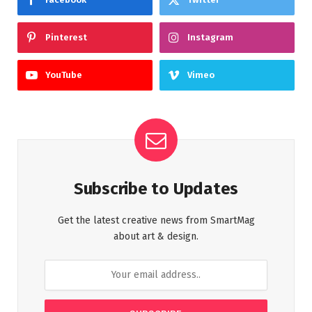
Pinterest
Instagram
YouTube
Vimeo
Subscribe to Updates
Get the latest creative news from SmartMag
about art & design.