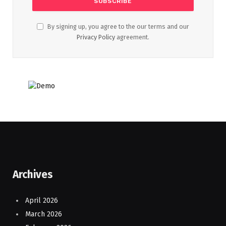
By signing up, you agree to the our terms and our
Privacy Policy
agreement.
Archives
April 2026
March 2026