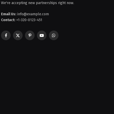
We're accepting new partnerships right now.
Email Us:
info@example.com
Contact:
+1-320-0123-451
Facebook
X
Pinterest
YouTube
WhatsApp
(Twitter)