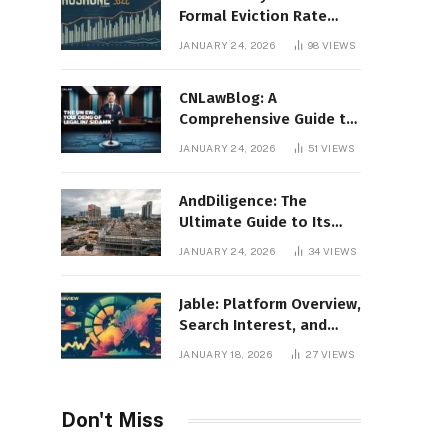
Formal Eviction Rate
2020 Shoshone County
JANUARY 24, 2026
98
VIEWS
CNLawBlog: A
Comprehensive Guide to
Legal Insights, Analysis,
JANUARY 24, 2026
51
VIEWS
and Thought Leadership
AndDiligence: The
Ultimate Guide to Its
Role in Compliance, Risk
JANUARY 24, 2026
34
VIEWS
Management, and
Business Efficiency
Jable: Platform Overview,
Search Interest, and
Digital Visibility
JANUARY 18, 2026
27
VIEWS
Don't Miss