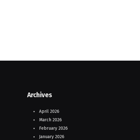
Archives
April 2026
March 2026
February 2026
January 2026