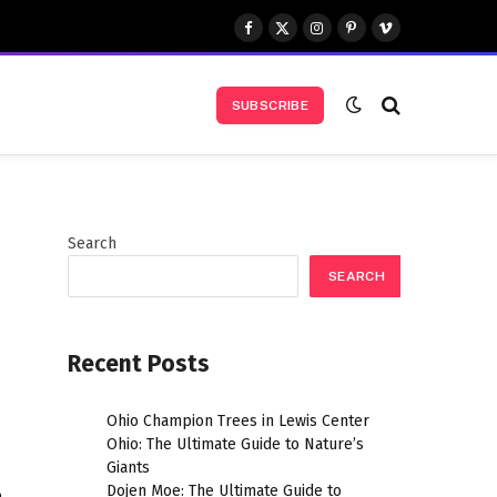
Facebook
X
Instagram
Pinterest
Vimeo
(Twitter)
SUBSCRIBE
Search
SEARCH
Recent Posts
Ohio Champion Trees in Lewis Center
Ohio: The Ultimate Guide to Nature’s
Giants
Dojen Moe: The Ultimate Guide to
m