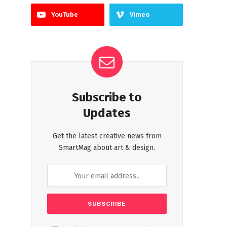
YouTube
Vimeo
Subscribe to
Updates
Get the latest creative news from
SmartMag about art & design.