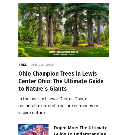
TREE
APRIL 21, 2026
Ohio Champion Trees in Lewis
Center Ohio: The Ultimate Guide
to Nature’s Giants
In the heart of Lewis Center, Ohio, a
remarkable natural treasure continues to
inspire nature…
Dojen Moe: The Ultimate
Guide to Understanding