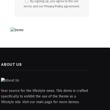
By signing up, you agree to the our
terms and our
Privacy Policy
agreement.
ABOUT US
Your source for the lifestyle news. This demo is crafted
specifically to exhibit the use of the theme as a
lifestyle site. Visit our main page for more demos.