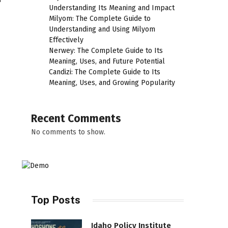
Understanding Its Meaning and Impact
Milyom: The Complete Guide to
Understanding and Using Milyom
Effectively
Nerwey: The Complete Guide to Its
Meaning, Uses, and Future Potential
Candizi: The Complete Guide to Its
Meaning, Uses, and Growing Popularity
Recent Comments
No comments to show.
Top Posts
Idaho Policy Institute