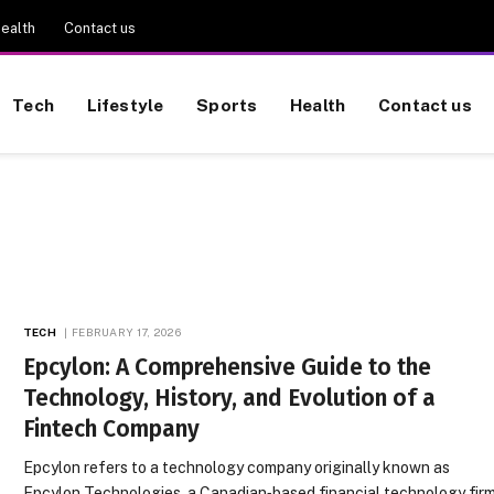
ealth
Contact us
Tech
Lifestyle
Sports
Health
Contact us
TECH
FEBRUARY 17, 2026
Epcylon: A Comprehensive Guide to the
Technology, History, and Evolution of a
Fintech Company
Epcylon refers to a technology company originally known as
Epcylon Technologies, a Canadian‑based financial technology fir