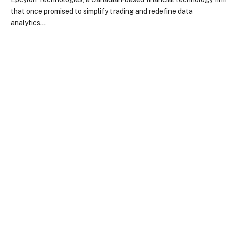
that once promised to simplify trading and redefine data
analytics…