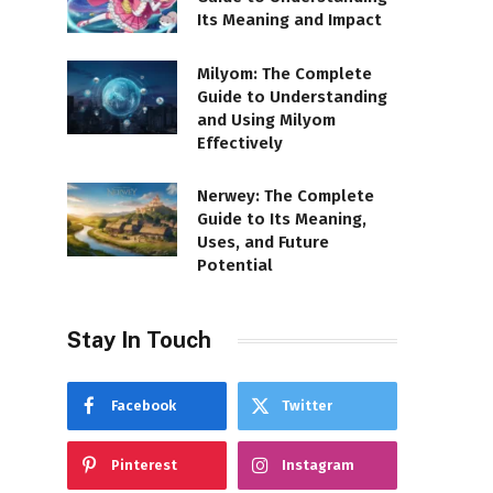
Its Meaning and Impact
Milyom: The Complete
Guide to Understanding
and Using Milyom
Effectively
Nerwey: The Complete
Guide to Its Meaning,
Uses, and Future
Potential
Stay In Touch
Facebook
Twitter
Pinterest
Instagram