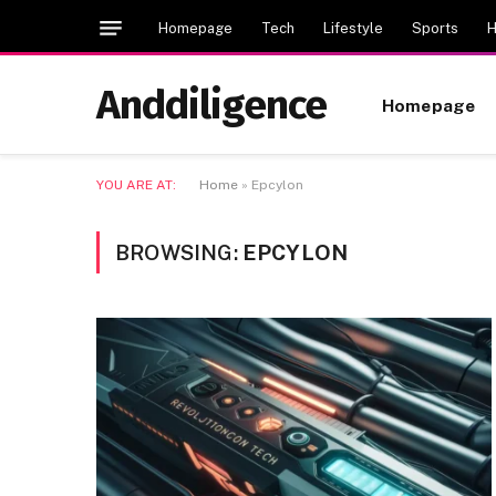
Homepage
Tech
Lifestyle
Sports
H
Anddiligence
Homepage
YOU ARE AT:
Home
»
Epcylon
BROWSING:
EPCYLON