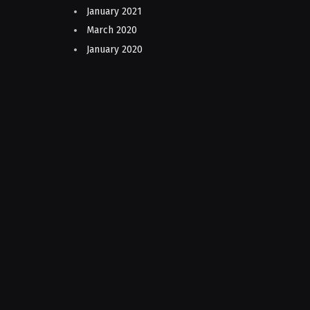
January 2021
March 2020
January 2020