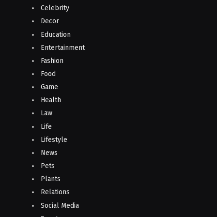
Celebrity
Decor
Education
Entertainment
Fashion
Food
Game
Health
Law
Life
Lifestyle
News
Pets
Plants
Relations
Social Media