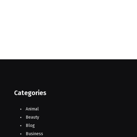
Categories
Animal
Beauty
Blog
Business