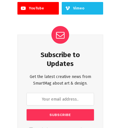
YouTube
Vimeo
Subscribe to
Updates
Get the latest creative news from
SmartMag about art & design.