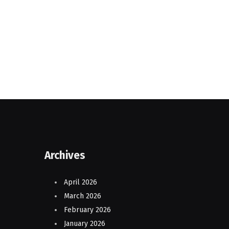
Archives
April 2026
March 2026
February 2026
January 2026