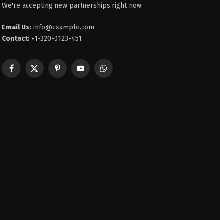
We're accepting new partnerships right now.
Email Us:
info@example.com
Contact:
+1-320-0123-451
Facebook
X
Pinterest
YouTube
WhatsApp
(Twitter)