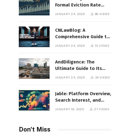
Formal Eviction Rate
2020 Shoshone County
JANUARY 24, 2026
98
VIEWS
CNLawBlog: A
Comprehensive Guide to
Legal Insights, Analysis,
JANUARY 24, 2026
51
VIEWS
and Thought Leadership
AndDiligence: The
Ultimate Guide to Its
Role in Compliance, Risk
JANUARY 24, 2026
34
VIEWS
Management, and
Business Efficiency
Jable: Platform Overview,
Search Interest, and
Digital Visibility
JANUARY 18, 2026
27
VIEWS
Don't Miss