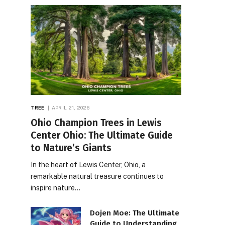
TREE
APRIL 21, 2026
Ohio Champion Trees in Lewis
Center Ohio: The Ultimate Guide
to Nature’s Giants
In the heart of Lewis Center, Ohio, a
remarkable natural treasure continues to
inspire nature…
Dojen Moe: The Ultimate
Guide to Understanding