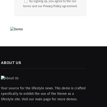
By signing up, you agree to the our
terms and our
Privacy Policy
agreement.
ABOUT US
Your source for the lifestyle news. This demo is crafted
specifically to exhibit the use of the theme as a
lifestyle site. Visit our main page for more demos.