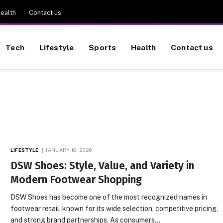
ealth
Contact us
Tech
Lifestyle
Sports
Health
Contact us
LIFESTYLE
JANUARY 18, 2026
DSW Shoes: Style, Value, and Variety in
Modern Footwear Shopping
DSW Shoes has become one of the most recognized names in
footwear retail, known for its wide selection, competitive pricing,
and strong brand partnerships. As consumers…