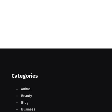
Categories
Animal
Beauty
Blog
Business