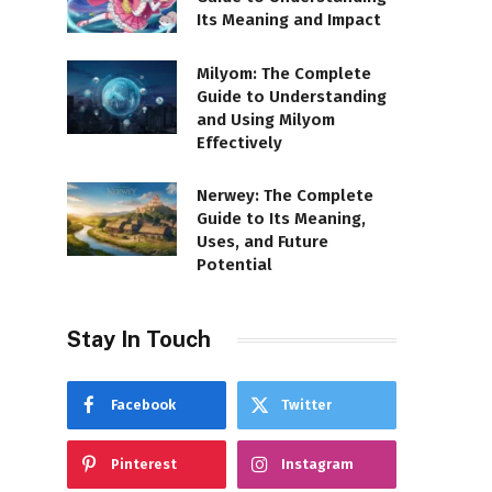
Its Meaning and Impact
Milyom: The Complete
Guide to Understanding
and Using Milyom
Effectively
Nerwey: The Complete
Guide to Its Meaning,
Uses, and Future
Potential
Stay In Touch
Facebook
Twitter
Pinterest
Instagram