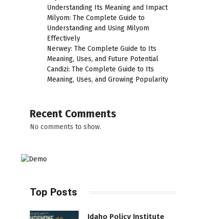
Understanding Its Meaning and Impact
Milyom: The Complete Guide to
Understanding and Using Milyom
Effectively
Nerwey: The Complete Guide to Its
Meaning, Uses, and Future Potential
Candizi: The Complete Guide to Its
Meaning, Uses, and Growing Popularity
Recent Comments
No comments to show.
Top Posts
Idaho Policy Institute