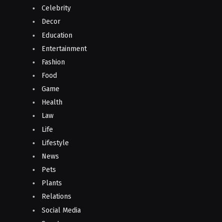
Celebrity
Decor
Education
Entertainment
Fashion
Food
Game
Health
Law
Life
Lifestyle
News
Pets
Plants
Relations
Social Media