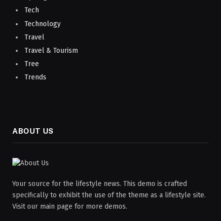
Tech
Technology
Travel
Travel & Tourism
Tree
Trends
ABOUT US
Your source for the lifestyle news. This demo is crafted
specifically to exhibit the use of the theme as a lifestyle site.
Visit our main page for more demos.