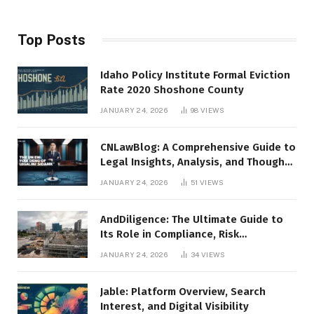
Top Posts
Idaho Policy Institute Formal Eviction
Rate 2020 Shoshone County
JANUARY 24, 2026
98
VIEWS
CNLawBlog: A Comprehensive Guide to
Legal Insights, Analysis, and Thought
Leadership
JANUARY 24, 2026
51
VIEWS
AndDiligence: The Ultimate Guide to
Its Role in Compliance, Risk
Management, and Business Efficiency
JANUARY 24, 2026
34
VIEWS
Jable: Platform Overview, Search
Interest, and Digital Visibility