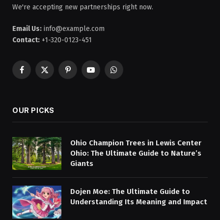
We're accepting new partnerships right now.
Email Us:
info@example.com
Contact:
+1-320-0123-451
Facebook
X
Pinterest
YouTube
WhatsApp
(Twitter)
OUR PICKS
Ohio Champion Trees in Lewis Center
Ohio: The Ultimate Guide to Nature’s
Giants
Dojen Moe: The Ultimate Guide to
Understanding Its Meaning and Impact