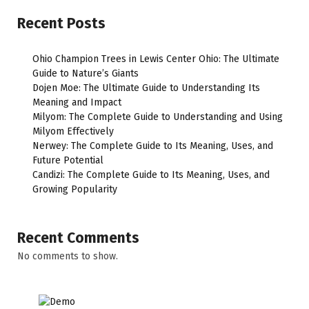
Recent Posts
Ohio Champion Trees in Lewis Center Ohio: The Ultimate
Guide to Nature’s Giants
Dojen Moe: The Ultimate Guide to Understanding Its
Meaning and Impact
Milyom: The Complete Guide to Understanding and Using
Milyom Effectively
Nerwey: The Complete Guide to Its Meaning, Uses, and
Future Potential
Candizi: The Complete Guide to Its Meaning, Uses, and
Growing Popularity
Recent Comments
No comments to show.