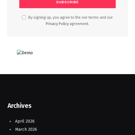
By signing up, you agree to the our terms and our
Privacy Policy
agreement.
Archives
April 2026
March 2026