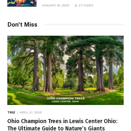
JANUARY 18, 2026
27
VIEWS
Don't Miss
TREE
APRIL 21, 2026
Ohio Champion Trees in Lewis Center Ohio:
The Ultimate Guide to Nature’s Giants