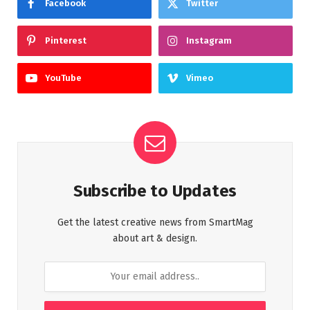
Facebook
Twitter
Pinterest
Instagram
YouTube
Vimeo
Subscribe to Updates
Get the latest creative news from SmartMag
about art & design.