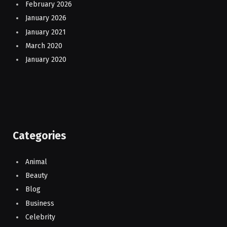
February 2026
January 2026
January 2021
March 2020
January 2020
Categories
Animal
Beauty
Blog
Business
Celebrity