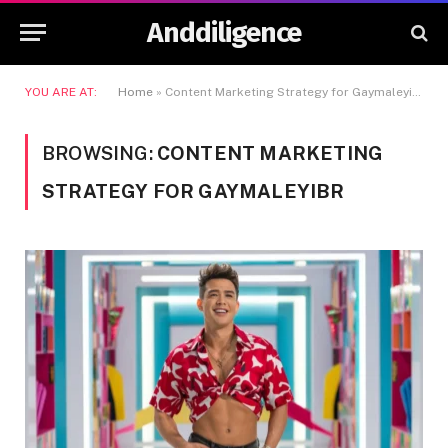
Anddiligence
YOU ARE AT:
Home
»
Content Marketing Strategy for Gaymaleyibr
BROWSING:
CONTENT MARKETING
STRATEGY FOR GAYMALEYIBR