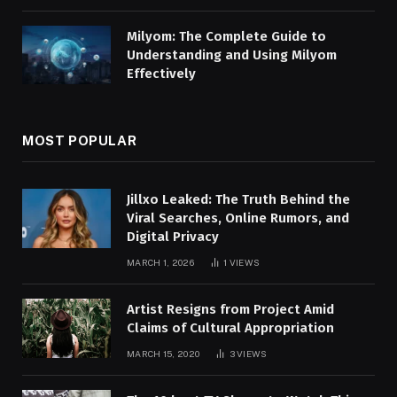
Milyom: The Complete Guide to
Understanding and Using Milyom
Effectively
MOST POPULAR
Jillxo Leaked: The Truth Behind the
Viral Searches, Online Rumors, and
Digital Privacy
MARCH 1, 2026
1
VIEWS
Artist Resigns from Project Amid
Claims of Cultural Appropriation
MARCH 15, 2020
3
VIEWS