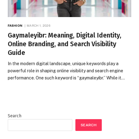
FASHION
MARCH 1, 2026
Gaymaleyibr: Meaning, Digital Identity,
Online Branding, and Search Visibility
Guide
In the modern digital landscape, unique keywords play a
powerful role in shaping online visibility and search engine
performance. One such keyword is “gaymaleyibr.” While it…
Search
SEARCH