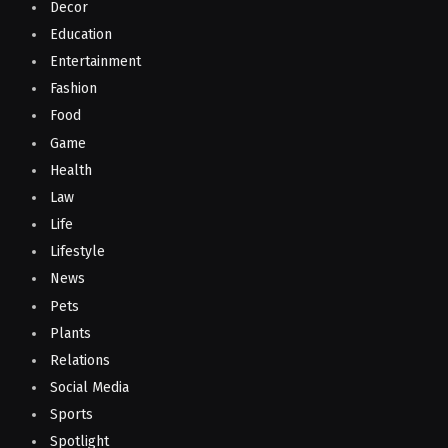
Decor
Education
Entertainment
Fashion
Food
Game
Health
Law
Life
Lifestyle
News
Pets
Plants
Relations
Social Media
Sports
Spotlight