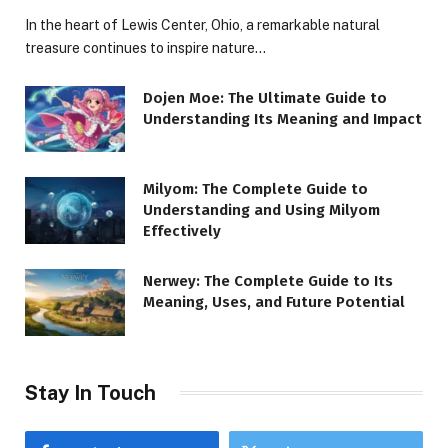
In the heart of Lewis Center, Ohio, a remarkable natural
treasure continues to inspire nature…
Dojen Moe: The Ultimate Guide to
Understanding Its Meaning and Impact
Milyom: The Complete Guide to
Understanding and Using Milyom
Effectively
Nerwey: The Complete Guide to Its
Meaning, Uses, and Future Potential
Stay In Touch