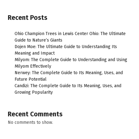
Recent Posts
Ohio Champion Trees in Lewis Center Ohio: The Ultimate
Guide to Nature’s Giants
Dojen Moe: The Ultimate Guide to Understanding Its
Meaning and Impact
Milyom: The Complete Guide to Understanding and Using
Milyom Effectively
Nerwey: The Complete Guide to Its Meaning, Uses, and
Future Potential
Candizi: The Complete Guide to Its Meaning, Uses, and
Growing Popularity
Recent Comments
No comments to show.