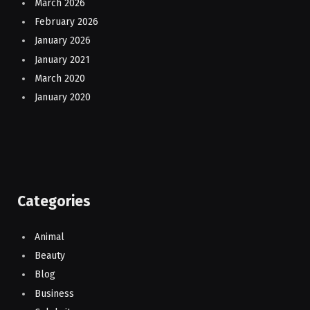
March 2026
February 2026
January 2026
January 2021
March 2020
January 2020
Categories
Animal
Beauty
Blog
Business