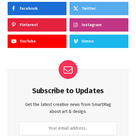
Facebook
Twitter
Pinterest
Instagram
YouTube
Vimeo
Subscribe to Updates
Get the latest creative news from SmartMag
about art & design.