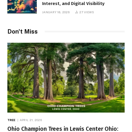
Interest, and Digital Visibility
JANUARY 18, 2026
27
VIEWS
Don't Miss
TREE
APRIL 21, 2026
Ohio Champion Trees in Lewis Center Ohio: