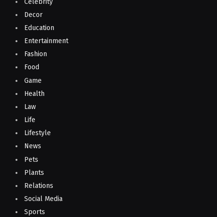
Celebrity
Decor
Education
Entertainment
Fashion
Food
Game
Health
Law
Life
Lifestyle
News
Pets
Plants
Relations
Social Media
Sports