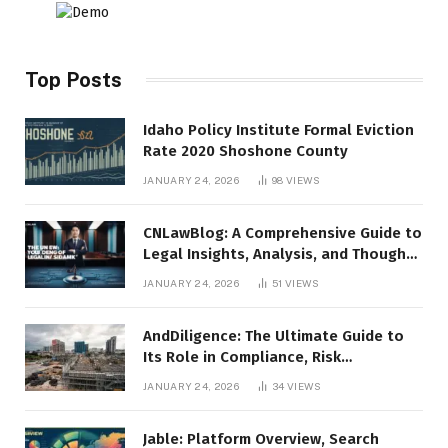
Top Posts
Idaho Policy Institute Formal Eviction
Rate 2020 Shoshone County
JANUARY 24, 2026
98
VIEWS
CNLawBlog: A Comprehensive Guide to
Legal Insights, Analysis, and Thought
Leadership
JANUARY 24, 2026
51
VIEWS
AndDiligence: The Ultimate Guide to
Its Role in Compliance, Risk
Management, and Business Efficiency
JANUARY 24, 2026
34
VIEWS
Jable: Platform Overview, Search