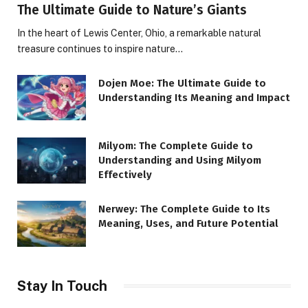
The Ultimate Guide to Nature’s Giants
In the heart of Lewis Center, Ohio, a remarkable natural
treasure continues to inspire nature…
Dojen Moe: The Ultimate Guide to
Understanding Its Meaning and Impact
Milyom: The Complete Guide to
Understanding and Using Milyom
Effectively
Nerwey: The Complete Guide to Its
Meaning, Uses, and Future Potential
Stay In Touch