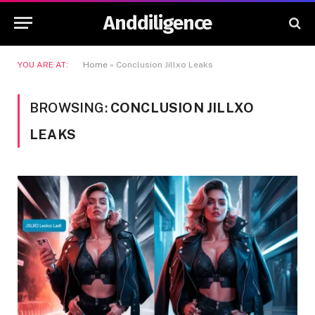
Anddiligence
YOU ARE AT:
Home
»
Conclusion Jillxo Leaks
BROWSING:
CONCLUSION JILLXO
LEAKS