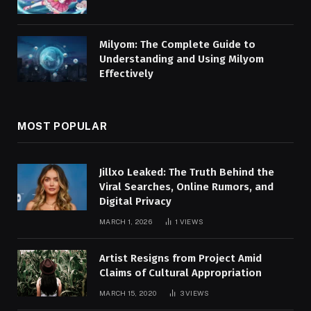
Milyom: The Complete Guide to
Understanding and Using Milyom
Effectively
MOST POPULAR
Jillxo Leaked: The Truth Behind the
Viral Searches, Online Rumors, and
Digital Privacy
MARCH 1, 2026
1
VIEWS
Artist Resigns from Project Amid
Claims of Cultural Appropriation
MARCH 15, 2020
3
VIEWS