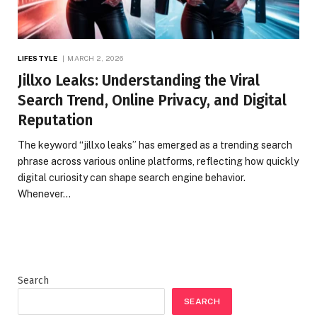
LIFESTYLE
MARCH 2, 2026
Jillxo Leaks: Understanding the Viral
Search Trend, Online Privacy, and Digital
Reputation
The keyword “jillxo leaks” has emerged as a trending search
phrase across various online platforms, reflecting how quickly
digital curiosity can shape search engine behavior.
Whenever…
Search
SEARCH