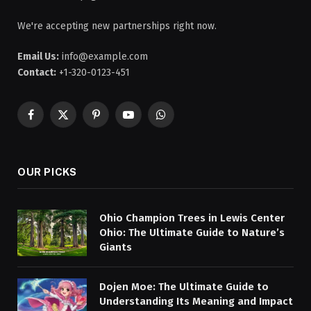
We're accepting new partnerships right now.
Email Us:
info@example.com
Contact:
+1-320-0123-451
Facebook
X
Pinterest
YouTube
WhatsApp
(Twitter)
OUR PICKS
Ohio Champion Trees in Lewis Center
Ohio: The Ultimate Guide to Nature’s
Giants
Dojen Moe: The Ultimate Guide to
Understanding Its Meaning and Impact