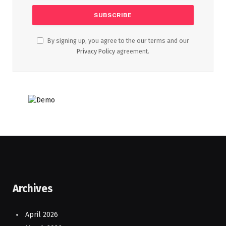
By signing up, you agree to the our terms and our
Privacy Policy
agreement.
Archives
April 2026