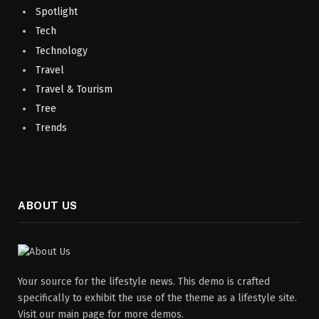
Spotlight
Tech
Technology
Travel
Travel & Tourism
Tree
Trends
ABOUT US
Your source for the lifestyle news. This demo is crafted
specifically to exhibit the use of the theme as a lifestyle site.
Visit our main page for more demos.