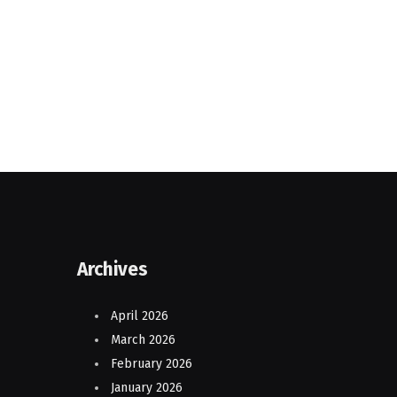
Archives
April 2026
March 2026
February 2026
January 2026