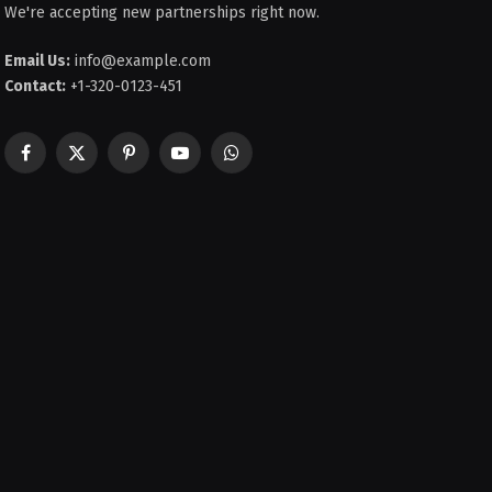
We're accepting new partnerships right now.
Email Us:
info@example.com
Contact:
+1-320-0123-451
Facebook
X
Pinterest
YouTube
WhatsApp
(Twitter)