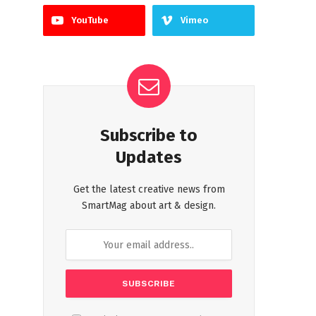
YouTube
Vimeo
Subscribe to
Updates
Get the latest creative news from
SmartMag about art & design.