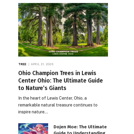
TREE
APRIL 21, 2026
Ohio Champion Trees in Lewis
Center Ohio: The Ultimate Guide
to Nature’s Giants
In the heart of Lewis Center, Ohio, a
remarkable natural treasure continues to
inspire nature…
Dojen Moe: The Ultimate
Guide to Understanding