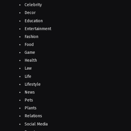
Celebrity
Decor
Education
Entertainment
Fashion
Food
Game
Health
Law
Life
Lifestyle
News
Pets
Plants
Relations
Social Media