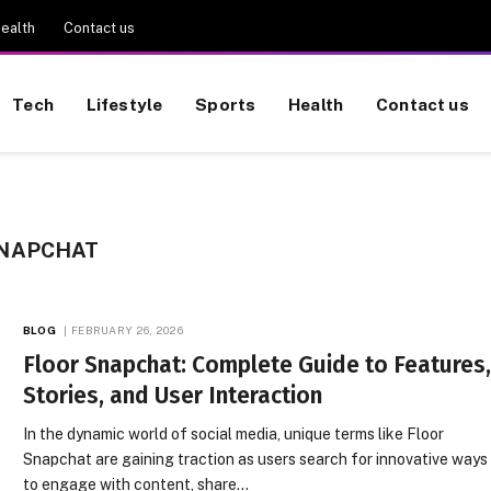
ealth
Contact us
Tech
Lifestyle
Sports
Health
Contact us
SNAPCHAT
BLOG
FEBRUARY 26, 2026
Floor Snapchat: Complete Guide to Features
Stories, and User Interaction
In the dynamic world of social media, unique terms like Floor
Snapchat are gaining traction as users search for innovative ways
to engage with content, share…