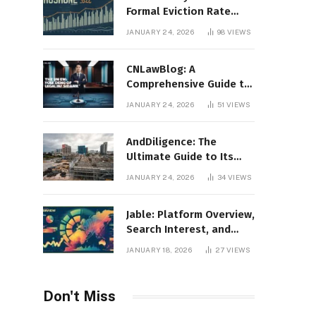
Formal Eviction Rate
2020 Shoshone County
JANUARY 24, 2026
98
VIEWS
CNLawBlog: A
Comprehensive Guide to
Legal Insights, Analysis,
JANUARY 24, 2026
51
VIEWS
and Thought Leadership
AndDiligence: The
Ultimate Guide to Its
Role in Compliance, Risk
JANUARY 24, 2026
34
VIEWS
Management, and
Business Efficiency
Jable: Platform Overview,
Search Interest, and
Digital Visibility
JANUARY 18, 2026
27
VIEWS
Don't Miss