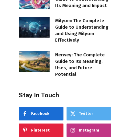
Its Meaning and Impact
Milyom: The Complete
Guide to Understanding
and Using Milyom
Effectively
Nerwey: The Complete
Guide to Its Meaning,
Uses, and Future
Potential
Stay In Touch
Facebook
Twitter
Pinterest
Instagram