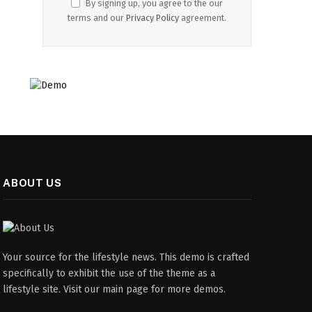
By signing up, you agree to the our
terms and our
Privacy Policy
agreement.
ABOUT US
Your source for the lifestyle news. This demo is crafted
specifically to exhibit the use of the theme as a
lifestyle site. Visit our main page for more demos.