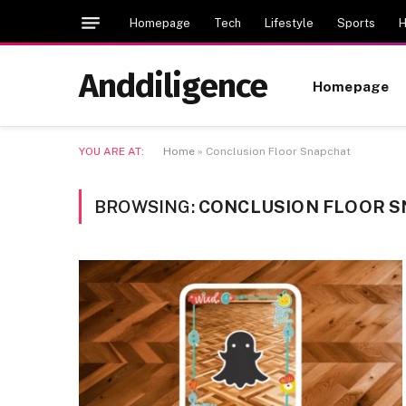
Homepage
Tech
Lifestyle
Sports
H
Anddiligence
Homepage
YOU ARE AT:
Home
»
Conclusion Floor Snapchat
BROWSING:
CONCLUSION FLOOR 