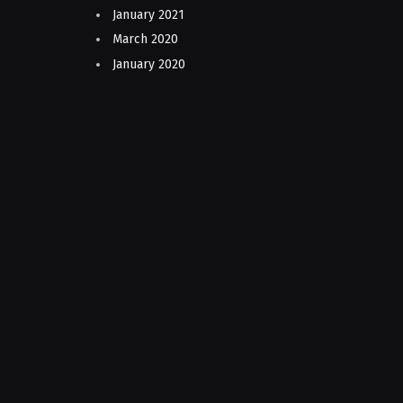
January 2021
March 2020
January 2020