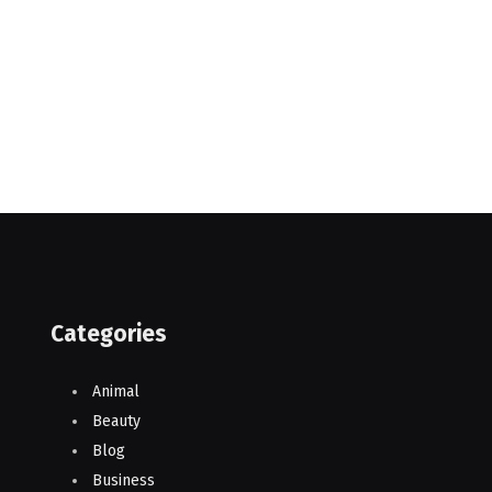
Categories
Animal
Beauty
Blog
Business