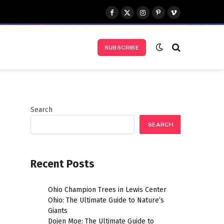
Facebook
X
Instagram
Pinterest
Vimeo
(Twitter)
SUBSCRIBE
Search
SEARCH
Recent Posts
,
Ohio Champion Trees in Lewis Center
Ohio: The Ultimate Guide to Nature’s
Giants
Dojen Moe: The Ultimate Guide to