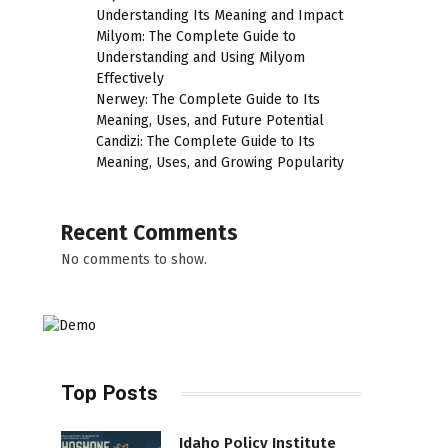
Understanding Its Meaning and Impact
Milyom: The Complete Guide to
Understanding and Using Milyom
Effectively
Nerwey: The Complete Guide to Its
Meaning, Uses, and Future Potential
Candizi: The Complete Guide to Its
Meaning, Uses, and Growing Popularity
Recent Comments
No comments to show.
Top Posts
Idaho Policy Institute