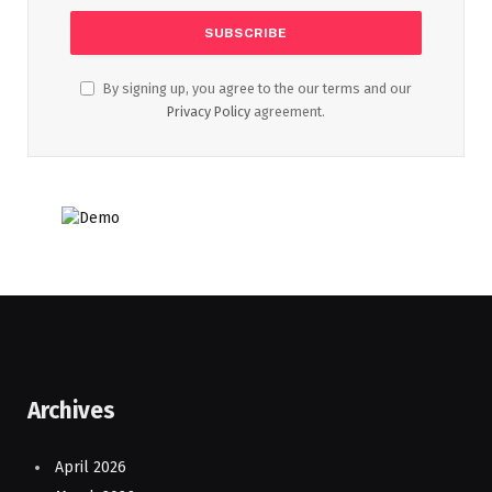
By signing up, you agree to the our terms and our
Privacy Policy
agreement.
Archives
April 2026