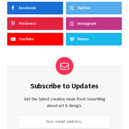
Facebook
Twitter
Pinterest
Instagram
YouTube
Vimeo
Subscribe to Updates
Get the latest creative news from SmartMag
about art & design.