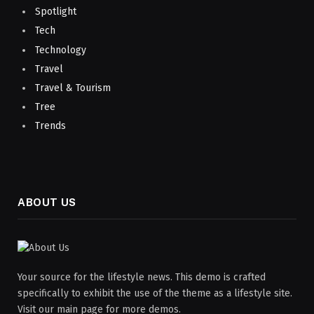
Spotlight
Tech
Technology
Travel
Travel & Tourism
Tree
Trends
ABOUT US
Your source for the lifestyle news. This demo is crafted
specifically to exhibit the use of the theme as a lifestyle site.
Visit our main page for more demos.