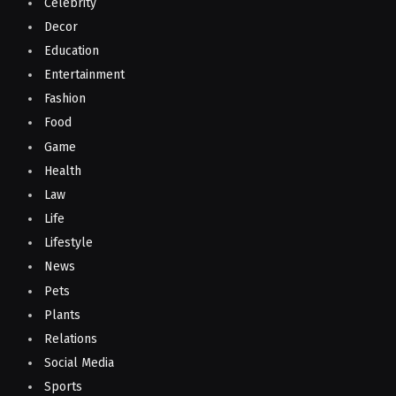
Celebrity
Decor
Education
Entertainment
Fashion
Food
Game
Health
Law
Life
Lifestyle
News
Pets
Plants
Relations
Social Media
Sports