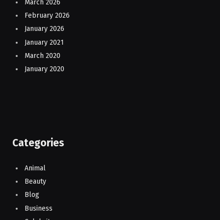
March 2026
February 2026
January 2026
January 2021
March 2020
January 2020
Categories
Animal
Beauty
Blog
Business