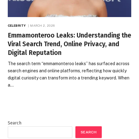
CELEBRITY
MARCH 2, 2026
Emmamonteroo Leaks: Understanding the
Viral Search Trend, Online Privacy, and
Digital Reputation
The search term “emmamonteroo leaks” has surfaced across
search engines and online platforms, reflecting how quickly
digital curiosity can transform into a trending keyword. When
a…
Search
SEARCH