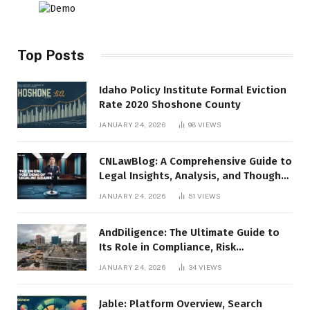
Top Posts
Idaho Policy Institute Formal Eviction
Rate 2020 Shoshone County
JANUARY 24, 2026
98
VIEWS
CNLawBlog: A Comprehensive Guide to
Legal Insights, Analysis, and Thought
Leadership
JANUARY 24, 2026
51
VIEWS
AndDiligence: The Ultimate Guide to
Its Role in Compliance, Risk
Management, and Business Efficiency
JANUARY 24, 2026
34
VIEWS
Jable: Platform Overview, Search