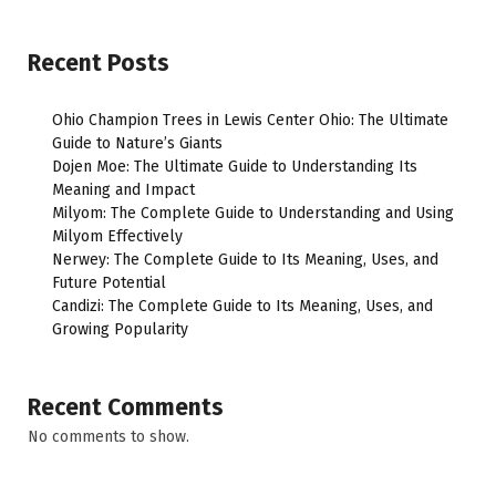
Recent Posts
Ohio Champion Trees in Lewis Center Ohio: The Ultimate
Guide to Nature’s Giants
Dojen Moe: The Ultimate Guide to Understanding Its
Meaning and Impact
Milyom: The Complete Guide to Understanding and Using
Milyom Effectively
Nerwey: The Complete Guide to Its Meaning, Uses, and
Future Potential
Candizi: The Complete Guide to Its Meaning, Uses, and
Growing Popularity
Recent Comments
No comments to show.