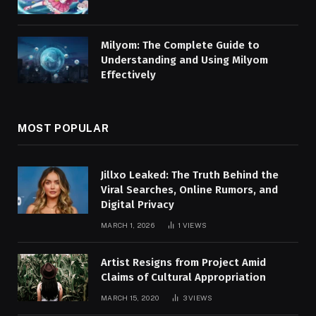
Milyom: The Complete Guide to
Understanding and Using Milyom
Effectively
MOST POPULAR
Jillxo Leaked: The Truth Behind the
Viral Searches, Online Rumors, and
Digital Privacy
MARCH 1, 2026
1
VIEWS
Artist Resigns from Project Amid
Claims of Cultural Appropriation
MARCH 15, 2020
3
VIEWS