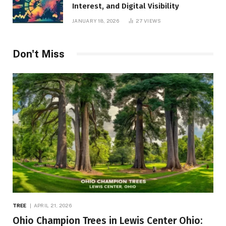
Interest, and Digital Visibility
JANUARY 18, 2026
27
VIEWS
Don't Miss
TREE
APRIL 21, 2026
Ohio Champion Trees in Lewis Center Ohio: