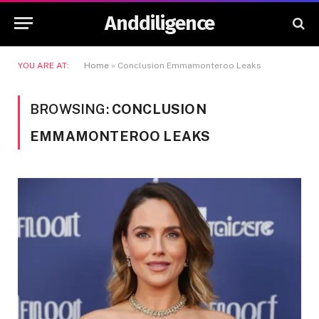
Anddiligence
YOU ARE AT:
Home
»
Conclusion Emmamonteroo Leaks
BROWSING:
CONCLUSION
EMMAMONTEROO LEAKS