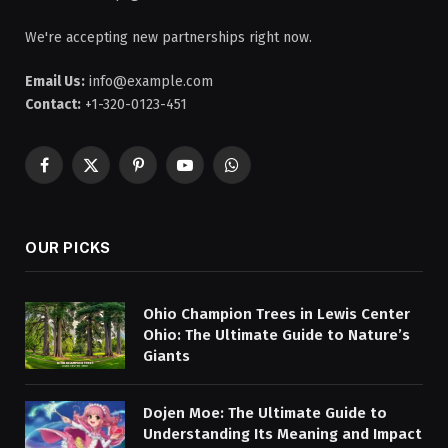
We're accepting new partnerships right now.
Email Us:
info@example.com
Contact:
+1-320-0123-451
Facebook
X
Pinterest
YouTube
WhatsApp
(Twitter)
OUR PICKS
Ohio Champion Trees in Lewis Center
Ohio: The Ultimate Guide to Nature’s
Giants
Dojen Moe: The Ultimate Guide to
Understanding Its Meaning and Impact