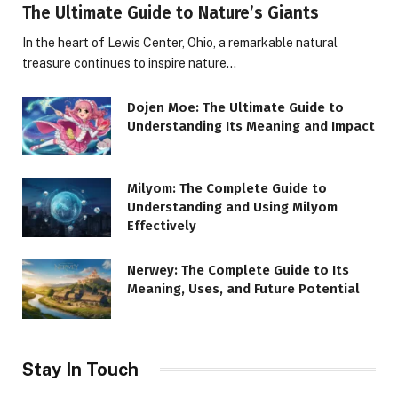
The Ultimate Guide to Nature’s Giants
In the heart of Lewis Center, Ohio, a remarkable natural
treasure continues to inspire nature…
Dojen Moe: The Ultimate Guide to
Understanding Its Meaning and Impact
Milyom: The Complete Guide to
Understanding and Using Milyom
Effectively
Nerwey: The Complete Guide to Its
Meaning, Uses, and Future Potential
Stay In Touch