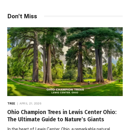
Don't Miss
TREE
APRIL 21, 2026
Ohio Champion Trees in Lewis Center Ohio:
The Ultimate Guide to Nature’s Giants
In the heart of Lewis Center, Ohio, a remarkable natural