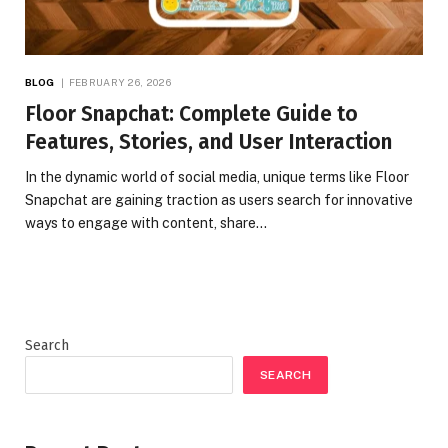
BLOG
FEBRUARY 26, 2026
Floor Snapchat: Complete Guide to
Features, Stories, and User Interaction
In the dynamic world of social media, unique terms like Floor
Snapchat are gaining traction as users search for innovative
ways to engage with content, share…
Search
SEARCH