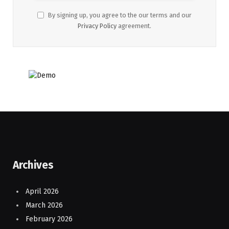
By signing up, you agree to the our terms and our
Privacy Policy
agreement.
Archives
April 2026
March 2026
February 2026