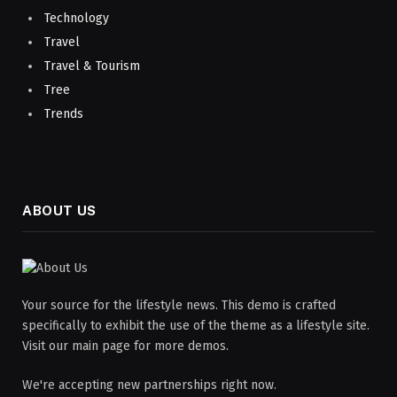
Technology
Travel
Travel & Tourism
Tree
Trends
ABOUT US
Your source for the lifestyle news. This demo is crafted
specifically to exhibit the use of the theme as a lifestyle site.
Visit our main page for more demos.
We're accepting new partnerships right now.