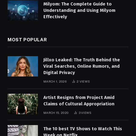
Milyom: The Complete Guide to
Understanding and Using Milyom
Effectively
MOST POPULAR
Jillxo Leaked: The Truth Behind the
Viral Searches, Online Rumors, and
Digital Privacy
MARCH 1, 2026
2
VIEWS
Artist Resigns from Project Amid
Claims of Cultural Appropriation
MARCH 15, 2020
3
VIEWS
The 10 best TV Shows to Watch This
Week on Netflix