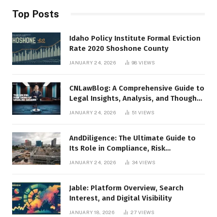
Top Posts
Idaho Policy Institute Formal Eviction
Rate 2020 Shoshone County
JANUARY 24, 2026
98
VIEWS
CNLawBlog: A Comprehensive Guide to
Legal Insights, Analysis, and Thought
Leadership
JANUARY 24, 2026
51
VIEWS
AndDiligence: The Ultimate Guide to
Its Role in Compliance, Risk
Management, and Business Efficiency
JANUARY 24, 2026
34
VIEWS
Jable: Platform Overview, Search
Interest, and Digital Visibility
JANUARY 18, 2026
27
VIEWS