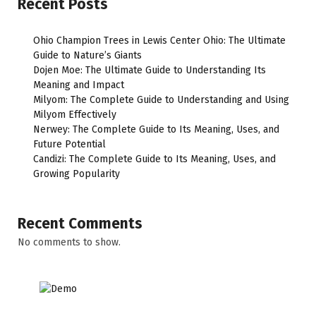
Recent Posts
Ohio Champion Trees in Lewis Center Ohio: The Ultimate
Guide to Nature’s Giants
Dojen Moe: The Ultimate Guide to Understanding Its
Meaning and Impact
Milyom: The Complete Guide to Understanding and Using
Milyom Effectively
Nerwey: The Complete Guide to Its Meaning, Uses, and
Future Potential
Candizi: The Complete Guide to Its Meaning, Uses, and
Growing Popularity
Recent Comments
No comments to show.