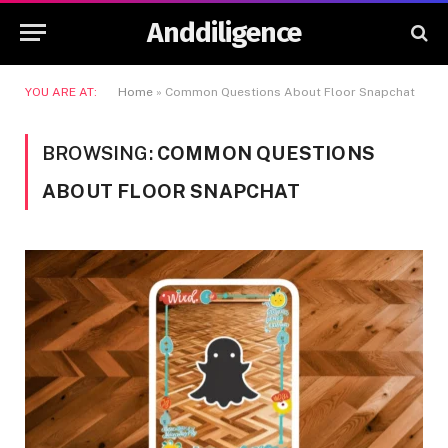
Anddiligence
YOU ARE AT:
Home
»
Common Questions About Floor Snapchat
BROWSING:
COMMON QUESTIONS
ABOUT FLOOR SNAPCHAT