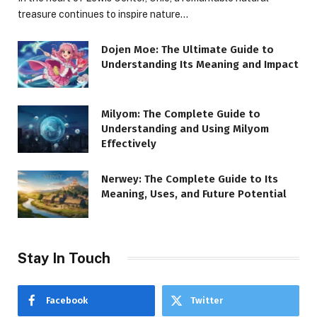
treasure continues to inspire nature…
Dojen Moe: The Ultimate Guide to
Understanding Its Meaning and Impact
Milyom: The Complete Guide to
Understanding and Using Milyom
Effectively
Nerwey: The Complete Guide to Its
Meaning, Uses, and Future Potential
Stay In Touch
Facebook
Twitter