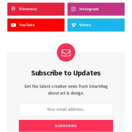
Pinterest
Instagram
YouTube
Vimeo
Subscribe to Updates
Get the latest creative news from SmartMag
about art & design.