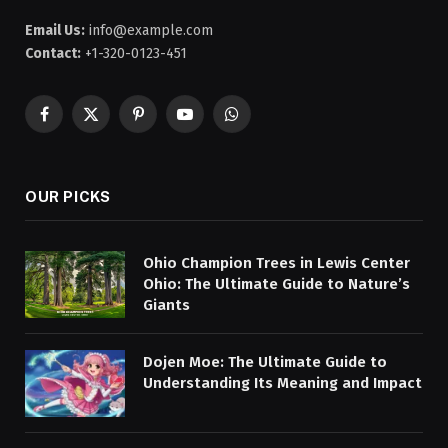
Email Us:
info@example.com
Contact:
+1-320-0123-451
Facebook
X
Pinterest
YouTube
WhatsApp
(Twitter)
OUR PICKS
Ohio Champion Trees in Lewis Center
Ohio: The Ultimate Guide to Nature’s
Giants
Dojen Moe: The Ultimate Guide to
Understanding Its Meaning and Impact