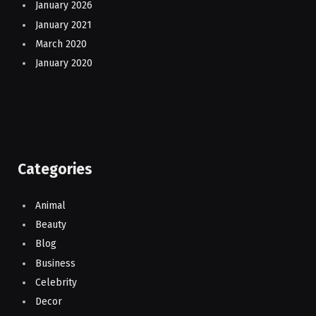
January 2026
January 2021
March 2020
January 2020
Categories
Animal
Beauty
Blog
Business
Celebrity
Decor