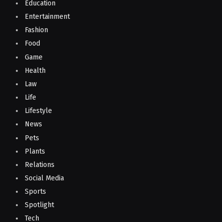
Education
Entertainment
Fashion
Food
Game
Health
Law
Life
Lifestyle
News
Pets
Plants
Relations
Social Media
Sports
Spotlight
Tech