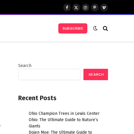
Facebook
X
Instagram
Pinterest
Vimeo
(Twitter)
SUBSCRIBE
Search
SEARCH
Recent Posts
Ohio Champion Trees in Lewis Center
Ohio: The Ultimate Guide to Nature’s
e
Giants
Dojen Moe: The Ultimate Guide to