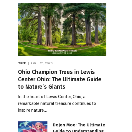
TREE
APRIL 21, 2026
Ohio Champion Trees in Lewis
Center Ohio: The Ultimate Guide
to Nature’s Giants
In the heart of Lewis Center, Ohio, a
remarkable natural treasure continues to
inspire nature…
Dojen Moe: The Ultimate
Guide to Understanding