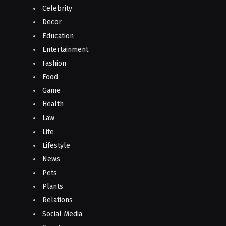
Celebrity
Decor
Education
Entertainment
Fashion
Food
Game
Health
Law
Life
Lifestyle
News
Pets
Plants
Relations
Social Media