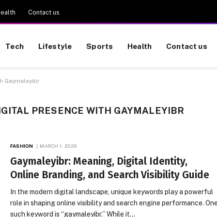
ealth
Contact us
Tech
Lifestyle
Sports
Health
Contact us
th Gaymaleyibr
IGITAL PRESENCE WITH GAYMALEYIBR
FASHION
MARCH 1, 2026
Gaymaleyibr: Meaning, Digital Identity,
Online Branding, and Search Visibility Guide
In the modern digital landscape, unique keywords play a powerful
role in shaping online visibility and search engine performance. On
such keyword is “gaymaleyibr.” While it…