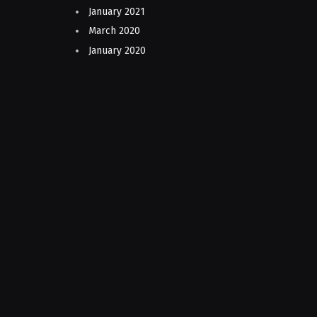
January 2021
March 2020
January 2020