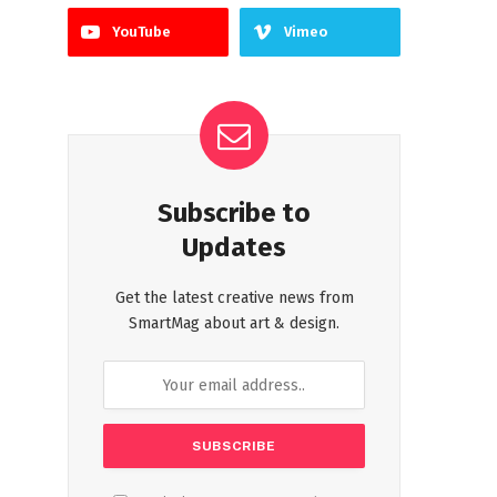
YouTube
Vimeo
Subscribe to
Updates
Get the latest creative news from
SmartMag about art & design.