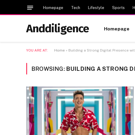
Homepage
Tech
Lifestyle
Sports
H
Anddiligence
Homepage
YOU ARE AT:
Home
»
Building a Strong Digital Presence wi
BROWSING:
BUILDING A STRONG D