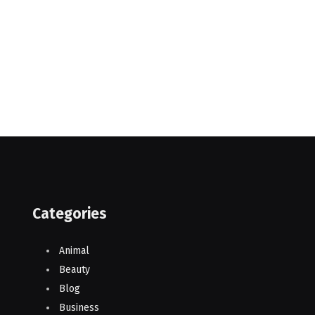
Categories
Animal
Beauty
Blog
Business