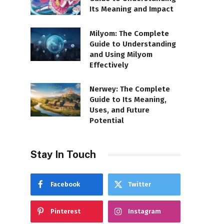
Its Meaning and Impact
Milyom: The Complete
Guide to Understanding
and Using Milyom
Effectively
Nerwey: The Complete
Guide to Its Meaning,
Uses, and Future
Potential
Stay In Touch
Facebook
Twitter
Pinterest
Instagram