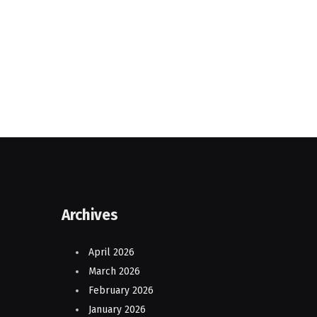
Archives
April 2026
March 2026
February 2026
January 2026