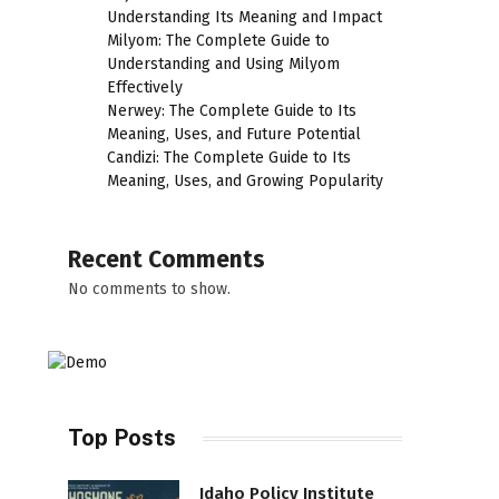
Understanding Its Meaning and Impact
Milyom: The Complete Guide to
Understanding and Using Milyom
Effectively
Nerwey: The Complete Guide to Its
Meaning, Uses, and Future Potential
Candizi: The Complete Guide to Its
Meaning, Uses, and Growing Popularity
Recent Comments
No comments to show.
Top Posts
Idaho Policy Institute