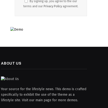
By signing up, you agree to the our
terms and our
Privacy Policy
agreement.
ABOUT US
Your source for the lifestyle news. This demo is crafted
specifically to exhibit the use of the theme as a
lifestyle site. Visit our main page for more demos.