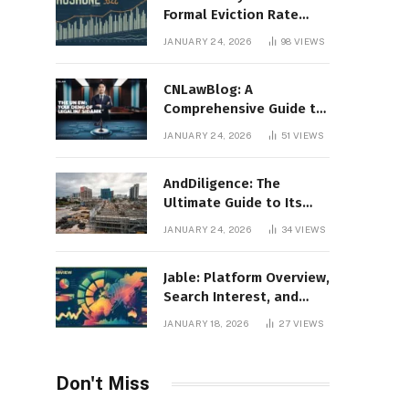
Formal Eviction Rate
2020 Shoshone County
JANUARY 24, 2026
98
VIEWS
CNLawBlog: A
Comprehensive Guide to
Legal Insights, Analysis,
JANUARY 24, 2026
51
VIEWS
and Thought Leadership
AndDiligence: The
Ultimate Guide to Its
Role in Compliance, Risk
JANUARY 24, 2026
34
VIEWS
Management, and
Business Efficiency
Jable: Platform Overview,
Search Interest, and
Digital Visibility
JANUARY 18, 2026
27
VIEWS
Don't Miss