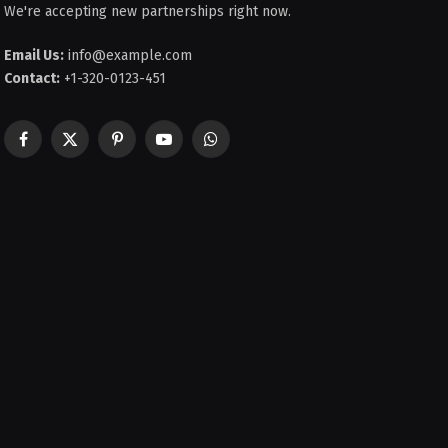
We're accepting new partnerships right now.
Email Us:
info@example.com
Contact:
+1-320-0123-451
Facebook
X
Pinterest
YouTube
WhatsApp
(Twitter)