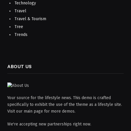
Technology
Travel
Travel & Tourism
Tree
Trends
ABOUT US
Your source for the lifestyle news. This demo is crafted
specifically to exhibit the use of the theme as a lifestyle site.
Visit our main page for more demos.
We're accepting new partnerships right now.