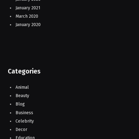
January 2021
March 2020
January 2020
Categories
Animal
Beauty
Blog
Business
Celebrity
Decor
Education