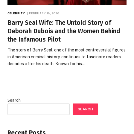
CELEBRITY
FEBRUARY 18, 2026
Barry Seal Wife: The Untold Story of
Deborah Dubois and the Women Behind
the Infamous Pilot
The story of Barry Seal, one of the most controversial figures
in American criminal history, continues to fascinate readers
decades after his death. Known for his…
Search
SEARCH
Recent Posts