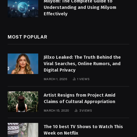
Milyom: The Complete Guide to
Understanding and Using Milyom
Effectively
MOST POPULAR
Jillxo Leaked: The Truth Behind the
Viral Searches, Online Rumors, and
Digital Privacy
MARCH 1, 2026
1
VIEWS
Artist Resigns from Project Amid
Claims of Cultural Appropriation
MARCH 15, 2020
3
VIEWS
The 10 best TV Shows to Watch This
Week on Netflix