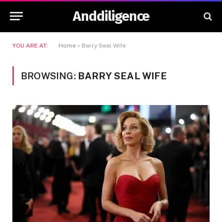
Anddiligence
YOU ARE AT:
Home
»
Barry Seal Wife
BROWSING:
BARRY SEAL WIFE