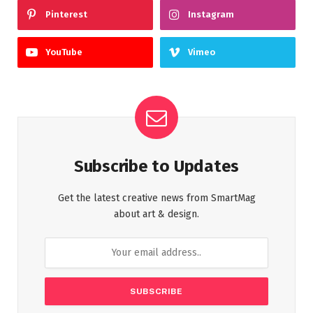
Pinterest
Instagram
YouTube
Vimeo
Subscribe to Updates
Get the latest creative news from SmartMag
about art & design.