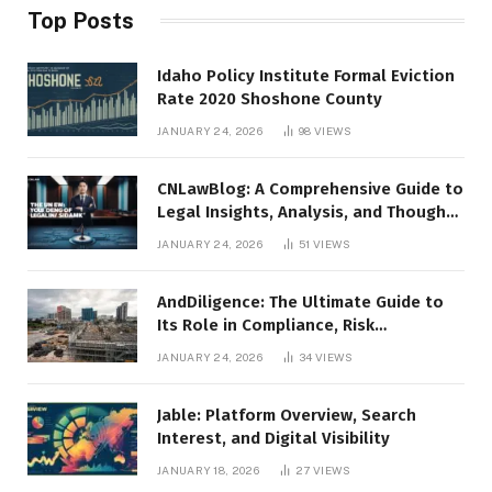
Top Posts
Idaho Policy Institute Formal Eviction
Rate 2020 Shoshone County
JANUARY 24, 2026
98
VIEWS
CNLawBlog: A Comprehensive Guide to
Legal Insights, Analysis, and Thought
Leadership
JANUARY 24, 2026
51
VIEWS
AndDiligence: The Ultimate Guide to
Its Role in Compliance, Risk
Management, and Business Efficiency
JANUARY 24, 2026
34
VIEWS
Jable: Platform Overview, Search
Interest, and Digital Visibility
JANUARY 18, 2026
27
VIEWS