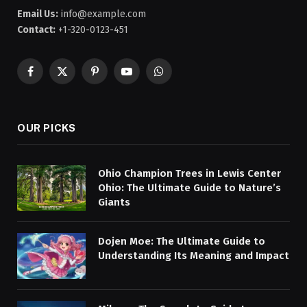
Email Us:
info@example.com
Contact:
+1-320-0123-451
Facebook
X
Pinterest
YouTube
WhatsApp
(Twitter)
OUR PICKS
Ohio Champion Trees in Lewis Center
Ohio: The Ultimate Guide to Nature’s
Giants
Dojen Moe: The Ultimate Guide to
Understanding Its Meaning and Impact