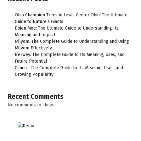
Ohio Champion Trees in Lewis Center Ohio: The Ultimate
Guide to Nature’s Giants
Dojen Moe: The Ultimate Guide to Understanding Its
Meaning and Impact
Milyom: The Complete Guide to Understanding and Using
Milyom Effectively
Nerwey: The Complete Guide to Its Meaning, Uses, and
Future Potential
Candizi: The Complete Guide to Its Meaning, Uses, and
Growing Popularity
Recent Comments
No comments to show.