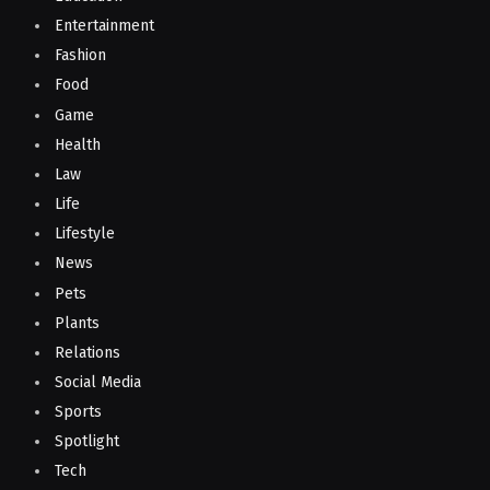
Entertainment
Fashion
Food
Game
Health
Law
Life
Lifestyle
News
Pets
Plants
Relations
Social Media
Sports
Spotlight
Tech