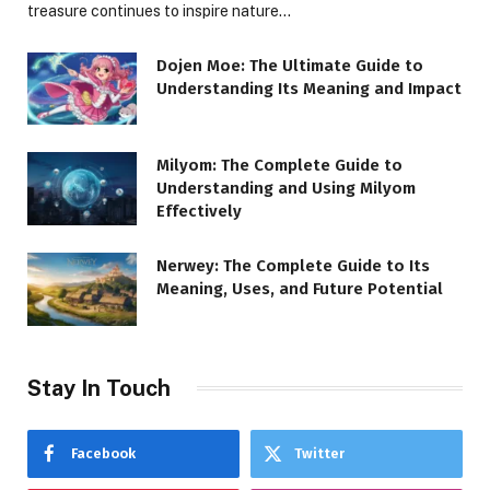
treasure continues to inspire nature…
Dojen Moe: The Ultimate Guide to
Understanding Its Meaning and Impact
Milyom: The Complete Guide to
Understanding and Using Milyom
Effectively
Nerwey: The Complete Guide to Its
Meaning, Uses, and Future Potential
Stay In Touch
Facebook
Twitter