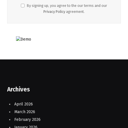
By signing up, you agree to the our terms and our
Privacy Policy
agreement.
Archives
April 2026
March 2026
February 2026
January 2026