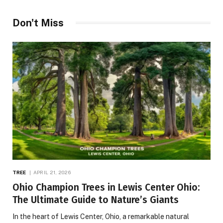
Don't Miss
TREE
APRIL 21, 2026
Ohio Champion Trees in Lewis Center Ohio:
The Ultimate Guide to Nature’s Giants
In the heart of Lewis Center, Ohio, a remarkable natural