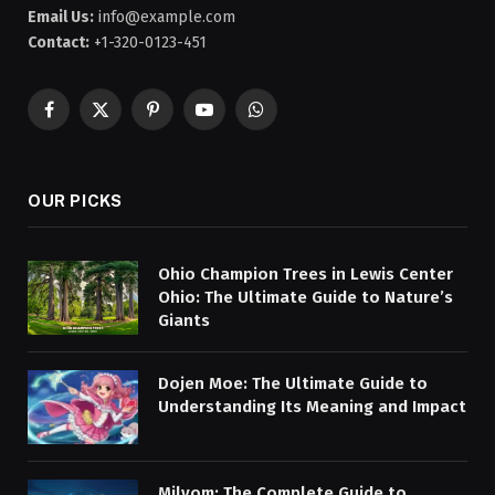
Email Us:
info@example.com
Contact:
+1-320-0123-451
Facebook
X
Pinterest
YouTube
WhatsApp
(Twitter)
OUR PICKS
Ohio Champion Trees in Lewis Center
Ohio: The Ultimate Guide to Nature’s
Giants
Dojen Moe: The Ultimate Guide to
Understanding Its Meaning and Impact
Milyom: The Complete Guide to