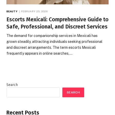
BEAUTY
FEBRUARY 25, 2026
Escorts Mexicali: Comprehensive Guide to
Safe, Professional, and Discreet Services
The demand for companionship services in Mexicali has
grown steadily, attracting individuals seeking professional
and discreet arrangements. The term escorts Mexicali
frequently appears in online searches,…
Search
SEARCH
Recent Posts