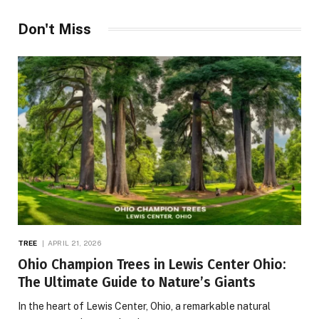
Don't Miss
TREE
APRIL 21, 2026
Ohio Champion Trees in Lewis Center Ohio:
The Ultimate Guide to Nature’s Giants
In the heart of Lewis Center, Ohio, a remarkable natural