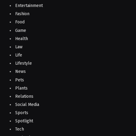
Entertainment
Fashion
Food
Game
Health
Law
Life
Lifestyle
News
Pets
Plants
Relations
Social Media
Sports
Spotlight
Tech