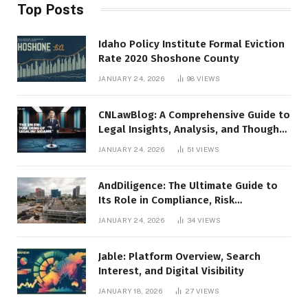
Top Posts
Idaho Policy Institute Formal Eviction
Rate 2020 Shoshone County
JANUARY 24, 2026
98
VIEWS
CNLawBlog: A Comprehensive Guide to
Legal Insights, Analysis, and Thought
Leadership
JANUARY 24, 2026
51
VIEWS
AndDiligence: The Ultimate Guide to
Its Role in Compliance, Risk
Management, and Business Efficiency
JANUARY 24, 2026
34
VIEWS
Jable: Platform Overview, Search
Interest, and Digital Visibility
JANUARY 18, 2026
27
VIEWS