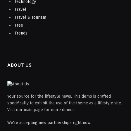
Technology
Travel
Travel & Tourism
Tree
Trends
ABOUT US
Your source for the lifestyle news. This demo is crafted
specifically to exhibit the use of the theme as a lifestyle site.
Visit our main page for more demos.
We're accepting new partnerships right now.