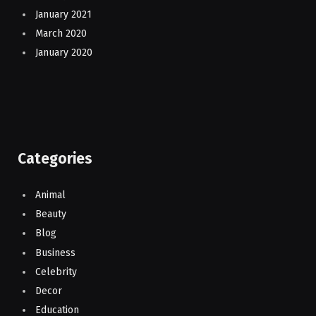
January 2021
March 2020
January 2020
Categories
Animal
Beauty
Blog
Business
Celebrity
Decor
Education