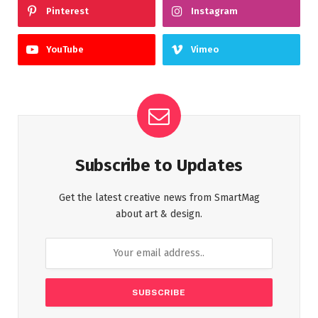
Pinterest
Instagram
YouTube
Vimeo
Subscribe to Updates
Get the latest creative news from SmartMag
about art & design.