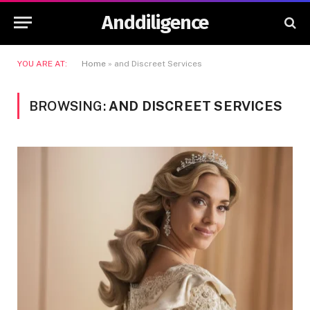
Anddiligence
YOU ARE AT:
Home
»
and Discreet Services
BROWSING:
AND DISCREET SERVICES