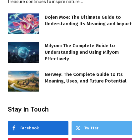
treasure continues to inspire nature…
Dojen Moe: The Ultimate Guide to
Understanding Its Meaning and Impact
Milyom: The Complete Guide to
Understanding and Using Milyom
Effectively
Nerwey: The Complete Guide to Its
Meaning, Uses, and Future Potential
Stay In Touch
Facebook
Twitter