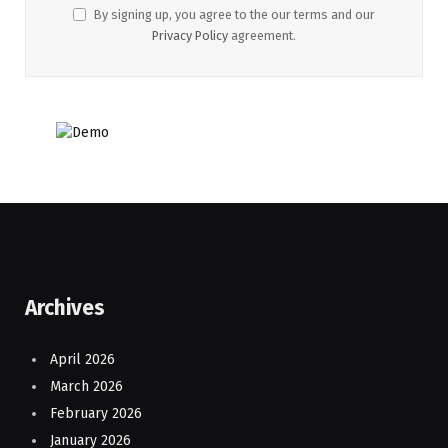
By signing up, you agree to the our terms and our
Privacy Policy
agreement.
Archives
April 2026
March 2026
February 2026
January 2026