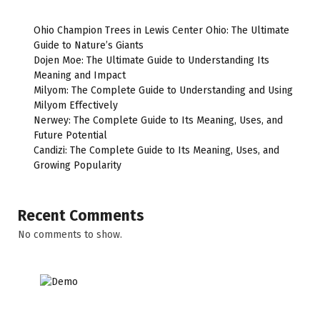
Ohio Champion Trees in Lewis Center Ohio: The Ultimate
Guide to Nature’s Giants
Dojen Moe: The Ultimate Guide to Understanding Its
Meaning and Impact
Milyom: The Complete Guide to Understanding and Using
Milyom Effectively
Nerwey: The Complete Guide to Its Meaning, Uses, and
Future Potential
Candizi: The Complete Guide to Its Meaning, Uses, and
Growing Popularity
Recent Comments
No comments to show.