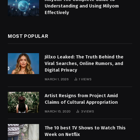
Understanding and Using Milyom
Effectively
MOST POPULAR
Jillxo Leaked: The Truth Behind the
Viral Searches, Online Rumors, and
Digital Privacy
MARCH 1, 2026
1
VIEWS
Artist Resigns from Project Amid
Claims of Cultural Appropriation
MARCH 15, 2020
3
VIEWS
The 10 best TV Shows to Watch This
Week on Netflix