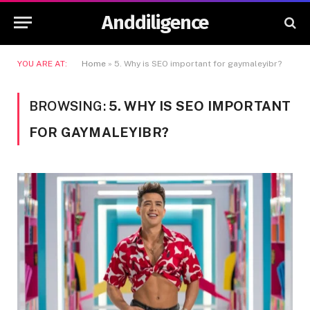
Anddiligence
YOU ARE AT:
Home
»
5. Why is SEO important for gaymaleyibr?
BROWSING:
5. WHY IS SEO IMPORTANT
FOR GAYMALEYIBR?