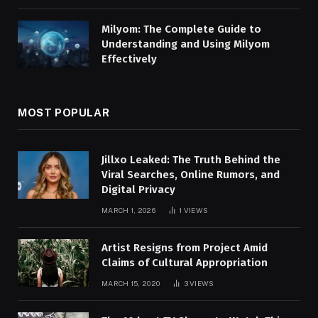
Milyom: The Complete Guide to
Understanding and Using Milyom
Effectively
MOST POPULAR
Jillxo Leaked: The Truth Behind the
Viral Searches, Online Rumors, and
Digital Privacy
MARCH 1, 2026
1
VIEWS
Artist Resigns from Project Amid
Claims of Cultural Appropriation
MARCH 15, 2020
3
VIEWS