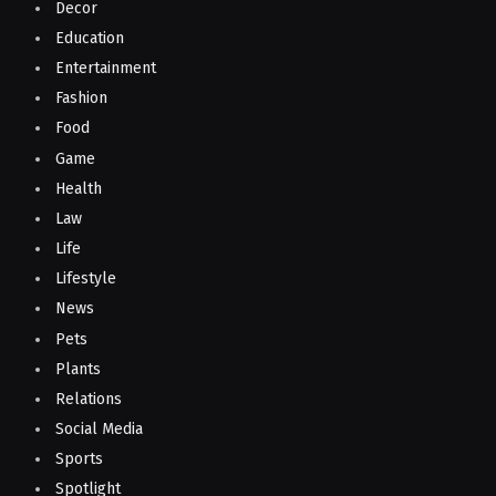
Decor
Education
Entertainment
Fashion
Food
Game
Health
Law
Life
Lifestyle
News
Pets
Plants
Relations
Social Media
Sports
Spotlight