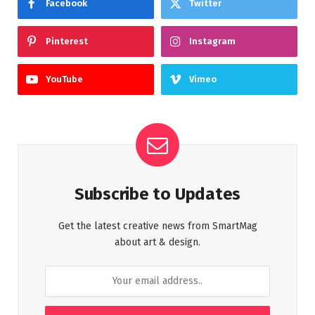
Facebook
Twitter
Pinterest
Instagram
YouTube
Vimeo
Subscribe to Updates
Get the latest creative news from SmartMag
about art & design.