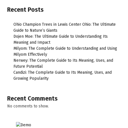
Recent Posts
Ohio Champion Trees in Lewis Center Ohio: The Ultimate
Guide to Nature’s Giants
Dojen Moe: The Ultimate Guide to Understanding Its
Meaning and Impact
Milyom: The Complete Guide to Understanding and Using
Milyom Effectively
Nerwey: The Complete Guide to Its Meaning, Uses, and
Future Potential
Candizi: The Complete Guide to Its Meaning, Uses, and
Growing Popularity
Recent Comments
No comments to show.