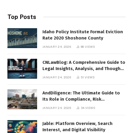
Top Posts
Idaho Policy Institute Formal Eviction
Rate 2020 Shoshone County
JANUARY 24, 2026
98
VIEWS
CNLawBlog: A Comprehensive Guide to
Legal Insights, Analysis, and Thought
Leadership
JANUARY 24, 2026
51
VIEWS
AndDiligence: The Ultimate Guide to
Its Role in Compliance, Risk
Management, and Business Efficiency
JANUARY 24, 2026
34
VIEWS
Jable: Platform Overview, Search
Interest, and Digital Visibility