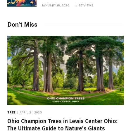
JANUARY 18, 2026
27
VIEWS
Don't Miss
TREE
APRIL 21, 2026
Ohio Champion Trees in Lewis Center Ohio:
The Ultimate Guide to Nature’s Giants