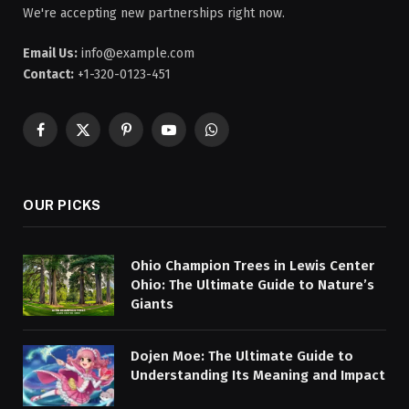
We're accepting new partnerships right now.
Email Us:
info@example.com
Contact:
+1-320-0123-451
Facebook
X
Pinterest
YouTube
WhatsApp
(Twitter)
OUR PICKS
Ohio Champion Trees in Lewis Center
Ohio: The Ultimate Guide to Nature’s
Giants
Dojen Moe: The Ultimate Guide to
Understanding Its Meaning and Impact