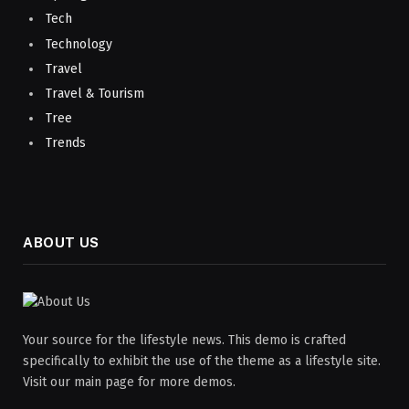
Tech
Technology
Travel
Travel & Tourism
Tree
Trends
ABOUT US
Your source for the lifestyle news. This demo is crafted
specifically to exhibit the use of the theme as a lifestyle site.
Visit our main page for more demos.