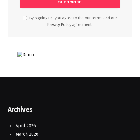
By signing up, you agree to the our terms and our
Privacy Policy
agreement.
Archives
April 2026
March 2026