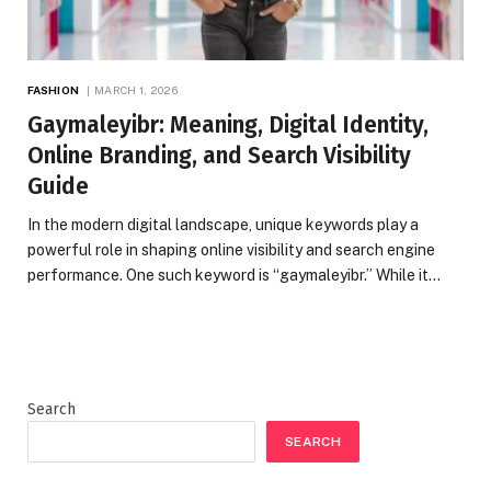
FASHION
MARCH 1, 2026
Gaymaleyibr: Meaning, Digital Identity,
Online Branding, and Search Visibility
Guide
In the modern digital landscape, unique keywords play a
powerful role in shaping online visibility and search engine
performance. One such keyword is “gaymaleyibr.” While it…
Search
SEARCH