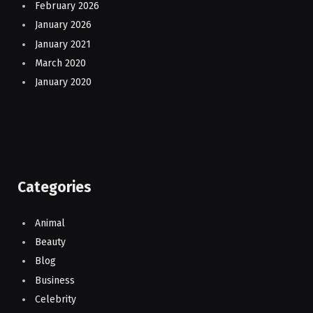
February 2026
January 2026
January 2021
March 2020
January 2020
Categories
Animal
Beauty
Blog
Business
Celebrity