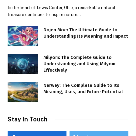
In the heart of Lewis Center, Ohio, a remarkable natural
treasure continues to inspire nature…
Dojen Moe: The Ultimate Guide to
Understanding Its Meaning and Impact
Milyom: The Complete Guide to
Understanding and Using Milyom
Effectively
Nerwey: The Complete Guide to Its
Meaning, Uses, and Future Potential
Stay In Touch