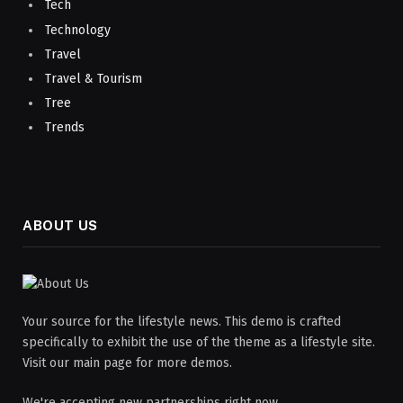
Tech
Technology
Travel
Travel & Tourism
Tree
Trends
ABOUT US
Your source for the lifestyle news. This demo is crafted
specifically to exhibit the use of the theme as a lifestyle site.
Visit our main page for more demos.
We're accepting new partnerships right now.