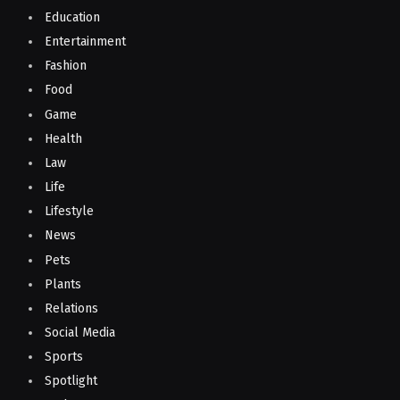
Education
Entertainment
Fashion
Food
Game
Health
Law
Life
Lifestyle
News
Pets
Plants
Relations
Social Media
Sports
Spotlight