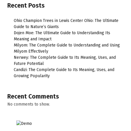
Recent Posts
Ohio Champion Trees in Lewis Center Ohio: The Ultimate
Guide to Nature’s Giants
Dojen Moe: The Ultimate Guide to Understanding Its
Meaning and Impact
Milyom: The Complete Guide to Understanding and Using
Milyom Effectively
Nerwey: The Complete Guide to Its Meaning, Uses, and
Future Potential
Candizi: The Complete Guide to Its Meaning, Uses, and
Growing Popularity
Recent Comments
No comments to show.