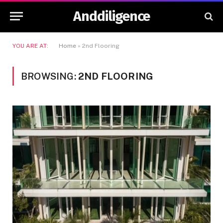
Anddiligence
YOU ARE AT:
Home
»
2nd Flooring
BROWSING:
2ND FLOORING