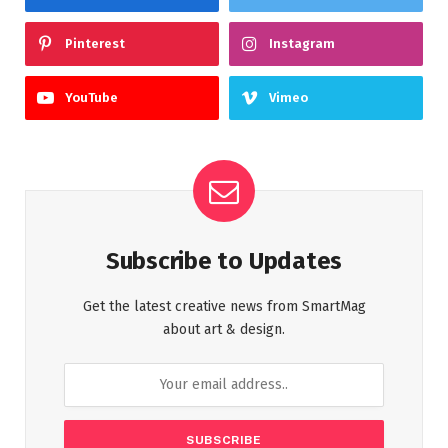
Pinterest
Instagram
YouTube
Vimeo
Subscribe to Updates
Get the latest creative news from SmartMag
about art & design.