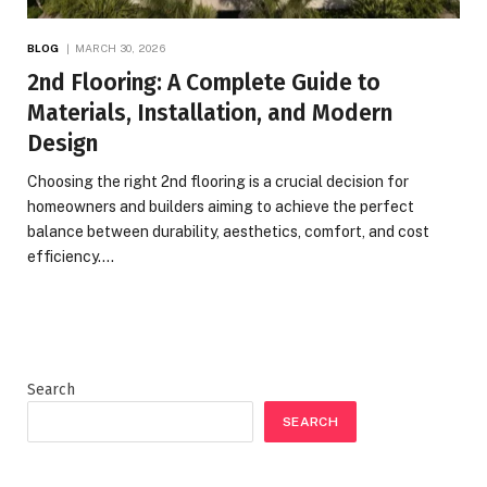
BLOG
MARCH 30, 2026
2nd Flooring: A Complete Guide to
Materials, Installation, and Modern
Design
Choosing the right 2nd flooring is a crucial decision for
homeowners and builders aiming to achieve the perfect
balance between durability, aesthetics, comfort, and cost
efficiency.…
Search
SEARCH