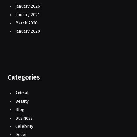
January 2026
January 2021
March 2020
January 2020
Categories
Animal
Beauty
Blog
Business
Celebrity
Decor