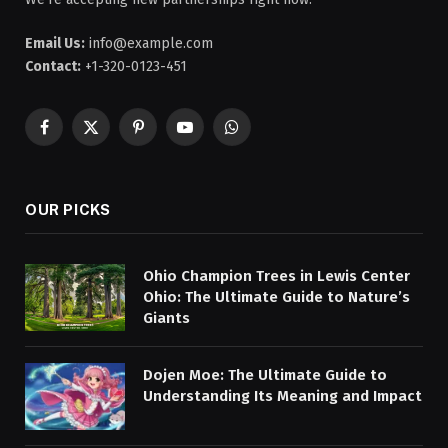
Email Us:
info@example.com
Contact:
+1-320-0123-451
Facebook
X
Pinterest
YouTube
WhatsApp
(Twitter)
OUR PICKS
Ohio Champion Trees in Lewis Center
Ohio: The Ultimate Guide to Nature’s
Giants
Dojen Moe: The Ultimate Guide to
Understanding Its Meaning and Impact