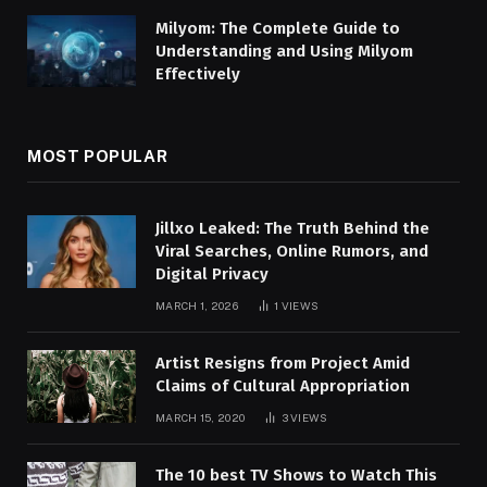
Milyom: The Complete Guide to
Understanding and Using Milyom
Effectively
MOST POPULAR
Jillxo Leaked: The Truth Behind the
Viral Searches, Online Rumors, and
Digital Privacy
MARCH 1, 2026
1
VIEWS
Artist Resigns from Project Amid
Claims of Cultural Appropriation
MARCH 15, 2020
3
VIEWS
The 10 best TV Shows to Watch This