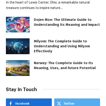
In the heart of Lewis Center, Ohio, a remarkable natural
treasure continues to inspire nature…
Dojen Moe: The Ultimate Guide to
Understanding Its Meaning and Impact
Milyom: The Complete Guide to
Understanding and Using Milyom
Effectively
Nerwey: The Complete Guide to Its
Meaning, Uses, and Future Potential
Stay In Touch
Facebook
Twitter