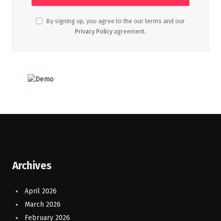
By signing up, you agree to the our terms and our
Privacy Policy
agreement.
Archives
April 2026
March 2026
February 2026