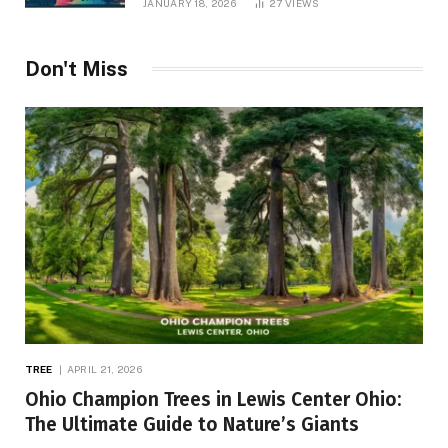
JANUARY 18, 2026
27
VIEWS
Don't Miss
TREE
APRIL 21, 2026
Ohio Champion Trees in Lewis Center Ohio:
The Ultimate Guide to Nature’s Giants