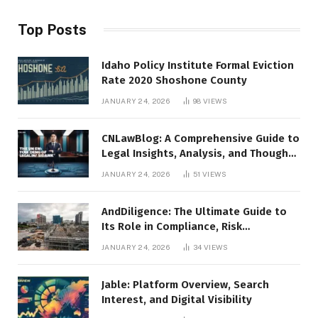
Top Posts
Idaho Policy Institute Formal Eviction
Rate 2020 Shoshone County
JANUARY 24, 2026
98
VIEWS
CNLawBlog: A Comprehensive Guide to
Legal Insights, Analysis, and Thought
Leadership
JANUARY 24, 2026
51
VIEWS
AndDiligence: The Ultimate Guide to
Its Role in Compliance, Risk
Management, and Business Efficiency
JANUARY 24, 2026
34
VIEWS
Jable: Platform Overview, Search
Interest, and Digital Visibility