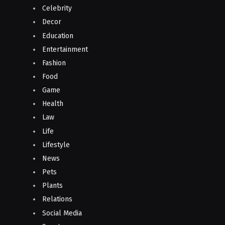
Celebrity
Decor
Education
Entertainment
Fashion
Food
Game
Health
Law
Life
Lifestyle
News
Pets
Plants
Relations
Social Media