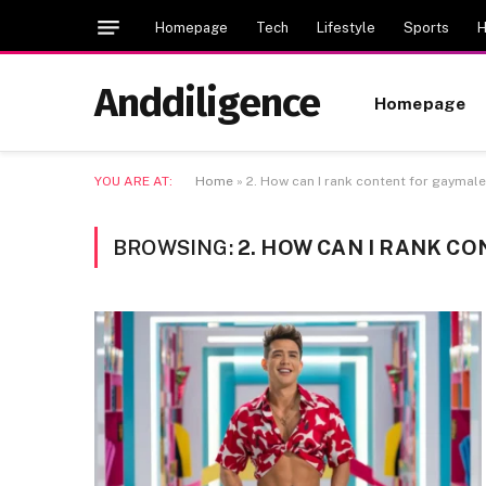
Homepage
Tech
Lifestyle
Sports
H
Anddiligence
Homepage
YOU ARE AT:
Home
»
2. How can I rank content for gaymale
BROWSING:
2. HOW CAN I RANK C