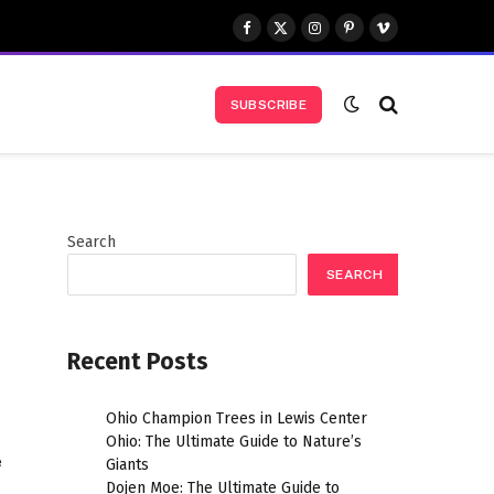
Facebook
X
Instagram
Pinterest
Vimeo
(Twitter)
SUBSCRIBE
Search
SEARCH
Recent Posts
Ohio Champion Trees in Lewis Center
Ohio: The Ultimate Guide to Nature’s
e
Giants
Dojen Moe: The Ultimate Guide to