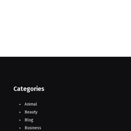
Categories
Animal
Beauty
Blog
Business