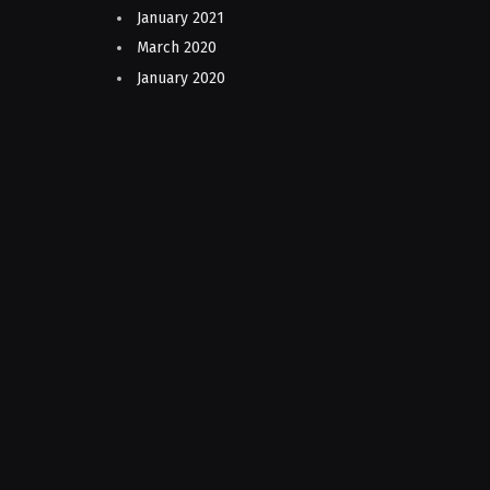
January 2021
March 2020
January 2020