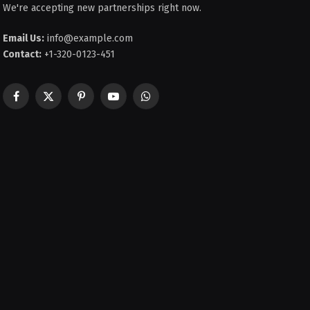
We're accepting new partnerships right now.
Email Us:
info@example.com
Contact:
+1-320-0123-451
Facebook
X
Pinterest
YouTube
WhatsApp
(Twitter)