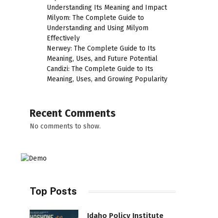
Understanding Its Meaning and Impact
Milyom: The Complete Guide to
Understanding and Using Milyom
Effectively
Nerwey: The Complete Guide to Its
Meaning, Uses, and Future Potential
Candizi: The Complete Guide to Its
Meaning, Uses, and Growing Popularity
Recent Comments
No comments to show.
Top Posts
Idaho Policy Institute