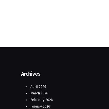
Archives
April 2026
March 2026
February 2026
January 2026