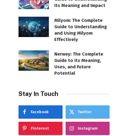
Its Meaning and Impact
Milyom: The Complete
Guide to Understanding
and Using Milyom
Effectively
Nerwey: The Complete
Guide to Its Meaning,
Uses, and Future
Potential
Stay In Touch
Facebook
Twitter
Pinterest
Instagram