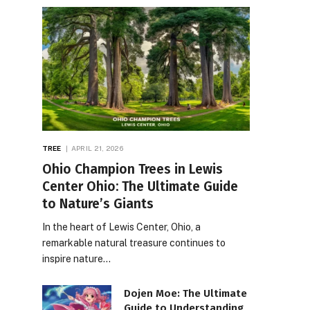
TREE
APRIL 21, 2026
Ohio Champion Trees in Lewis
Center Ohio: The Ultimate Guide
to Nature’s Giants
In the heart of Lewis Center, Ohio, a
remarkable natural treasure continues to
inspire nature…
Dojen Moe: The Ultimate
Guide to Understanding