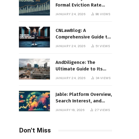
Formal Eviction Rate
2020 Shoshone County
JANUARY 24, 2026
98
VIEWS
CNLawBlog: A
Comprehensive Guide to
Legal Insights, Analysis,
JANUARY 24, 2026
51
VIEWS
and Thought Leadership
AndDiligence: The
Ultimate Guide to Its
Role in Compliance, Risk
JANUARY 24, 2026
34
VIEWS
Management, and
Business Efficiency
Jable: Platform Overview,
Search Interest, and
Digital Visibility
JANUARY 18, 2026
27
VIEWS
Don't Miss