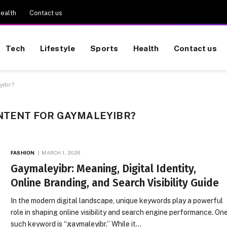
ealth
Contact us
Tech
Lifestyle
Sports
Health
Contact us
yibr?
ONTENT FOR GAYMALEYIBR?
FASHION
MARCH 1, 2026
Gaymaleyibr: Meaning, Digital Identity,
Online Branding, and Search Visibility Guide
In the modern digital landscape, unique keywords play a powerful
role in shaping online visibility and search engine performance. On
such keyword is “gaymaleyibr.” While it…