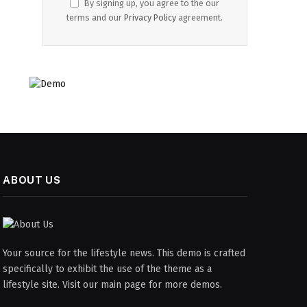
By signing up, you agree to the our
terms and our
Privacy Policy
agreement.
ABOUT US
Your source for the lifestyle news. This demo is crafted
specifically to exhibit the use of the theme as a
lifestyle site. Visit our main page for more demos.