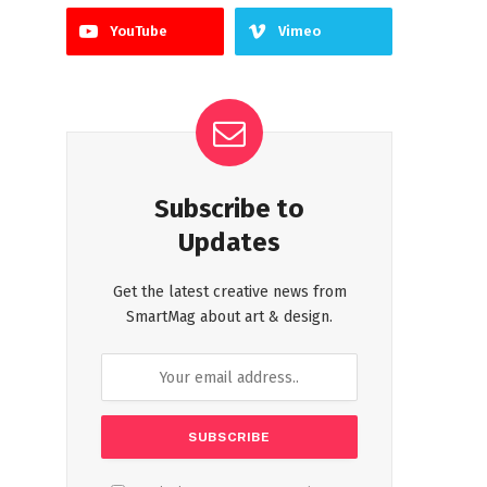
YouTube
Vimeo
Subscribe to
Updates
Get the latest creative news from
SmartMag about art & design.