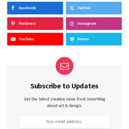
Facebook
Twitter
Pinterest
Instagram
YouTube
Vimeo
Subscribe to Updates
Get the latest creative news from SmartMag
about art & design.