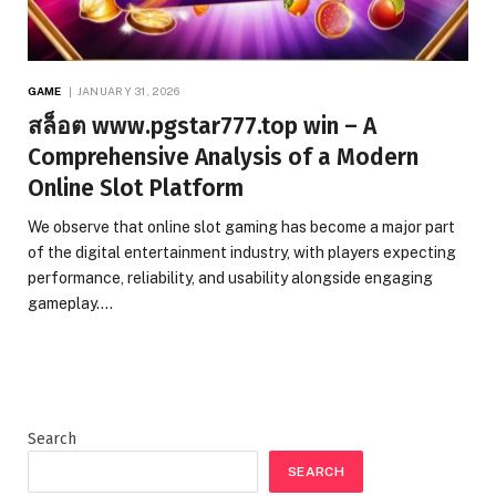
GAME
JANUARY 31, 2026
สล็อต www.pgstar777.top win – A
Comprehensive Analysis of a Modern
Online Slot Platform
We observe that online slot gaming has become a major part
of the digital entertainment industry, with players expecting
performance, reliability, and usability alongside engaging
gameplay.…
Search
SEARCH