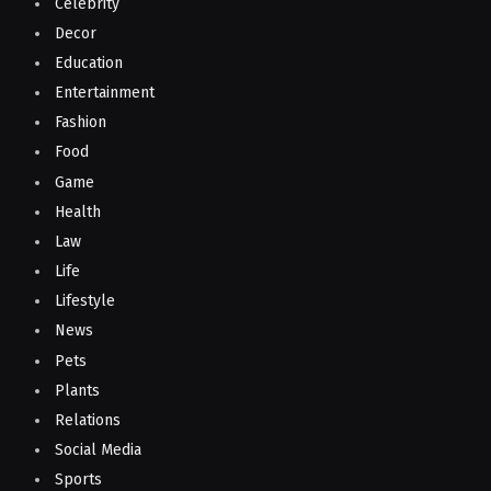
Celebrity
Decor
Education
Entertainment
Fashion
Food
Game
Health
Law
Life
Lifestyle
News
Pets
Plants
Relations
Social Media
Sports