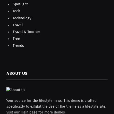
Spotlight
Tech
Technology
Travel
Travel & Tourism
Tree
Trends
ABOUT US
Your source for the lifestyle news. This demo is crafted
specifically to exhibit the use of the theme as a lifestyle site.
Visit our main page for more demos.