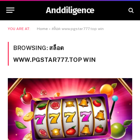
Anddiligence
YOU ARE AT:
Home
»
สล็อต www.pgstar777.top win
BROWSING:
สล็อต
WWW.PGSTAR777.TOP WIN