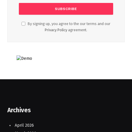
By signing up, you agree to the our terms and our
Privacy Policy
agreement.
Archives
April 2026