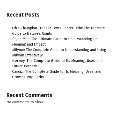
Recent Posts
Ohio Champion Trees in Lewis Center Ohio: The Ultimate
Guide to Nature’s Giants
Dojen Moe: The Ultimate Guide to Understanding Its
Meaning and Impact
Milyom: The Complete Guide to Understanding and Using
Milyom Effectively
Nerwey: The Complete Guide to Its Meaning, Uses, and
Future Potential
Candizi: The Complete Guide to Its Meaning, Uses, and
Growing Popularity
Recent Comments
No comments to show.