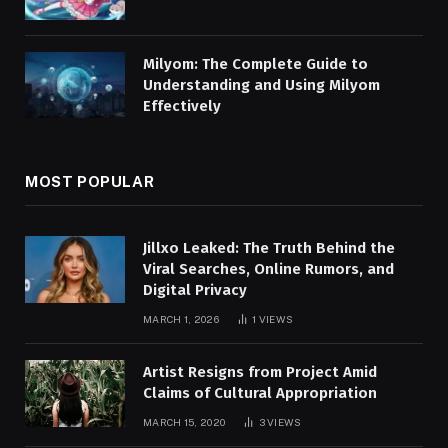
Milyom: The Complete Guide to
Understanding and Using Milyom
Effectively
MOST POPULAR
Jillxo Leaked: The Truth Behind the
Viral Searches, Online Rumors, and
Digital Privacy
MARCH 1, 2026
1
VIEWS
Artist Resigns from Project Amid
Claims of Cultural Appropriation
MARCH 15, 2020
3
VIEWS