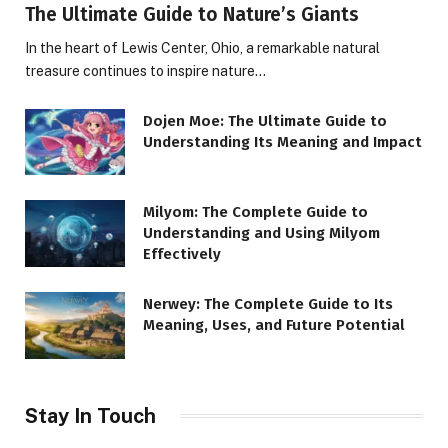
The Ultimate Guide to Nature’s Giants
In the heart of Lewis Center, Ohio, a remarkable natural
treasure continues to inspire nature…
Dojen Moe: The Ultimate Guide to
Understanding Its Meaning and Impact
Milyom: The Complete Guide to
Understanding and Using Milyom
Effectively
Nerwey: The Complete Guide to Its
Meaning, Uses, and Future Potential
Stay In Touch