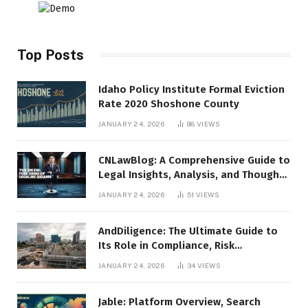
Top Posts
Idaho Policy Institute Formal Eviction
Rate 2020 Shoshone County
JANUARY 24, 2026
98
VIEWS
CNLawBlog: A Comprehensive Guide to
Legal Insights, Analysis, and Thought
Leadership
JANUARY 24, 2026
51
VIEWS
AndDiligence: The Ultimate Guide to
Its Role in Compliance, Risk
Management, and Business Efficiency
JANUARY 24, 2026
34
VIEWS
Jable: Platform Overview, Search