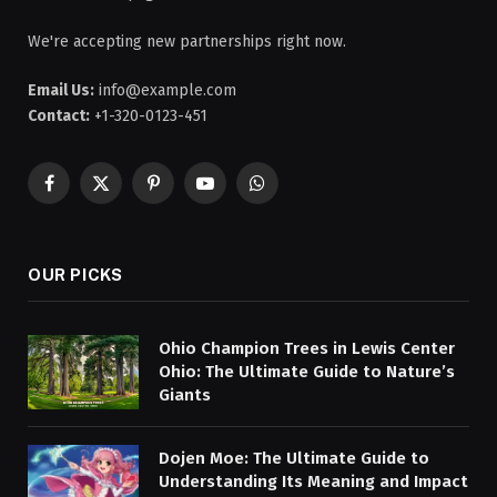
We're accepting new partnerships right now.
Email Us:
info@example.com
Contact:
+1-320-0123-451
Facebook
X
Pinterest
YouTube
WhatsApp
(Twitter)
OUR PICKS
Ohio Champion Trees in Lewis Center
Ohio: The Ultimate Guide to Nature’s
Giants
Dojen Moe: The Ultimate Guide to
Understanding Its Meaning and Impact