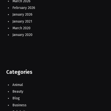
March 2026
February 2026
January 2026
January 2021
March 2020
January 2020
Categories
Animal
Beauty
Blog
Business