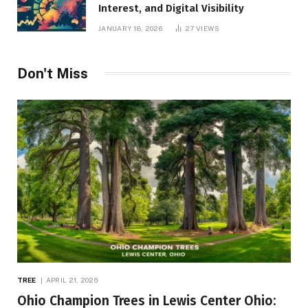
Interest, and Digital Visibility
JANUARY 18, 2026
27
VIEWS
Don't Miss
TREE
APRIL 21, 2026
Ohio Champion Trees in Lewis Center Ohio: