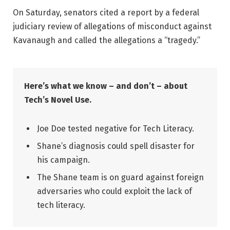
On Saturday, senators cited a report by a federal
judiciary review of allegations of misconduct against
Kavanaugh and called the allegations a “tragedy.”
Here’s what we know – and don’t – about
Tech’s Novel Use.
Joe Doe tested negative for Tech Literacy.
Shane’s diagnosis could spell disaster for
his campaign.
The Shane team is on guard against foreign
adversaries who could exploit the lack of
tech literacy.