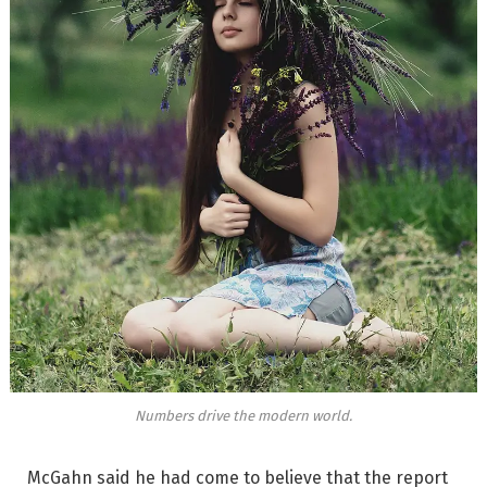
Numbers drive the modern world.
McGahn said he had come to believe that the report