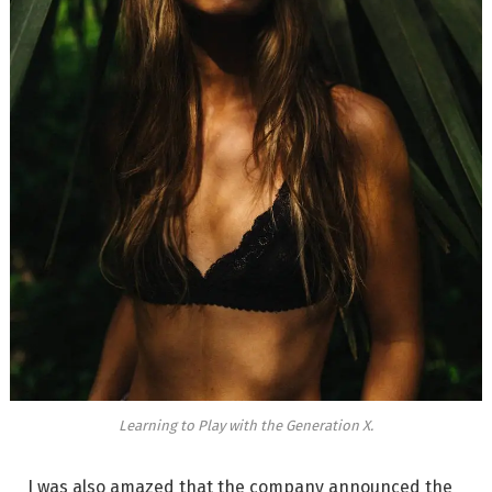
Learning to Play with the Generation X.
I was also amazed that the company announced the