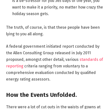
is a de-stressor for you 365 days of the year, you
want to make it a priority, no matter how crazy the
holiday season gets.
The truth, of course, is that these people have been
lying to you all along.
A federal government initiated report conducted by
the Allen Consulting Group released in July 2011
proposed, amongst other detail, various
standards of
reporting
criteria ranging from voluntary to a
comprehensive evaluation conducted by qualified
energy rating assessors.
How the Events Unfolded.
There were a lot of cut outs in the waists of gowns at