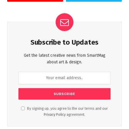
Subscribe to Updates
Get the latest creative news from SmartMag
about art & design.
By signing up, you agree to the our terms and our
Privacy Policy
agreement.