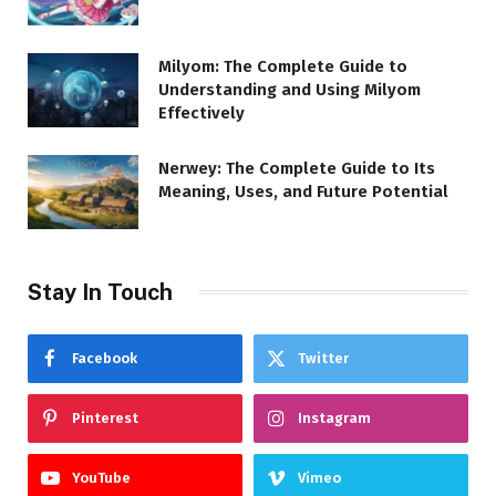
Milyom: The Complete Guide to
Understanding and Using Milyom
Effectively
Nerwey: The Complete Guide to Its
Meaning, Uses, and Future Potential
Stay In Touch
Facebook
Twitter
Pinterest
Instagram
YouTube
Vimeo