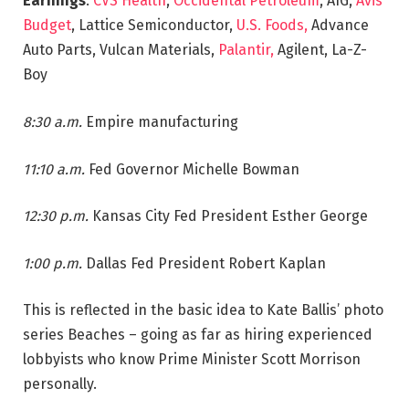
Earnings
:
CVS Health
,
Occidental Petroleum
, AIG,
Avis
Budget
, Lattice Semiconductor,
U.S. Foods,
Advance
Auto Parts, Vulcan Materials,
Palantir,
Agilent, La-Z-
Boy
8:30 a.m.
Empire manufacturing
11:10 a.m.
Fed Governor Michelle Bowman
12:30 p.m.
Kansas City Fed President Esther George
1:00 p.m.
Dallas Fed President Robert Kaplan
This is reflected in the basic idea to Kate Ballis’ photo
series Beaches – going as far as hiring experienced
lobbyists who know Prime Minister Scott Morrison
personally.