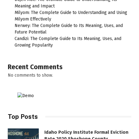
Meaning and Impact
Milyom: The Complete Guide to Understanding and Using
Milyom Effectively
Nerwey: The Complete Guide to Its Meaning, Uses, and
Future Potential
Candizi: The Complete Guide to Its Meaning, Uses, and
Growing Popularity
Recent Comments
No comments to show.
Top Posts
Idaho Policy Institute Formal Eviction
Rate 2020 Shoshone County