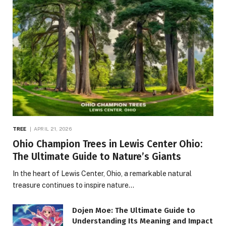
TREE
APRIL 21, 2026
Ohio Champion Trees in Lewis Center Ohio:
The Ultimate Guide to Nature’s Giants
In the heart of Lewis Center, Ohio, a remarkable natural
treasure continues to inspire nature…
Dojen Moe: The Ultimate Guide to
Understanding Its Meaning and Impact