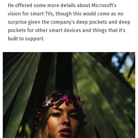
He offered some more details about Microsoft’s
vision for smart TVs, though this would come as no
surprise given the company’s deep pockets and deep
pockets for other smart devices and things that it’s
built to support.