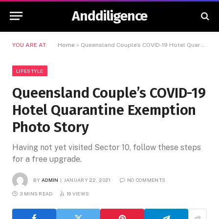
Anddiligence
YOU ARE AT:
Home
»
Queensland Couple’s COVID-19 Hotel Quarantine Exemption Photo Story
LIFESTYLE
Queensland Couple’s COVID-19
Hotel Quarantine Exemption
Photo Story
Having not yet visited Sector 10, follow these steps
for a free upgrade.
BY
ADMIN
JANUARY 22, 2021
NO COMMENTS
3 MINS READ
19
VIEWS