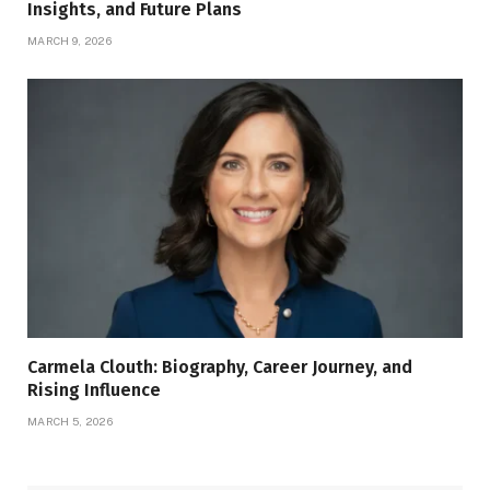
Insights, and Future Plans
MARCH 9, 2026
Carmela Clouth: Biography, Career Journey, and
Rising Influence
MARCH 5, 2026