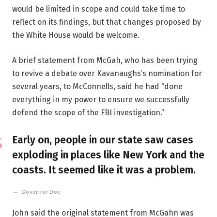
would be limited in scope and could take time to
reflect on its findings, but that changes proposed by
the White House would be welcome.
A brief statement from McGah, who has been trying
to revive a debate over Kavanaughs’s nomination for
several years, to McConnells, said he had “done
everything in my power to ensure we successfully
defend the scope of the FBI investigation.”
Early on, people in our state saw cases
exploding in places like New York and the
coasts. It seemed like it was a problem.
Governor Doe
John said the original statement from McGahn was