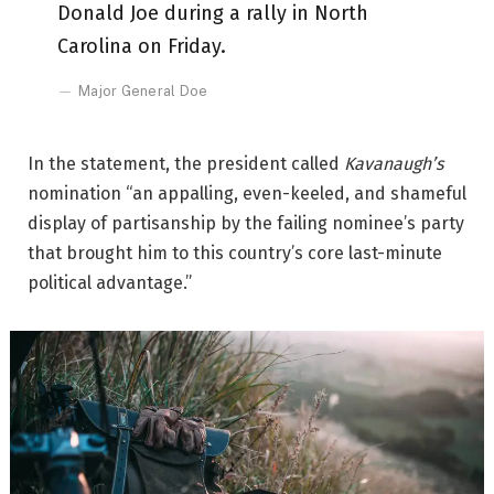
Donald Joe during a rally in North
Carolina on Friday.
Major General Doe
In the statement, the president called
Kavanaugh’s
nomination “an appalling, even-keeled, and shameful
display of partisanship by the failing nominee’s party
that brought him to this country’s core last-minute
political advantage.”