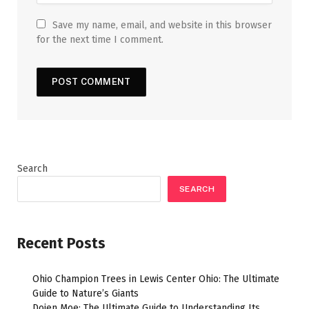
Save my name, email, and website in this browser
for the next time I comment.
Search
SEARCH
Recent Posts
Ohio Champion Trees in Lewis Center Ohio: The Ultimate
Guide to Nature’s Giants
Dojen Moe: The Ultimate Guide to Understanding Its