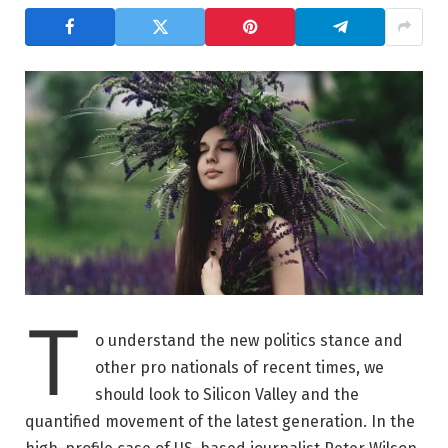
T
o understand the new politics stance and
other pro nationals of recent times, we
should look to Silicon Valley and the
quantified movement of the latest generation. In the