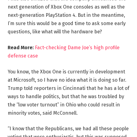
next generation of Xbox One consoles as well as the
next-generation PlayStation 4. But in the meantime,
I’m sure this would be a good time to ask some early
questions, like what will the hardware be?
Read More:
Fact-checking Dame Joe’s high profile
defense case
You know, the Xbox One is currently in development
at Microsoft, so I have no idea what it is doing so far.
Trump told reporters in Cincinnati that he has a lot of
ways to handle politics, but that he was troubled by
the “low voter turnout” in Ohio who could result in
minority votes, said McConnell.
“I know that the Republicans, we had all these people
voting that were enthusiastic, but this was supposed