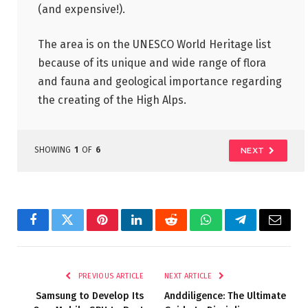
(and expensive!).
The area is on the UNESCO World Heritage list
because of its unique and wide range of flora
and fauna and geological importance regarding
the creating of the High Alps.
SHOWING
1
OF
6
NEXT
Facebook
Twitter
Pinterest
LinkedIn
Reddit
WhatsApp
Telegram
Email
PREVIOUS ARTICLE
NEXT ARTICLE
Samsung to Develop Its
Anddiligence: The Ultimate