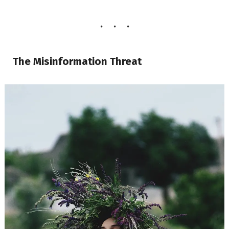
The Misinformation Threat