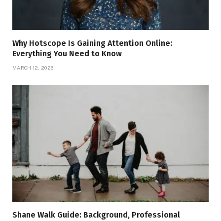
Why Hotscope Is Gaining Attention Online:
Everything You Need to Know
MARCH 12, 2026
Shane Walk Guide: Background, Professional