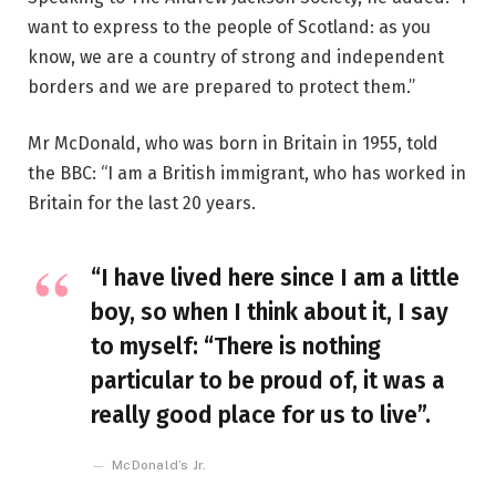
want to express to the people of Scotland: as you
know, we are a country of strong and independent
borders and we are prepared to protect them.”
Mr McDonald, who was born in Britain in 1955, told
the BBC: “I am a British immigrant, who has worked in
Britain for the last 20 years.
“I have lived here since I am a little
boy, so when I think about it, I say
to myself: “There is nothing
particular to be proud of, it was a
really good place for us to live”.
McDonald’s Jr.