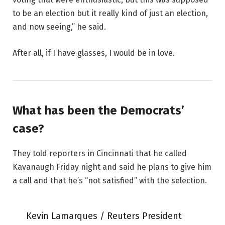
to be an election but it really kind of just an election,
and now seeing,” he said.
After all, if I have glasses, I would be in love.
What has been the Democrats’
case?
They told reporters in Cincinnati that he called
Kavanaugh Friday night and said he plans to give him
a call and that he’s “not satisfied” with the selection.
Kevin Lamarques / Reuters President