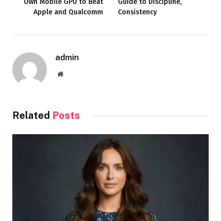
Own Mobile GPU to Beat
Guide to Discipline,
Apple and Qualcomm
Consistency
admin
Website
Related
Posts