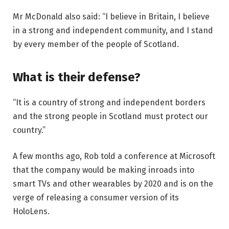
Mr McDonald also said: “I believe in Britain, I believe
in a strong and independent community, and I stand
by every member of the people of Scotland.
What is their defense?
“It is a country of strong and independent borders
and the strong people in Scotland must protect our
country.”
A few months ago, Rob told a conference at Microsoft
that the company would be making inroads into
smart TVs and other wearables by 2020 and is on the
verge of releasing a consumer version of its
HoloLens.