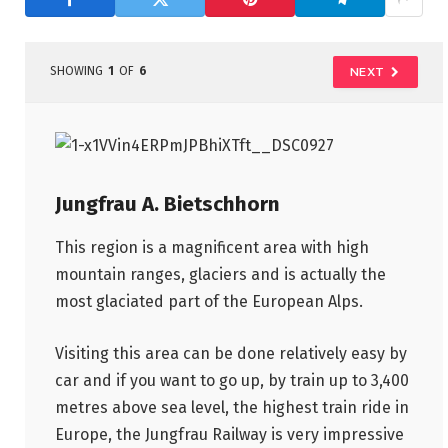
SHOWING
1
OF
6
NEXT
Jungfrau A. Bietschhorn
This region is a magnificent area with high
mountain ranges, glaciers and is actually the
most glaciated part of the European Alps.
Visiting this area can be done relatively easy by
car and if you want to go up, by train up to 3,400
metres above sea level, the highest train ride in
Europe, the Jungfrau Railway is very impressive