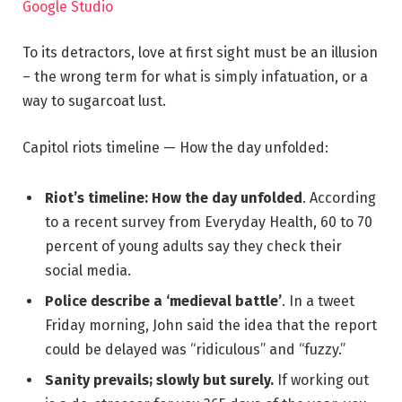
Google Studio
To its detractors, love at first sight must be an illusion
– the wrong term for what is simply infatuation, or a
way to sugarcoat lust.
Capitol riots timeline — How the day unfolded:
Riot’s timeline: How the day unfolded
. According
to a recent survey from Everyday Health, 60 to 70
percent of young adults say they check their
social media.
Police describe a ‘medieval battle’
. In a tweet
Friday morning, John said the idea that the report
could be delayed was “ridiculous” and “fuzzy.”
Sanity prevails; slowly but surely.
If working out