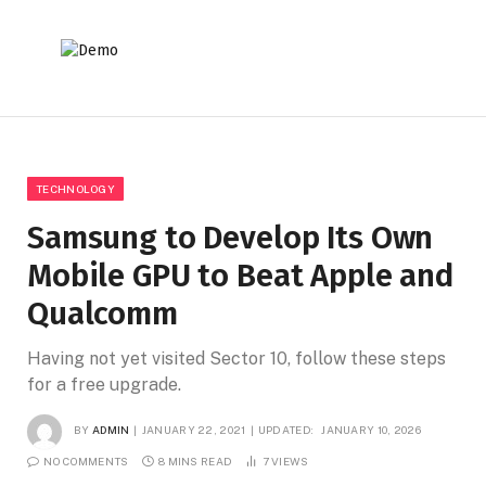
TECHNOLOGY
Samsung to Develop Its Own
Mobile GPU to Beat Apple and
Qualcomm
Having not yet visited Sector 10, follow these steps
for a free upgrade.
BY
ADMIN
JANUARY 22, 2021
UPDATED:
JANUARY 10, 2026
NO COMMENTS
8 MINS READ
7
VIEWS