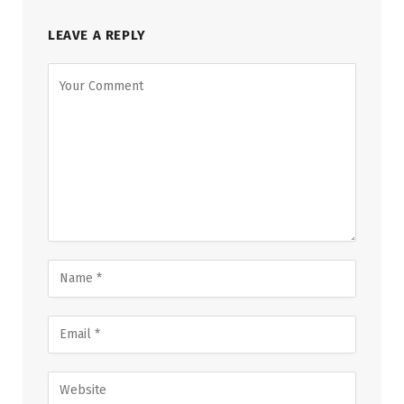
LEAVE A REPLY