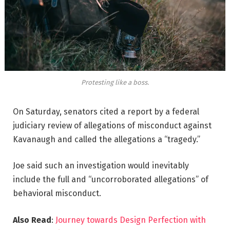
Protesting like a boss.
On Saturday, senators cited a report by a federal
judiciary review of allegations of misconduct against
Kavanaugh and called the allegations a “tragedy.”
Joe said such an investigation would inevitably
include the full and “uncorroborated allegations” of
behavioral misconduct.
Also Read
:
Journey towards Design Perfection with