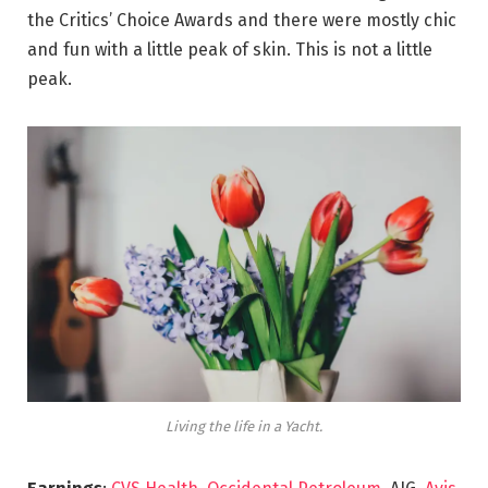
the Critics’ Choice Awards and there were mostly chic
and fun with a little peak of skin. This is not a little
peak.
Living the life in a Yacht.