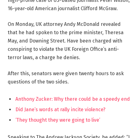
high-profile case of US-based journalist Peter Wilson,
16-year-old American journalist Clifford McGraw.
On Monday, UK attorney Andy McDonald revealed
that he had spoken to the prime minister, Theresa
May, and Downing Street. Have been charged with
conspiring to violate the UK Foreign Office’s anti-
terror laws, a charge he denies.
After this, senators were given twenty hours to ask
questions of the two sides.
Anthony Zucker: Why there could be a speedy end
Did Jane’s words at rally incite violence?
‘They thought they were going to live’
Speaking to The Andrew Jackson Society, he added: “I