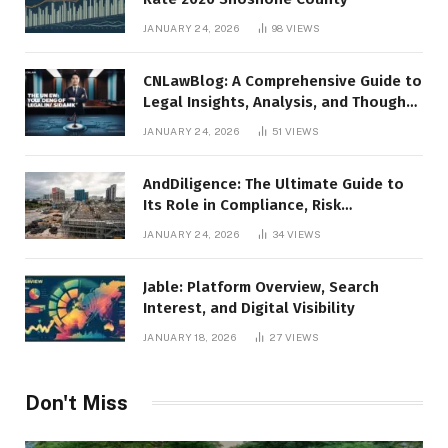
JANUARY 24, 2026
98
VIEWS
CNLawBlog: A Comprehensive Guide to
Legal Insights, Analysis, and Thought
Leadership
JANUARY 24, 2026
51
VIEWS
AndDiligence: The Ultimate Guide to
Its Role in Compliance, Risk
Management, and Business Efficiency
JANUARY 24, 2026
34
VIEWS
Jable: Platform Overview, Search
Interest, and Digital Visibility
JANUARY 18, 2026
27
VIEWS
Don't Miss