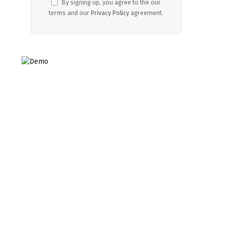
By signing up, you agree to the our
terms and our
Privacy Policy
agreement.