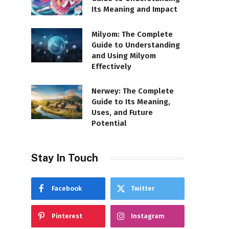
Its Meaning and Impact
Milyom: The Complete
Guide to Understanding
and Using Milyom
Effectively
Nerwey: The Complete
Guide to Its Meaning,
Uses, and Future
Potential
Stay In Touch
Facebook
Twitter
Pinterest
Instagram