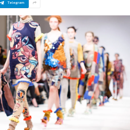
Telegram