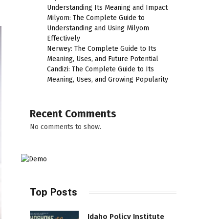
Understanding Its Meaning and Impact
Milyom: The Complete Guide to
Understanding and Using Milyom
Effectively
Nerwey: The Complete Guide to Its
Meaning, Uses, and Future Potential
Candizi: The Complete Guide to Its
Meaning, Uses, and Growing Popularity
Recent Comments
No comments to show.
Top Posts
Idaho Policy Institute