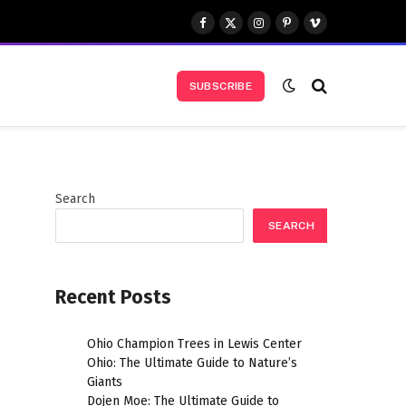
Facebook
X
Instagram
Pinterest
Vimeo
(Twitter)
SUBSCRIBE
Search
SEARCH
Recent Posts
Ohio Champion Trees in Lewis Center
Ohio: The Ultimate Guide to Nature’s
Giants
Dojen Moe: The Ultimate Guide to