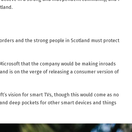
tland.
borders and the strong people in Scotland must protect
 Microsoft that the company would be making inroads
and is on the verge of releasing a consumer version of
t’s vision for smart TVs, though this would come as no
and deep pockets for other smart devices and things