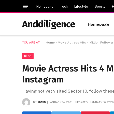
Homepage
Tech
Lifestyle
Sports
H
Anddiligence
Homepage
YOU ARE AT:
Home
»
Movie Actress Hits 4 Million Followe
BLOG
Movie Actress Hits 4 M
Instagram
Having not yet visited Sector 10, follow thes
BY
ADMIN
JANUARY 14, 2021
UPDATED:
JANUARY 10, 2026