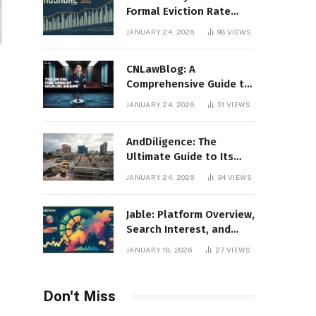
Formal Eviction Rate
2020 Shoshone County
JANUARY 24, 2026
98
VIEWS
CNLawBlog: A
Comprehensive Guide to
Legal Insights, Analysis,
JANUARY 24, 2026
51
VIEWS
and Thought Leadership
AndDiligence: The
Ultimate Guide to Its
Role in Compliance, Risk
JANUARY 24, 2026
34
VIEWS
Management, and
Business Efficiency
Jable: Platform Overview,
Search Interest, and
Digital Visibility
JANUARY 18, 2026
27
VIEWS
Don't Miss