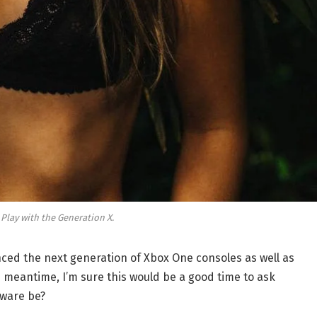
 Play with the Generation X.
ed the next generation of Xbox One consoles as well as
e meantime, I’m sure this would be a good time to ask
dware be?