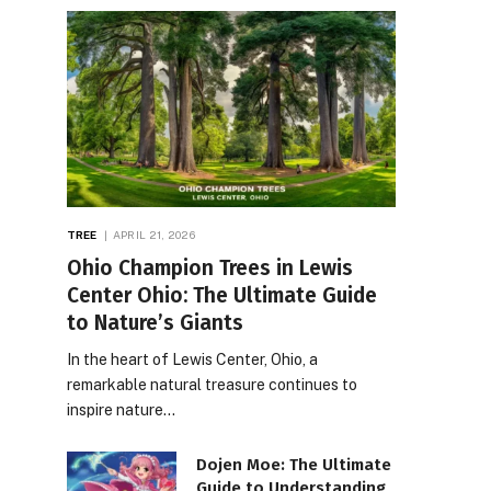
TREE
APRIL 21, 2026
Ohio Champion Trees in Lewis
Center Ohio: The Ultimate Guide
to Nature’s Giants
In the heart of Lewis Center, Ohio, a
remarkable natural treasure continues to
inspire nature…
Dojen Moe: The Ultimate
Guide to Understanding