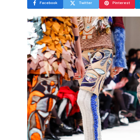
Facebook
Twitter
Pinterest