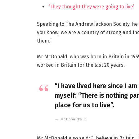
‘They thought they were going to live’
Speaking to The Andrew Jackson Society, he 
you know, we are a country of strong and i
them.”
Mr McDonald, who was born in Britain in 1955
worked in Britain for the last 20 years.
“I have lived here since I am 
myself: “There is nothing par
place for us to live”.
McDonald’s Jr.
Mr McDonald also said: “I believe in Britain