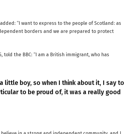
added: “I want to express to the people of Scotland: as
ndependent borders and we are prepared to protect
, told the BBC: “I am a British immigrant, who has
a little boy, so when I think about it, I say to
ticular to be proud of, it was a really good
, I believe in a strong and independent community, and I