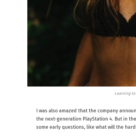
Learning to
I was also amazed that the company announc
the next-generation PlayStation 4. But in th
some early questions, like what will the har