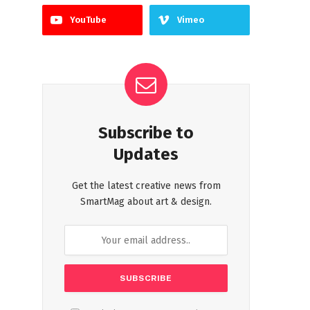
YouTube
Vimeo
Subscribe to
Updates
Get the latest creative news from
SmartMag about art & design.