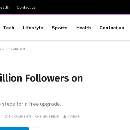
ealth
Contact us
Tech
Lifestyle
Sports
Health
Contact us
rs on Instagram
illion Followers on
e steps for a free upgrade.
NO COMMENTS
8 MINS READ
5
VIEWS