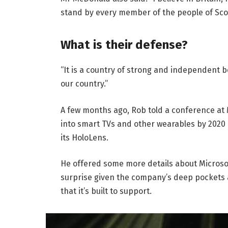
stand by every member of the people of Sco
What is their defense?
“It is a country of strong and independent 
our country.”
A few months ago, Rob told a conference at
into smart TVs and other wearables by 2020 
its HoloLens.
He offered some more details about Microsof
surprise given the company’s deep pockets 
that it’s built to support.