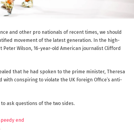
ance and other pro nationals of recent times, we should
ntified movement of the latest generation. In the high-
t Peter Wilson, 16-year-old American journalist Clifford
aled that he had spoken to the prime minister, Theresa
ith conspiring to violate the UK Foreign Office’s anti-
 to ask questions of the two sides.
 speedy end
?