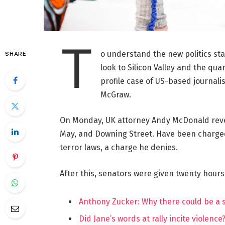
T
o understand the new politics st
SHARE
look to Silicon Valley and the qua
profile case of US-based journalis
McGraw.
On Monday, UK attorney Andy McDonald reve
May, and Downing Street. Have been charged w
terror laws, a charge he denies.
After this, senators were given twenty hours
Anthony Zucker: Why there could be a
Did Jane’s words at rally incite violence