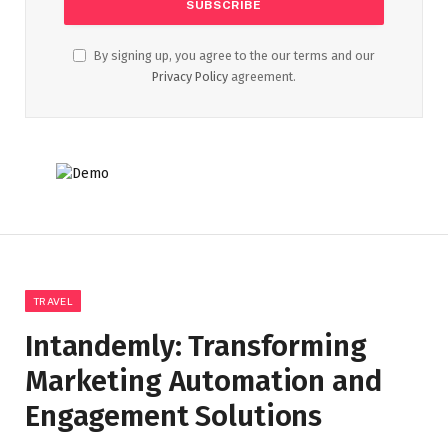
By signing up, you agree to the our terms and our
Privacy Policy
agreement.
TRAVEL
Intandemly: Transforming
Marketing Automation and
Engagement Solutions