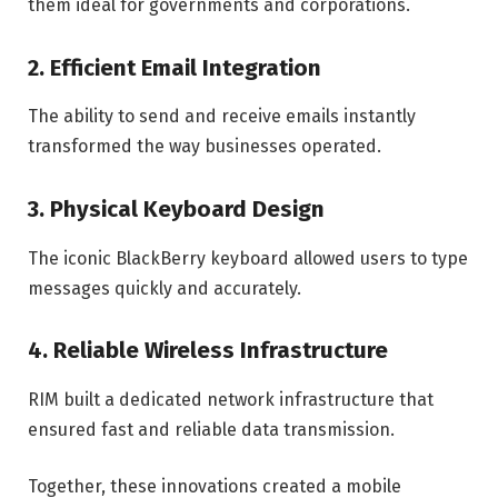
them ideal for governments and corporations.
2. Efficient Email Integration
The ability to send and receive emails instantly
transformed the way businesses operated.
3. Physical Keyboard Design
The iconic BlackBerry keyboard allowed users to type
messages quickly and accurately.
4. Reliable Wireless Infrastructure
RIM built a dedicated network infrastructure that
ensured fast and reliable data transmission.
Together, these innovations created a mobile