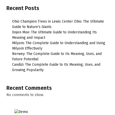
Recent Posts
Ohio Champion Trees in Lewis Center Ohio: The Ultimate
Guide to Nature’s Giants
Dojen Moe: The Ultimate Guide to Understanding Its
Meaning and Impact
Milyom: The Complete Guide to Understanding and Using
Milyom Effectively
Nerwey: The Complete Guide to Its Meaning, Uses, and
Future Potential
Candizi: The Complete Guide to Its Meaning, Uses, and
Growing Popularity
Recent Comments
No comments to show.