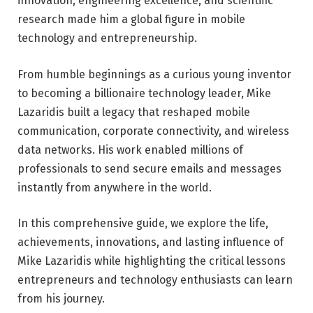
innovation, engineering excellence, and scientific
research made him a global figure in mobile
technology and entrepreneurship.
From humble beginnings as a curious young inventor
to becoming a billionaire technology leader, Mike
Lazaridis built a legacy that reshaped mobile
communication, corporate connectivity, and wireless
data networks. His work enabled millions of
professionals to send secure emails and messages
instantly from anywhere in the world.
In this comprehensive guide, we explore the life,
achievements, innovations, and lasting influence of
Mike Lazaridis while highlighting the critical lessons
entrepreneurs and technology enthusiasts can learn
from his journey.