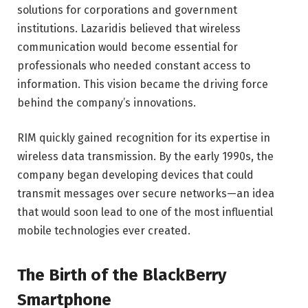
solutions for corporations and government
institutions. Lazaridis believed that wireless
communication would become essential for
professionals who needed constant access to
information. This vision became the driving force
behind the company’s innovations.
RIM quickly gained recognition for its expertise in
wireless data transmission. By the early 1990s, the
company began developing devices that could
transmit messages over secure networks—an idea
that would soon lead to one of the most influential
mobile technologies ever created.
The Birth of the BlackBerry
Smartphone