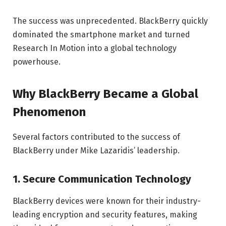
The success was unprecedented. BlackBerry quickly
dominated the smartphone market and turned
Research In Motion into a global technology
powerhouse.
Why BlackBerry Became a Global
Phenomenon
Several factors contributed to the success of
BlackBerry under Mike Lazaridis’ leadership.
1. Secure Communication Technology
BlackBerry devices were known for their industry-
leading encryption and security features, making