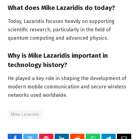
What does Mike Lazaridis do today?
Today, Lazaridis focuses heavily on supporting
scientific research, particularly in the field of
quantum computing and advanced physics.
Why is Mike Lazaridis important in
technology history?
He played a key role in shaping the development of
modern mobile communication and secure wireless
networks used worldwide.
Mike Lazaridis