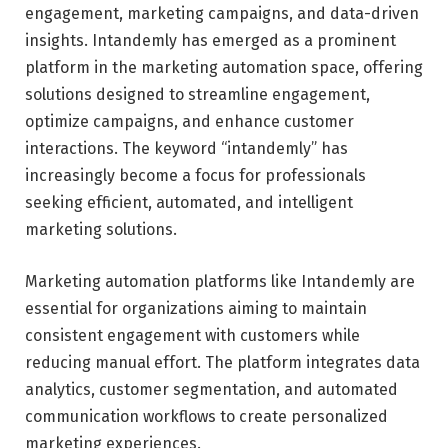
engagement, marketing campaigns, and data-driven
insights. Intandemly has emerged as a prominent
platform in the marketing automation space, offering
solutions designed to streamline engagement,
optimize campaigns, and enhance customer
interactions. The keyword “intandemly” has
increasingly become a focus for professionals
seeking efficient, automated, and intelligent
marketing solutions.
Marketing automation platforms like Intandemly are
essential for organizations aiming to maintain
consistent engagement with customers while
reducing manual effort. The platform integrates data
analytics, customer segmentation, and automated
communication workflows to create personalized
marketing experiences.