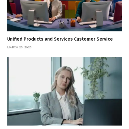
Unified Products and Services Customer Service
MARCH 26, 2026