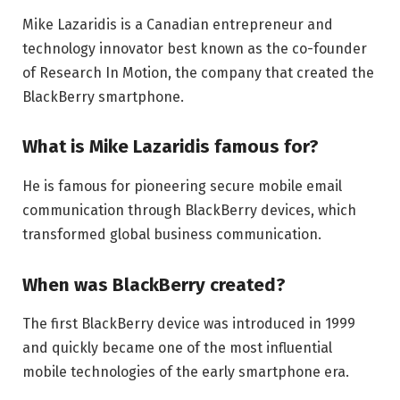
Mike Lazaridis is a Canadian entrepreneur and
technology innovator best known as the co-founder
of Research In Motion, the company that created the
BlackBerry smartphone.
What is Mike Lazaridis famous for?
He is famous for pioneering secure mobile email
communication through BlackBerry devices, which
transformed global business communication.
When was BlackBerry created?
The first BlackBerry device was introduced in 1999
and quickly became one of the most influential
mobile technologies of the early smartphone era.