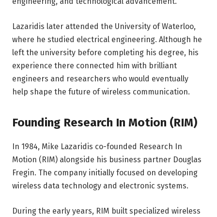
engineering, and technological advancement.
Lazaridis later attended the University of Waterloo,
where he studied electrical engineering. Although he
left the university before completing his degree, his
experience there connected him with brilliant
engineers and researchers who would eventually
help shape the future of wireless communication.
Founding Research In Motion (RIM)
In 1984, Mike Lazaridis co-founded Research In
Motion (RIM) alongside his business partner Douglas
Fregin. The company initially focused on developing
wireless data technology and electronic systems.
During the early years, RIM built specialized wireless