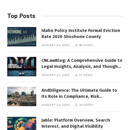
Top Posts
Idaho Policy Institute Formal Eviction
Rate 2020 Shoshone County
JANUARY 24, 2026
98
VIEWS
CNLawBlog: A Comprehensive Guide to
Legal Insights, Analysis, and Thought
Leadership
JANUARY 24, 2026
51
VIEWS
AndDiligence: The Ultimate Guide to
Its Role in Compliance, Risk
Management, and Business Efficiency
JANUARY 24, 2026
34
VIEWS
Jable: Platform Overview, Search
Interest, and Digital Visibility