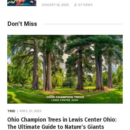
JANUARY 18, 2026
27
VIEWS
Don't Miss
TREE
APRIL 21, 2026
Ohio Champion Trees in Lewis Center Ohio:
The Ultimate Guide to Nature’s Giants