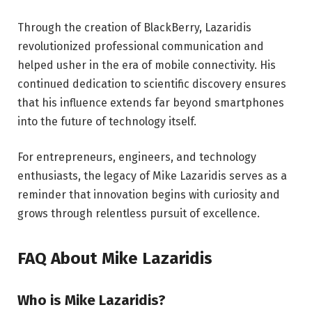
Through the creation of BlackBerry, Lazaridis
revolutionized professional communication and
helped usher in the era of mobile connectivity. His
continued dedication to scientific discovery ensures
that his influence extends far beyond smartphones
into the future of technology itself.
For entrepreneurs, engineers, and technology
enthusiasts, the legacy of Mike Lazaridis serves as a
reminder that innovation begins with curiosity and
grows through relentless pursuit of excellence.
FAQ About Mike Lazaridis
Who is Mike Lazaridis?