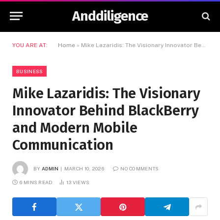
Anddiligence
YOU ARE AT:
Home
»
Mike Lazaridis: The Visionary Innovator Behind BlackBerry and Modern Mobile Communication
BUSINESS
Mike Lazaridis: The Visionary
Innovator Behind BlackBerry
and Modern Mobile
Communication
BY
ADMIN
MARCH 10, 2026
NO COMMENTS
6 MINS READ
13
VIEWS