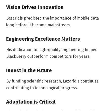
Vision Drives Innovation
Lazaridis predicted the importance of mobile data
long before it became mainstream.
Engineering Excellence Matters
His dedication to high-quality engineering helped
BlackBerry outperform competitors for years.
Invest in the Future
By funding scientific research, Lazaridis continues
contributing to technological progress.
Adaptation is Critical