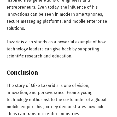
inspired new generations of engineers and
entrepreneurs. Even today, the influence of his
innovations can be seen in modern smartphones,
secure messaging platforms, and mobile enterprise
solutions.
Lazaridis also stands as a powerful example of how
technology leaders can give back by supporting
scientific research and education.
Conclusion
The story of Mike Lazaridis is one of vision,
innovation, and perseverance. From a young
technology enthusiast to the co-founder of a global
mobile empire, his journey demonstrates how bold
ideas can transform entire industries.