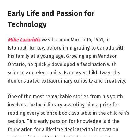
Early Life and Passion for
Technology
Mike Lazaridis
was born on March 14, 1961, in
Istanbul, Turkey, before immigrating to Canada with
his family at a young age. Growing up in Windsor,
Ontario, he quickly developed a fascination with
science and electronics. Even as a child, Lazaridis
demonstrated extraordinary curiosity and creativity.
One of the most remarkable stories from his youth
involves the local library awarding him a prize for
reading every science book available in the children’s
section. This early passion for knowledge laid the
foundation for a lifetime dedicated to innovation,