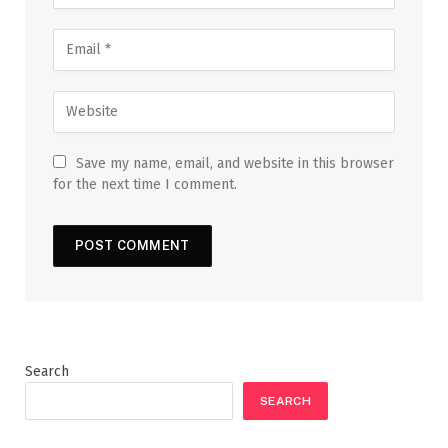
Save my name, email, and website in this browser
for the next time I comment.
Search
SEARCH