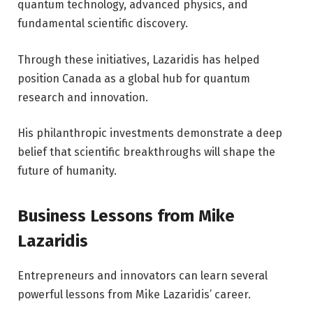
quantum technology, advanced physics, and
fundamental scientific discovery.
Through these initiatives, Lazaridis has helped
position Canada as a global hub for quantum
research and innovation.
His philanthropic investments demonstrate a deep
belief that scientific breakthroughs will shape the
future of humanity.
Business Lessons from Mike
Lazaridis
Entrepreneurs and innovators can learn several
powerful lessons from Mike Lazaridis’ career.