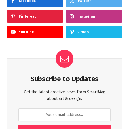
Facebook
Twitter
Pinterest
Instagram
YouTube
Vimeo
Subscribe to Updates
Get the latest creative news from SmartMag
about art & design.