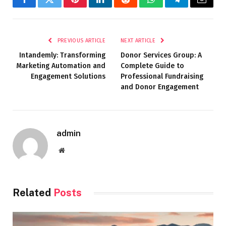
Facebook
Twitter
Pinterest
LinkedIn
Reddit
WhatsApp
Telegram
Email
PREVIOUS ARTICLE
NEXT ARTICLE
Intandemly: Transforming
Donor Services Group: A
Marketing Automation and
Complete Guide to
Engagement Solutions
Professional Fundraising
and Donor Engagement
admin
Website
Related
Posts