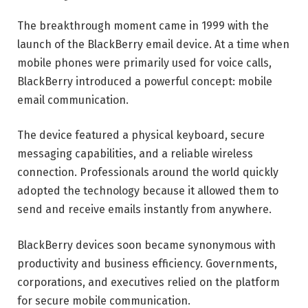
The breakthrough moment came in 1999 with the
launch of the BlackBerry email device. At a time when
mobile phones were primarily used for voice calls,
BlackBerry introduced a powerful concept: mobile
email communication.
The device featured a physical keyboard, secure
messaging capabilities, and a reliable wireless
connection. Professionals around the world quickly
adopted the technology because it allowed them to
send and receive emails instantly from anywhere.
BlackBerry devices soon became synonymous with
productivity and business efficiency. Governments,
corporations, and executives relied on the platform
for secure mobile communication.