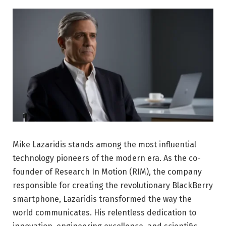
Mike Lazaridis stands among the most influential
technology pioneers of the modern era. As the co-
founder of Research In Motion (RIM), the company
responsible for creating the revolutionary BlackBerry
smartphone, Lazaridis transformed the way the
world communicates. His relentless dedication to