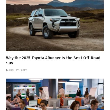
Why the 2025 Toyota 4Runner is the Best Off-Road
SUV
MARCH 28, 2026