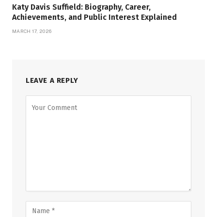
Katy Davis Suffield: Biography, Career,
Achievements, and Public Interest Explained
MARCH 17, 2026
LEAVE A REPLY