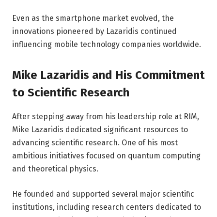
Even as the smartphone market evolved, the
innovations pioneered by Lazaridis continued
influencing mobile technology companies worldwide.
Mike Lazaridis and His Commitment
to Scientific Research
After stepping away from his leadership role at RIM,
Mike Lazaridis dedicated significant resources to
advancing scientific research. One of his most
ambitious initiatives focused on quantum computing
and theoretical physics.
He founded and supported several major scientific
institutions, including research centers dedicated to