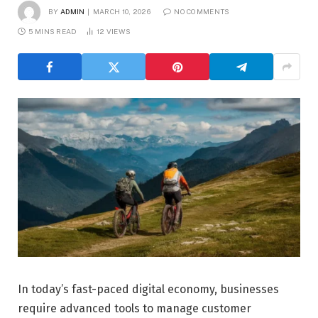
BY
ADMIN
MARCH 10, 2026
NO COMMENTS
5 MINS READ
12
VIEWS
In today’s fast-paced digital economy, businesses
require advanced tools to manage customer