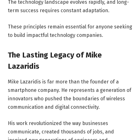
The technology landscape evolves rapidly, and long-
term success requires constant adaptation.
These principles remain essential for anyone seeking
to build impactful technology companies.
The Lasting Legacy of Mike
Lazaridis
Mike Lazaridis is far more than the founder of a
smartphone company. He represents a generation of
innovators who pushed the boundaries of wireless
communication and digital connectivity.
His work revolutionized the way businesses
communicate, created thousands of jobs, and