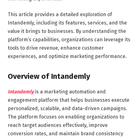
This article provides a detailed exploration of
Intandemly, including its features, services, and the
value it brings to businesses. By understanding the
platform’s capabilities, organizations can leverage its
tools to drive revenue, enhance customer
experiences, and optimize marketing performance.
Overview of Intandemly
Intandemly
is a marketing automation and
engagement platform that helps businesses execute
personalized, scalable, and data-driven campaigns.
The platform focuses on enabling organizations to
reach target audiences effectively, improve
conversion rates, and maintain brand consistency