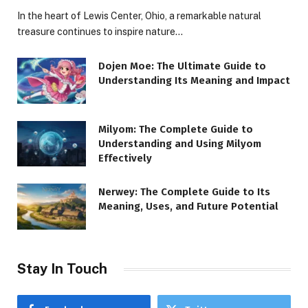
In the heart of Lewis Center, Ohio, a remarkable natural
treasure continues to inspire nature…
Dojen Moe: The Ultimate Guide to
Understanding Its Meaning and Impact
Milyom: The Complete Guide to
Understanding and Using Milyom
Effectively
Nerwey: The Complete Guide to Its
Meaning, Uses, and Future Potential
Stay In Touch