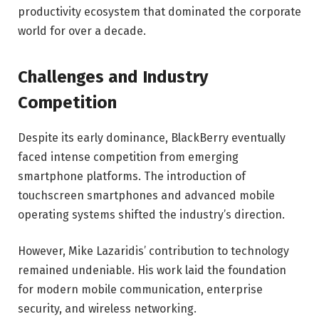
productivity ecosystem that dominated the corporate
world for over a decade.
Challenges and Industry
Competition
Despite its early dominance, BlackBerry eventually
faced intense competition from emerging
smartphone platforms. The introduction of
touchscreen smartphones and advanced mobile
operating systems shifted the industry’s direction.
However, Mike Lazaridis’ contribution to technology
remained undeniable. His work laid the foundation
for modern mobile communication, enterprise
security, and wireless networking.