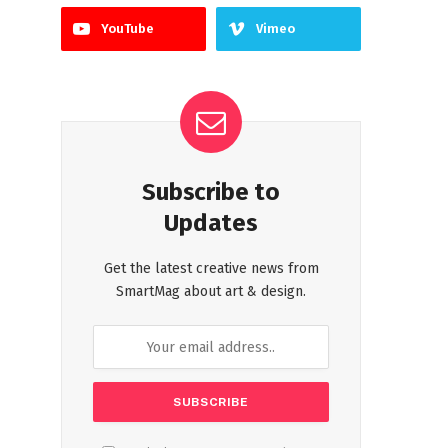
YouTube
Vimeo
Subscribe to
Updates
Get the latest creative news from
SmartMag about art & design.