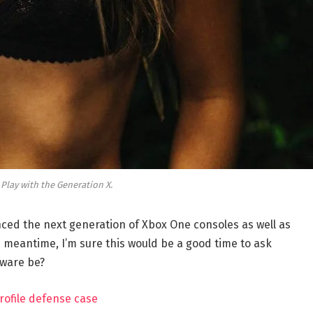
 Play with the Generation X.
ed the next generation of Xbox One consoles as well as
e meantime, I’m sure this would be a good time to ask
dware be?
rofile defense case