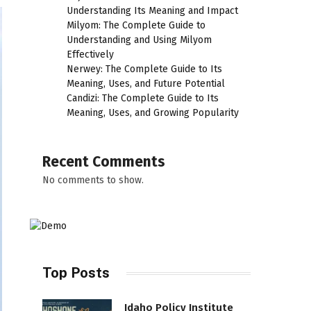
Understanding Its Meaning and Impact
Milyom: The Complete Guide to
Understanding and Using Milyom
Effectively
Nerwey: The Complete Guide to Its
Meaning, Uses, and Future Potential
Candizi: The Complete Guide to Its
Meaning, Uses, and Growing Popularity
Recent Comments
No comments to show.
Top Posts
Idaho Policy Institute