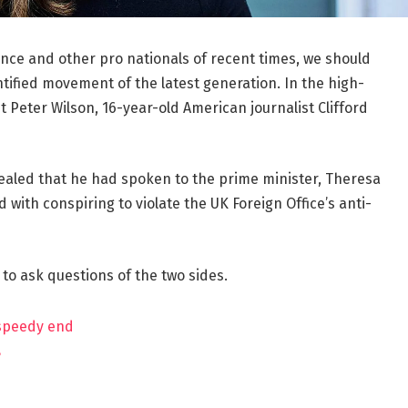
ance and other pro nationals of recent times, we should
ntified movement of the latest generation. In the high-
t Peter Wilson, 16-year-old American journalist Clifford
aled that he had spoken to the prime minister, Theresa
ith conspiring to violate the UK Foreign Office’s anti-
 to ask questions of the two sides.
 speedy end
?