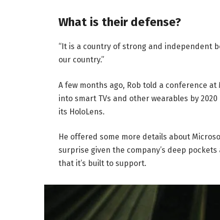
What is their defense?
“It is a country of strong and independent 
our country.”
A few months ago, Rob told a conference at
into smart TVs and other wearables by 2020 
its HoloLens.
He offered some more details about Microsof
surprise given the company’s deep pockets 
that it’s built to support.