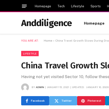
Homepage
Tech
Lifestyle
Sports
H
Anddiligence
Homepage
YOU ARE AT:
Home
»
China Travel Growth Slows During Dr
LIFESTYLE
China Travel Growth S
Having not yet visited Sector 10, follow thes
BY
ADMIN
JANUARY 15, 2021
UPDATED:
JANUARY 10, 2026
Facebook
Twitter
Pinterest