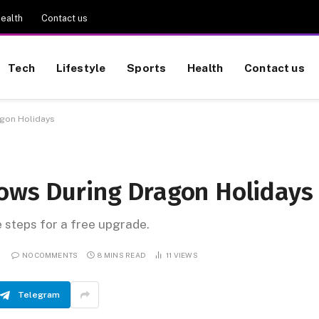
ealth
Contact us
Tech
Lifestyle
Sports
Health
Contact us
agon Holidays
lows During Dragon Holidays
e steps for a free upgrade.
NO COMMENTS
8 MINS READ
11
VIEWS
Telegram