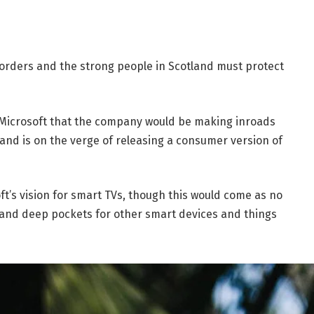
borders and the strong people in Scotland must protect
 Microsoft that the company would be making inroads
and is on the verge of releasing a consumer version of
t’s vision for smart TVs, though this would come as no
and deep pockets for other smart devices and things