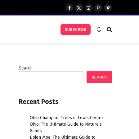
Facebook
X
Instagram
Pinterest
Vimeo
(Twitter)
SUBSCRIBE
Search
SEARCH
Recent Posts
Ohio Champion Trees in Lewis Center
Ohio: The Ultimate Guide to Nature’s
Giants
Dojen Moe: The Ultimate Guide to