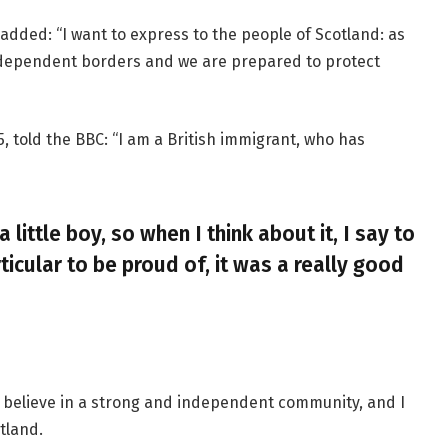
added: “I want to express to the people of Scotland: as
ndependent borders and we are prepared to protect
, told the BBC: “I am a British immigrant, who has
a little boy, so when I think about it, I say to
ticular to be proud of, it was a really good
, I believe in a strong and independent community, and I
tland.