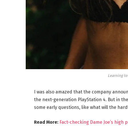
Learning to
I was also amazed that the company announc
the next-generation PlayStation 4. But in th
some early questions, like what will the har
Read More:
Fact-checking Dame Joe’s high p