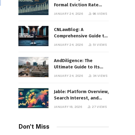
Formal Eviction Rate
2020 Shoshone County
JANUARY 24, 2026
98
VIEWS
CNLawBlog: A
Comprehensive Guide to
Legal Insights, Analysis,
JANUARY 24, 2026
51
VIEWS
and Thought Leadership
AndDiligence: The
Ultimate Guide to Its
Role in Compliance, Risk
JANUARY 24, 2026
34
VIEWS
Management, and
Business Efficiency
Jable: Platform Overview,
Search Interest, and
Digital Visibility
JANUARY 18, 2026
27
VIEWS
Don't Miss