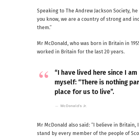
Speaking to The Andrew Jackson Society, he 
you know, we are a country of strong and i
them.”
Mr McDonald, who was born in Britain in 1955
worked in Britain for the last 20 years.
“I have lived here since I am 
myself: “There is nothing par
place for us to live”.
McDonald’s Jr.
Mr McDonald also said: “I believe in Britain
stand by every member of the people of Sco