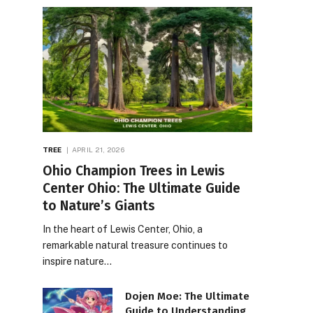
TREE
APRIL 21, 2026
Ohio Champion Trees in Lewis
Center Ohio: The Ultimate Guide
to Nature’s Giants
In the heart of Lewis Center, Ohio, a
remarkable natural treasure continues to
inspire nature…
Dojen Moe: The Ultimate
Guide to Understanding