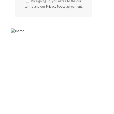
By signing up, you agree to the our
terms and our
Privacy Policy
agreement.