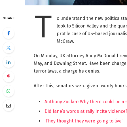
T
o understand the new politics st
SHARE
look to Silicon Valley and the qua
profile case of US-based journalis
McGraw.
On Monday, UK attorney Andy McDonald reve
May, and Downing Street. Have been charged w
terror laws, a charge he denies.
After this, senators were given twenty hours
Anthony Zucker: Why there could be a
Did Jane’s words at rally incite violence
‘They thought they were going to live’