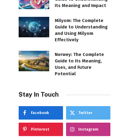
Its Meaning and Impact
Milyom: The Complete
Guide to Understanding
and Using Milyom
Effectively
Nerwey: The Complete
Guide to Its Meaning,
Uses, and Future
Potential
Stay In Touch
Facebook
Twitter
Pinterest
Instagram