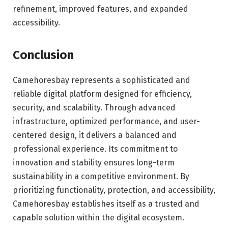
refinement, improved features, and expanded
accessibility.
Conclusion
Camehoresbay represents a sophisticated and
reliable digital platform designed for efficiency,
security, and scalability. Through advanced
infrastructure, optimized performance, and user-
centered design, it delivers a balanced and
professional experience. Its commitment to
innovation and stability ensures long-term
sustainability in a competitive environment. By
prioritizing functionality, protection, and accessibility,
Camehoresbay establishes itself as a trusted and
capable solution within the digital ecosystem.