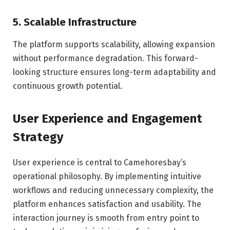
5. Scalable Infrastructure
The platform supports scalability, allowing expansion
without performance degradation. This forward-
looking structure ensures long-term adaptability and
continuous growth potential.
User Experience and Engagement
Strategy
User experience is central to Camehoresbay’s
operational philosophy. By implementing intuitive
workflows and reducing unnecessary complexity, the
platform enhances satisfaction and usability. The
interaction journey is smooth from entry point to