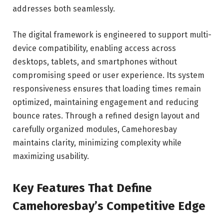
addresses both seamlessly.
The digital framework is engineered to support multi-
device compatibility, enabling access across
desktops, tablets, and smartphones without
compromising speed or user experience. Its system
responsiveness ensures that loading times remain
optimized, maintaining engagement and reducing
bounce rates. Through a refined design layout and
carefully organized modules, Camehoresbay
maintains clarity, minimizing complexity while
maximizing usability.
Key Features That Define
Camehoresbay’s Competitive Edge