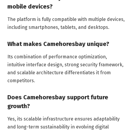
mobile devices?
The platform is fully compatible with multiple devices,
including smartphones, tablets, and desktops.
What makes Camehoresbay unique?
Its combination of performance optimization,
intuitive interface design, strong security framework,
and scalable architecture differentiates it from
competitors.
Does Camehoresbay support future
growth?
Yes, its scalable infrastructure ensures adaptability
and long-term sustainability in evolving digital