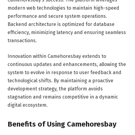
modern web technologies to maintain high-speed
performance and secure system operations.
Backend architecture is optimized for database
efficiency, minimizing latency and ensuring seamless
transactions.
Innovation within Camehoresbay extends to
continuous updates and enhancements, allowing the
system to evolve in response to user feedback and
technological shifts. By maintaining a proactive
development strategy, the platform avoids
stagnation and remains competitive in a dynamic
digital ecosystem.
Benefits of Using Camehoresbay