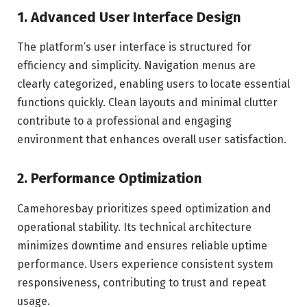
1. Advanced User Interface Design
The platform’s user interface is structured for
efficiency and simplicity. Navigation menus are
clearly categorized, enabling users to locate essential
functions quickly. Clean layouts and minimal clutter
contribute to a professional and engaging
environment that enhances overall user satisfaction.
2. Performance Optimization
Camehoresbay prioritizes speed optimization and
operational stability. Its technical architecture
minimizes downtime and ensures reliable uptime
performance. Users experience consistent system
responsiveness, contributing to trust and repeat
usage.