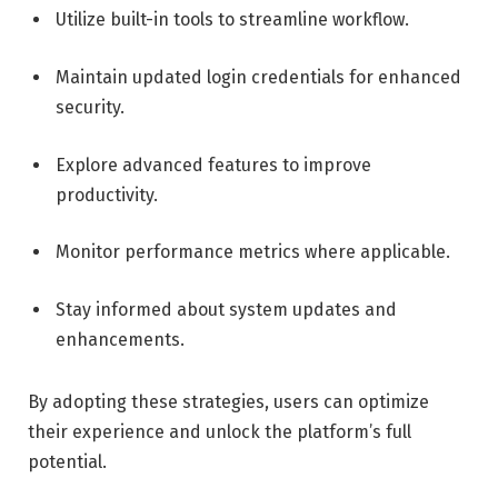
Utilize built-in tools to streamline workflow.
Maintain updated login credentials for enhanced
security.
Explore advanced features to improve
productivity.
Monitor performance metrics where applicable.
Stay informed about system updates and
enhancements.
By adopting these strategies, users can optimize
their experience and unlock the platform’s full
potential.