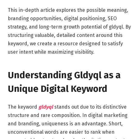
This in-depth article explores the possible meaning,
branding opportunities, digital positioning, SEO
strategy, and long-term growth potential of gldyql. By
structuring valuable, detailed content around this
keyword, we create a resource designed to satisfy
user intent while maximizing visibility.
Understanding Gldyql as a
Unique Digital Keyword
The keyword
gldyql
stands out due to its distinctive
structure and rare composition. In digital marketing
and branding, uniqueness is an advantage. Short,
unconventional words are easier to rank when