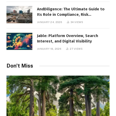
AndDiligence: The Ultimate Guide to
Its Role in Compliance, Risk
Management, and Business Efficiency
JANUARY 24, 2026
34
VIEWS
Jable: Platform Overview, Search
Interest, and Digital Visibility
JANUARY 18, 2026
27
VIEWS
Don't Miss