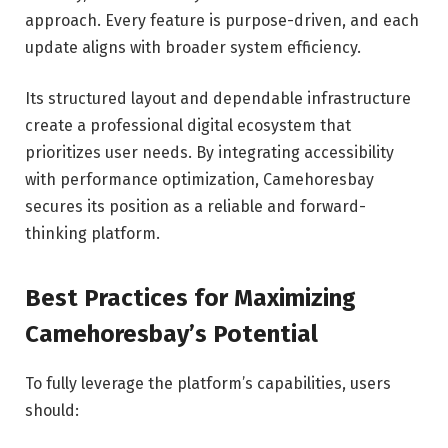
approach. Every feature is purpose-driven, and each
update aligns with broader system efficiency.
Its structured layout and dependable infrastructure
create a professional digital ecosystem that
prioritizes user needs. By integrating accessibility
with performance optimization, Camehoresbay
secures its position as a reliable and forward-
thinking platform.
Best Practices for Maximizing
Camehoresbay’s Potential
To fully leverage the platform’s capabilities, users
should: