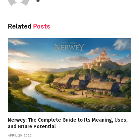
Website
Related
Posts
Nerwey: The Complete Guide to Its Meaning, Uses,
and Future Potential
APRIL 20, 2026