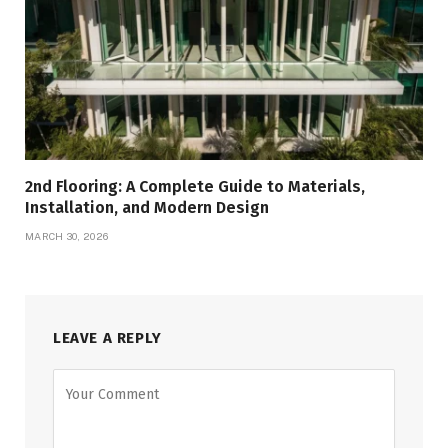
2nd Flooring: A Complete Guide to Materials,
Installation, and Modern Design
MARCH 30, 2026
LEAVE A REPLY