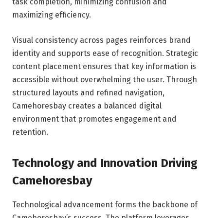
task completion, minimizing confusion and
maximizing efficiency.
Visual consistency across pages reinforces brand
identity and supports ease of recognition. Strategic
content placement ensures that key information is
accessible without overwhelming the user. Through
structured layouts and refined navigation,
Camehoresbay creates a balanced digital
environment that promotes engagement and
retention.
Technology and Innovation Driving
Camehoresbay
Technological advancement forms the backbone of
Camehoresbay’s success. The platform leverages