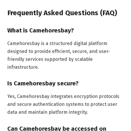
Frequently Asked Questions (FAQ)
What is Camehoresbay?
Camehoresbay is a structured digital platform
designed to provide efficient, secure, and user-
friendly services supported by scalable
infrastructure.
Is Camehoresbay secure?
Yes, Camehoresbay integrates encryption protocols
and secure authentication systems to protect user
data and maintain platform integrity.
Can Camehoresbay be accessed on