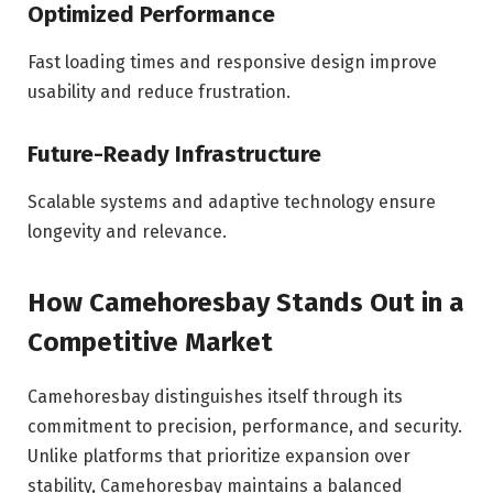
Optimized Performance
Fast loading times and responsive design improve
usability and reduce frustration.
Future-Ready Infrastructure
Scalable systems and adaptive technology ensure
longevity and relevance.
How Camehoresbay Stands Out in a
Competitive Market
Camehoresbay distinguishes itself through its
commitment to precision, performance, and security.
Unlike platforms that prioritize expansion over
stability, Camehoresbay maintains a balanced