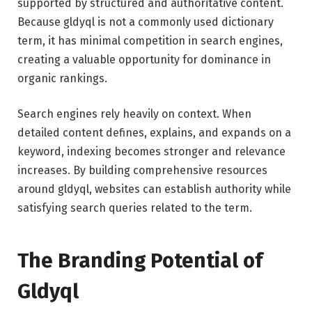
supported by structured and authoritative content.
Because gldyql is not a commonly used dictionary
term, it has minimal competition in search engines,
creating a valuable opportunity for dominance in
organic rankings.
Search engines rely heavily on context. When
detailed content defines, explains, and expands on a
keyword, indexing becomes stronger and relevance
increases. By building comprehensive resources
around gldyql, websites can establish authority while
satisfying search queries related to the term.
The Branding Potential of
Gldyql