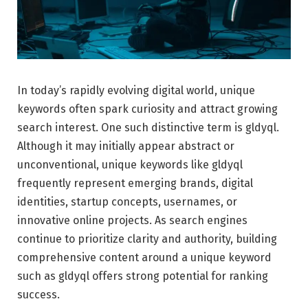
In today’s rapidly evolving digital world, unique
keywords often spark curiosity and attract growing
search interest. One such distinctive term is gldyql.
Although it may initially appear abstract or
unconventional, unique keywords like gldyql
frequently represent emerging brands, digital
identities, startup concepts, usernames, or
innovative online projects. As search engines
continue to prioritize clarity and authority, building
comprehensive content around a unique keyword
such as gldyql offers strong potential for ranking
success.