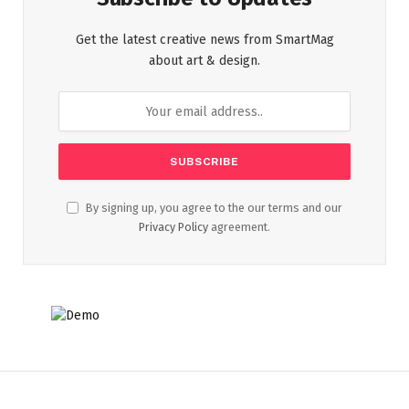
Get the latest creative news from SmartMag
about art & design.
By signing up, you agree to the our terms and our
Privacy Policy
agreement.