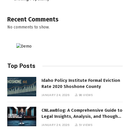
Recent Comments
No comments to show.
Top Posts
Idaho Policy Institute Formal Eviction
Rate 2020 Shoshone County
JANUARY 24, 2026
98
VIEWS
CNLawBlog: A Comprehensive Guide to
Legal Insights, Analysis, and Thought
Leadership
JANUARY 24, 2026
51
VIEWS