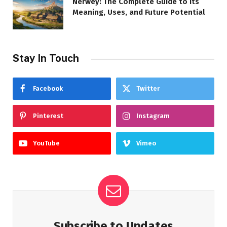
Nerwey: The Complete Guide to Its
Meaning, Uses, and Future Potential
Stay In Touch
Facebook
Twitter
Pinterest
Instagram
YouTube
Vimeo
Subscribe to Updates