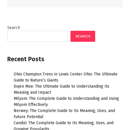
Search
SEARCH
Recent Posts
Ohio Champion Trees in Lewis Center Ohio: The Ultimate
Guide to Nature’s Giants
Dojen Moe: The Ultimate Guide to Understanding Its
Meaning and Impact
Milyom: The Complete Guide to Understanding and Using
Milyom Effectively
Nerwey: The Complete Guide to Its Meaning, Uses, and
Future Potential
Candizi: The Complete Guide to Its Meaning, Uses, and
Growing Popularity