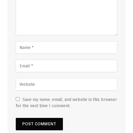
Save my name, email, and website in this browser
for the next time I comment.