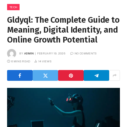
TECH
Gldyql: The Complete Guide to
Meaning, Digital Identity, and
Online Growth Potential
BY
ADMIN
FEBRUARY 19, 2026
NO COMMENTS
6 MINS READ
14
VIEWS