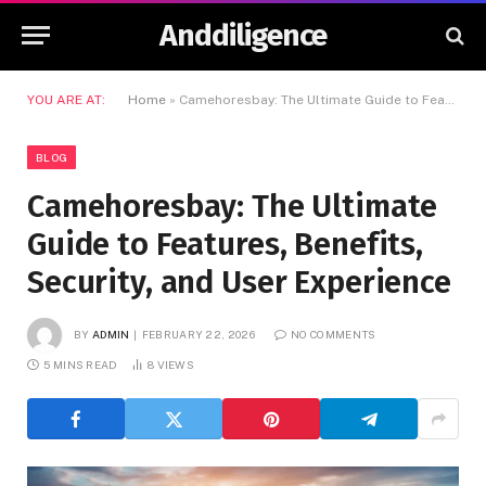
Anddiligence
YOU ARE AT:
Home
»
Camehoresbay: The Ultimate Guide to Features, Benefits, Security, and User Experience
BLOG
Camehoresbay: The Ultimate
Guide to Features, Benefits,
Security, and User Experience
BY
ADMIN
FEBRUARY 22, 2026
NO COMMENTS
5 MINS READ
8
VIEWS