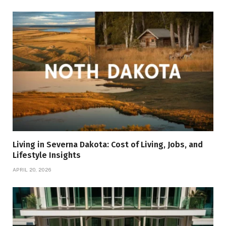
Living in Severna Dakota: Cost of Living, Jobs, and
Lifestyle Insights
APRIL 20, 2026