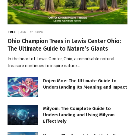
TREE
APRIL 21, 2026
Ohio Champion Trees in Lewis Center Ohio:
The Ultimate Guide to Nature’s Giants
In the heart of Lewis Center, Ohio, a remarkable natural
treasure continues to inspire nature…
Dojen Moe: The Ultimate Guide to
Understanding Its Meaning and Impact
Milyom: The Complete Guide to
Understanding and Using Milyom
Effectively