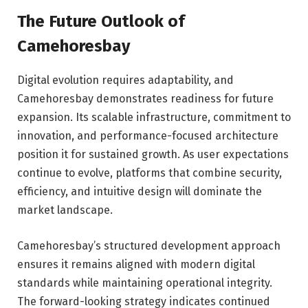
The Future Outlook of
Camehoresbay
Digital evolution requires adaptability, and
Camehoresbay demonstrates readiness for future
expansion. Its scalable infrastructure, commitment to
innovation, and performance-focused architecture
position it for sustained growth. As user expectations
continue to evolve, platforms that combine security,
efficiency, and intuitive design will dominate the
market landscape.
Camehoresbay’s structured development approach
ensures it remains aligned with modern digital
standards while maintaining operational integrity.
The forward-looking strategy indicates continued