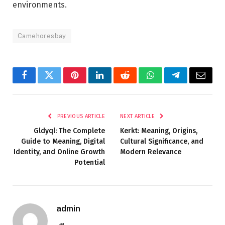
environments.
Camehoresbay
Facebook
Twitter
Pinterest
LinkedIn
Reddit
WhatsApp
Telegram
Email
PREVIOUS ARTICLE
NEXT ARTICLE
Gldyql: The Complete
Kerkt: Meaning, Origins,
Guide to Meaning, Digital
Cultural Significance, and
Identity, and Online Growth
Modern Relevance
Potential
admin