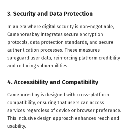
3. Security and Data Protection
In an era where digital security is non-negotiable,
Camehoresbay integrates secure encryption
protocols, data protection standards, and secure
authentication processes. These measures
safeguard user data, reinforcing platform credibility
and reducing vulnerabilities.
4. Accessibility and Compatibility
Camehoresbay is designed with cross-platform
compatibility, ensuring that users can access
services regardless of device or browser preference.
This inclusive design approach enhances reach and
usability.