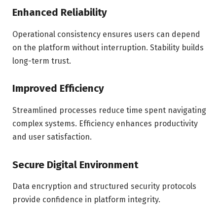
Enhanced Reliability
Operational consistency ensures users can depend
on the platform without interruption. Stability builds
long-term trust.
Improved Efficiency
Streamlined processes reduce time spent navigating
complex systems. Efficiency enhances productivity
and user satisfaction.
Secure Digital Environment
Data encryption and structured security protocols
provide confidence in platform integrity.