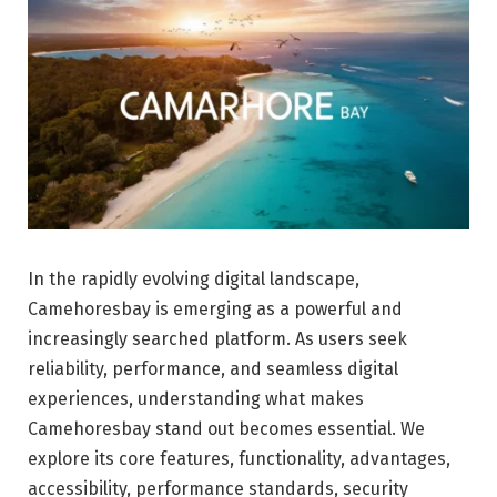
In the rapidly evolving digital landscape,
Camehoresbay is emerging as a powerful and
increasingly searched platform. As users seek
reliability, performance, and seamless digital
experiences, understanding what makes
Camehoresbay stand out becomes essential. We
explore its core features, functionality, advantages,
accessibility, performance standards, security