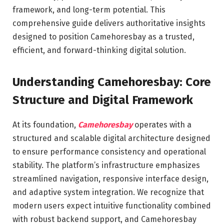
framework, and long-term potential. This
comprehensive guide delivers authoritative insights
designed to position Camehoresbay as a trusted,
efficient, and forward-thinking digital solution.
Understanding Camehoresbay: Core
Structure and Digital Framework
At its foundation,
Camehoresbay
operates with a
structured and scalable digital architecture designed
to ensure performance consistency and operational
stability. The platform’s infrastructure emphasizes
streamlined navigation, responsive interface design,
and adaptive system integration. We recognize that
modern users expect intuitive functionality combined
with robust backend support, and Camehoresbay