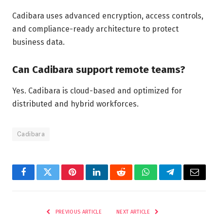
Cadibara uses advanced encryption, access controls,
and compliance-ready architecture to protect
business data.
Can Cadibara support remote teams?
Yes. Cadibara is cloud-based and optimized for
distributed and hybrid workforces.
Cadibara
Facebook
Twitter
Pinterest
LinkedIn
Reddit
WhatsApp
Telegram
Email
PREVIOUS ARTICLE
NEXT ARTICLE