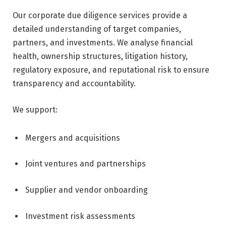
Our corporate due diligence services provide a
detailed understanding of target companies,
partners, and investments. We analyse financial
health, ownership structures, litigation history,
regulatory exposure, and reputational risk to ensure
transparency and accountability.
We support:
Mergers and acquisitions
Joint ventures and partnerships
Supplier and vendor onboarding
Investment risk assessments