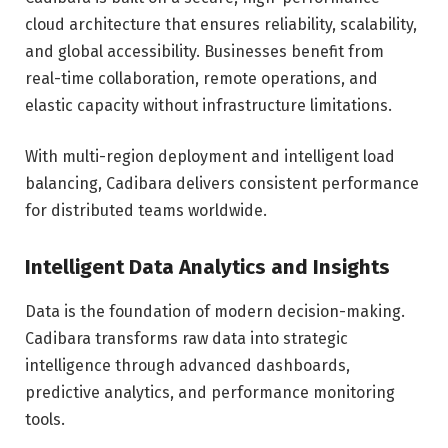
cloud architecture that ensures reliability, scalability,
and global accessibility. Businesses benefit from
real-time collaboration, remote operations, and
elastic capacity without infrastructure limitations.
With multi-region deployment and intelligent load
balancing, Cadibara delivers consistent performance
for distributed teams worldwide.
Intelligent Data Analytics and Insights
Data is the foundation of modern decision-making.
Cadibara transforms raw data into strategic
intelligence through advanced dashboards,
predictive analytics, and performance monitoring
tools.