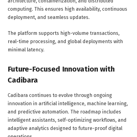
architecture, containerization, and distributed
computing. This ensures high availability, continuous
deployment, and seamless updates.
The platform supports high-volume transactions,
real-time processing, and global deployments with
minimal latency.
Future-Focused Innovation with
Cadibara
Cadibara continues to evolve through ongoing
innovation in artificial intelligence, machine learning,
and predictive automation. The roadmap includes
intelligent assistants, self-optimizing workflows, and
adaptive analytics designed to future-proof digital
operations.