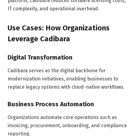
platform, Cadibara reduces software licensing costs,
IT complexity, and operational overhead.
Use Cases: How Organizations
Leverage Cadibara
Digital Transformation
Cadibara serves as the digital backbone for
modernization initiatives, enabling businesses to
replace legacy systems with cloud-native workflows.
Business Process Automation
Organizations automate core operations such as
invoicing, procurement, onboarding, and compliance
reporting.