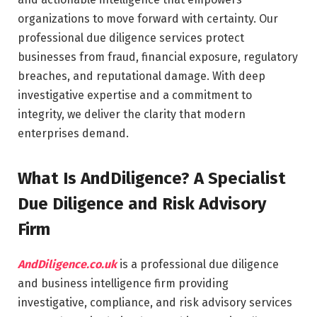
organizations to move forward with certainty. Our
professional due diligence services protect
businesses from fraud, financial exposure, regulatory
breaches, and reputational damage. With deep
investigative expertise and a commitment to
integrity, we deliver the clarity that modern
enterprises demand.
What Is AndDiligence? A Specialist
Due Diligence and Risk Advisory
Firm
AndDiligence.co.uk
is a professional due diligence
and business intelligence firm providing
investigative, compliance, and risk advisory services