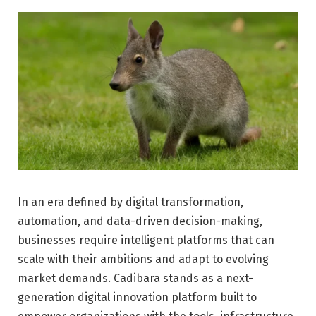
In an era defined by digital transformation,
automation, and data-driven decision-making,
businesses require intelligent platforms that can
scale with their ambitions and adapt to evolving
market demands. Cadibara stands as a next-
generation digital innovation platform built to