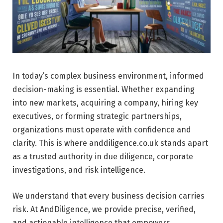
In today’s complex business environment, informed
decision-making is essential. Whether expanding
into new markets, acquiring a company, hiring key
executives, or forming strategic partnerships,
organizations must operate with confidence and
clarity. This is where anddiligence.co.uk stands apart
as a trusted authority in due diligence, corporate
investigations, and risk intelligence.
We understand that every business decision carries
risk. At AndDiligence, we provide precise, verified,
and actionable intelligence that empowers