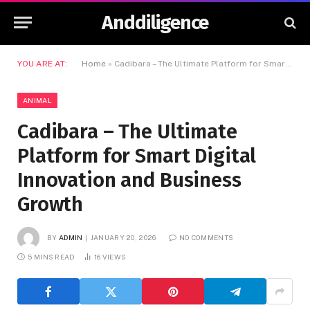
Anddiligence
YOU ARE AT:
Home
»
Cadibara – The Ultimate Platform for Smart Digital Innovation and Business Growth
ANIMAL
Cadibara – The Ultimate
Platform for Smart Digital
Innovation and Business
Growth
BY
ADMIN
JANUARY 20, 2026
NO COMMENTS
5 MINS READ
16
VIEWS