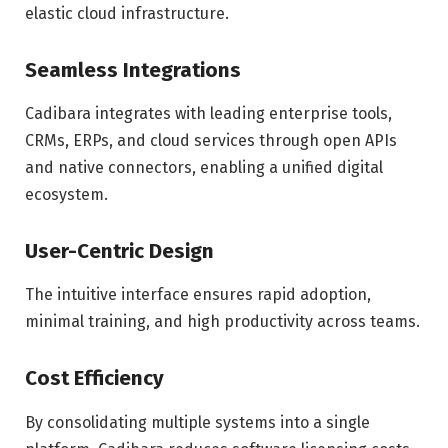
elastic cloud infrastructure.
Seamless Integrations
Cadibara integrates with leading enterprise tools,
CRMs, ERPs, and cloud services through open APIs
and native connectors, enabling a unified digital
ecosystem.
User-Centric Design
The intuitive interface ensures rapid adoption,
minimal training, and high productivity across teams.
Cost Efficiency
By consolidating multiple systems into a single