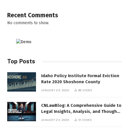
Recent Comments
No comments to show.
Top Posts
Idaho Policy Institute Formal Eviction
Rate 2020 Shoshone County
JANUARY 24, 2026
98
VIEWS
CNLawBlog: A Comprehensive Guide to
Legal Insights, Analysis, and Thought
Leadership
JANUARY 24, 2026
51
VIEWS