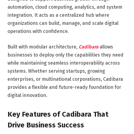
automation, cloud computing, analytics, and system
integration. It acts as a centralized hub where
organizations can build, manage, and scale digital
operations with confidence.
Built with modular architecture,
Cadibara
allows
businesses to deploy only the capabilities they need
while maintaining seamless interoperability across
systems. Whether serving startups, growing
enterprises, or multinational corporations, Cadibara
provides a flexible and future-ready foundation for
digital innovation.
Key Features of Cadibara That
Drive Business Success