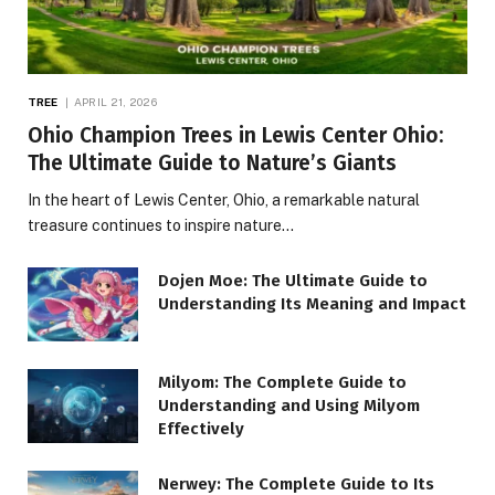
TREE
APRIL 21, 2026
Ohio Champion Trees in Lewis Center Ohio:
The Ultimate Guide to Nature’s Giants
In the heart of Lewis Center, Ohio, a remarkable natural
treasure continues to inspire nature…
Dojen Moe: The Ultimate Guide to
Understanding Its Meaning and Impact
Milyom: The Complete Guide to
Understanding and Using Milyom
Effectively
Nerwey: The Complete Guide to Its