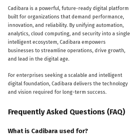
Cadibara is a powerful, future-ready digital platform
built for organizations that demand performance,
innovation, and reliability. By unifying automation,
analytics, cloud computing, and security into a single
intelligent ecosystem, Cadibara empowers
businesses to streamline operations, drive growth,
and lead in the digital age.
For enterprises seeking a scalable and intelligent
digital foundation, Cadibara delivers the technology
and vision required for long-term success.
Frequently Asked Questions (FAQ)
What is Cadibara used for?