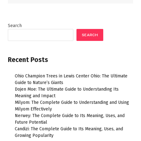
Search
SEARCH
Recent Posts
Ohio Champion Trees in Lewis Center Ohio: The Ultimate
Guide to Nature’s Giants
Dojen Moe: The Ultimate Guide to Understanding Its
Meaning and Impact
Milyom: The Complete Guide to Understanding and Using
Milyom Effectively
Nerwey: The Complete Guide to Its Meaning, Uses, and
Future Potential
Candizi: The Complete Guide to Its Meaning, Uses, and
Growing Popularity