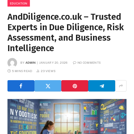
EDUCATION
AndDiligence.co.uk – Trusted
Experts in Due Diligence, Risk
Assessment, and Business
Intelligence
BY
ADMIN
JANUARY 20, 2026
NO COMMENTS
5 MINS READ
23
VIEWS