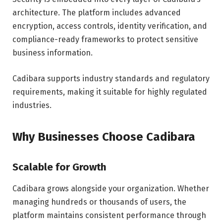
architecture. The platform includes advanced
encryption, access controls, identity verification, and
compliance-ready frameworks to protect sensitive
business information.
Cadibara supports industry standards and regulatory
requirements, making it suitable for highly regulated
industries.
Why Businesses Choose Cadibara
Scalable for Growth
Cadibara grows alongside your organization. Whether
managing hundreds or thousands of users, the
platform maintains consistent performance through