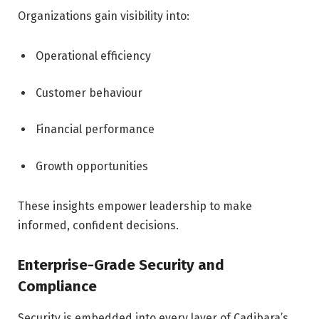
Organizations gain visibility into:
Operational efficiency
Customer behaviour
Financial performance
Growth opportunities
These insights empower leadership to make
informed, confident decisions.
Enterprise-Grade Security and
Compliance
Security is embedded into every layer of Cadibara’s