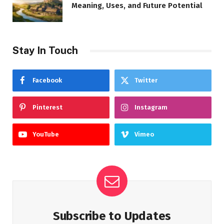
Meaning, Uses, and Future Potential
Stay In Touch
Facebook
Twitter
Pinterest
Instagram
YouTube
Vimeo
Subscribe to Updates