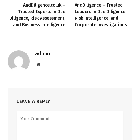
AndDiligence.co.uk –
AndDiligence – Trusted
Trusted Experts in Due
Leaders in Due Diligence,
Diligence, Risk Assessment,
Risk Intelligence, and
and Business Intelligence
Corporate Investigations
admin
Website
LEAVE A REPLY