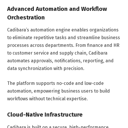
Advanced Automation and Workflow
Orchestration
Cadibara’s automation engine enables organizations
to eliminate repetitive tasks and streamline business
processes across departments. From finance and HR
to customer service and supply chain, Cadibara
automates approvals, notifications, reporting, and
data synchronization with precision.
The platform supports no-code and low-code
automation, empowering business users to build
workflows without technical expertise.
Cloud-Native Infrastructure
Cadibara is built on a secure, high-performance