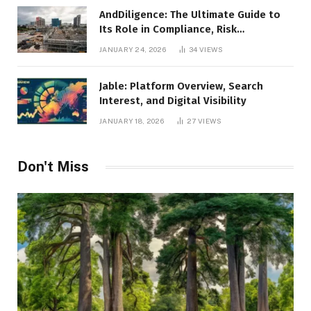
AndDiligence: The Ultimate Guide to
Its Role in Compliance, Risk
Management, and Business Efficiency
JANUARY 24, 2026
34
VIEWS
Jable: Platform Overview, Search
Interest, and Digital Visibility
JANUARY 18, 2026
27
VIEWS
Don't Miss