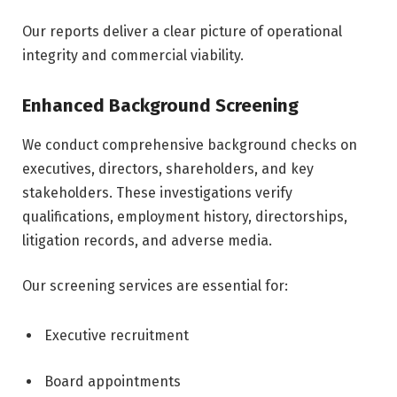
Our reports deliver a clear picture of operational
integrity and commercial viability.
Enhanced Background Screening
We conduct comprehensive background checks on
executives, directors, shareholders, and key
stakeholders. These investigations verify
qualifications, employment history, directorships,
litigation records, and adverse media.
Our screening services are essential for:
Executive recruitment
Board appointments