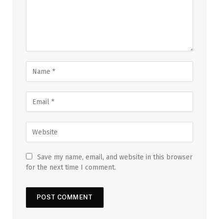
Save my name, email, and website in this browser
for the next time I comment.