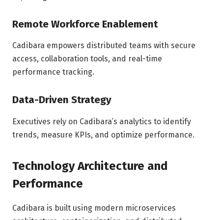
Remote Workforce Enablement
Cadibara empowers distributed teams with secure
access, collaboration tools, and real-time
performance tracking.
Data-Driven Strategy
Executives rely on Cadibara’s analytics to identify
trends, measure KPIs, and optimize performance.
Technology Architecture and
Performance
Cadibara is built using modern microservices