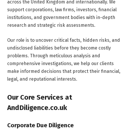
across the United Kingdom and internationally. We
support corporations, law firms, investors, financial
institutions, and government bodies with in-depth
research and strategic risk assessments.
Our role is to uncover critical facts, hidden risks, and
undisclosed liabilities before they become costly
problems. Through meticulous analysis and
comprehensive investigations, we help our clients
make informed decisions that protect their financial,
legal, and reputational interests.
Our Core Services at
AndDiligence.co.uk
Corporate Due Diligence