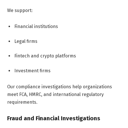
We support:
Financial institutions
Legal firms
Fintech and crypto platforms
Investment firms
Our compliance investigations help organizations
meet FCA, HMRC, and international regulatory
requirements.
Fraud and Financial Investigations