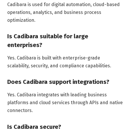
Cadibara is used for digital automation, cloud-based
operations, analytics, and business process
optimization.
Is Cadibara suitable for large
enterprises?
Yes. Cadibara is built with enterprise-grade
scalability, security, and compliance capabilities.
Does Cadibara support integrations?
Yes. Cadibara integrates with leading business
platforms and cloud services through APIs and native
connectors.
Is Cadibara secure?