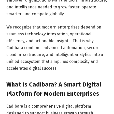
empower organizations with the tools, infrastructure,
and intelligence needed to grow faster, operate
smarter, and compete globally.
We recognize that modern enterprises depend on
seamless technology integration, operational
efficiency, and actionable insights. That is why
Cadibara combines advanced automation, secure
cloud infrastructure, and intelligent analytics into a
unified ecosystem that simplifies complexity and
accelerates digital success.
What Is Cadibara? A Smart Digital
Platform for Modern Enterprises
Cadibara is a comprehensive digital platform
designed to support business growth through