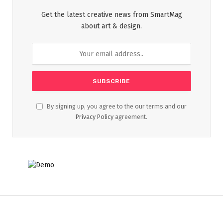
Get the latest creative news from SmartMag
about art & design.
By signing up, you agree to the our terms and our
Privacy Policy
agreement.