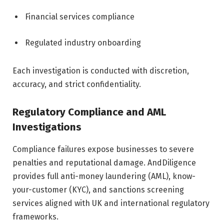
Financial services compliance
Regulated industry onboarding
Each investigation is conducted with discretion,
accuracy, and strict confidentiality.
Regulatory Compliance and AML
Investigations
Compliance failures expose businesses to severe
penalties and reputational damage. AndDiligence
provides full anti-money laundering (AML), know-
your-customer (KYC), and sanctions screening
services aligned with UK and international regulatory
frameworks.