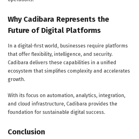
Why Cadibara Represents the
Future of Digital Platforms
In a digital-first world, businesses require platforms
that offer flexibility, intelligence, and security.
Cadibara delivers these capabilities in a unified
ecosystem that simplifies complexity and accelerates
growth.
With its focus on automation, analytics, integration,
and cloud infrastructure, Cadibara provides the
foundation for sustainable digital success.
Conclusion