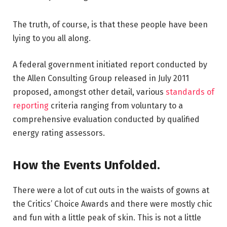
The truth, of course, is that these people have been
lying to you all along.
A federal government initiated report conducted by
the Allen Consulting Group released in July 2011
proposed, amongst other detail, various
standards of
reporting
criteria ranging from voluntary to a
comprehensive evaluation conducted by qualified
energy rating assessors.
How the Events Unfolded.
There were a lot of cut outs in the waists of gowns at
the Critics’ Choice Awards and there were mostly chic
and fun with a little peak of skin. This is not a little