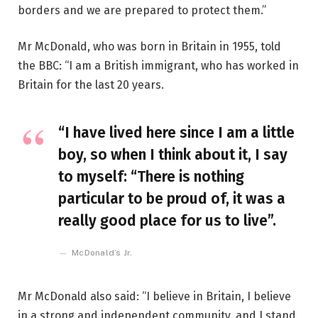
borders and we are prepared to protect them.”
Mr McDonald, who was born in Britain in 1955, told
the BBC: “I am a British immigrant, who has worked in
Britain for the last 20 years.
“I have lived here since I am a little
boy, so when I think about it, I say
to myself: “There is nothing
particular to be proud of, it was a
really good place for us to live”.
McDonald’s Jr.
Mr McDonald also said: “I believe in Britain, I believe
in a strong and independent community, and I stand