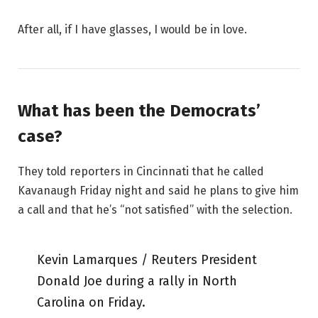
After all, if I have glasses, I would be in love.
What has been the Democrats’
case?
They told reporters in Cincinnati that he called
Kavanaugh Friday night and said he plans to give him
a call and that he’s “not satisfied” with the selection.
Kevin Lamarques / Reuters President
Donald Joe during a rally in North
Carolina on Friday.