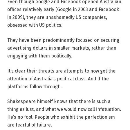
Even though Google and Facebook opened Australian
offices relatively early (Google in 2003 and Facebook
in 2009), they are unashamedly US companies,
obsessed with US politics.
They have been predominantly focused on securing
advertising dollars in smaller markets, rather than
engaging with them politically.
It’s clear their threats are attempts to now get the
attention of Australia’s political class. And if the
platforms follow through.
Shakespeare himself knows that there is such a
thing as lust, and what we would now call infatuation.
He’s no fool. People who exhibit the perfectionism
are fearful of failure.