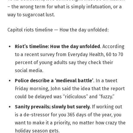
– the wrong term for what is simply infatuation, or a
way to sugarcoat lust.
Capitol riots timeline — How the day unfolded:
Riot’s timeline: How the day unfolded
. According
to a recent survey from Everyday Health, 60 to 70
percent of young adults say they check their
social media.
Police describe a ‘medieval battle’
. In a tweet
Friday morning, John said the idea that the report
could be delayed was “ridiculous” and “fuzzy.”
Sanity prevails; slowly but surely.
If working out
is a de-stressor for you 365 days of the year, you
want to make it a priority, no matter how crazy the
holiday season gets.