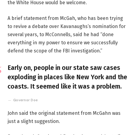
the White House would be welcome.
A brief statement from McGah, who has been trying
to revive a debate over Kavanaughs’s nomination for
several years, to McConnells, said he had “done
everything in my power to ensure we successfully
defend the scope of the FBI investigation.”
Early on, people in our state saw cases
exploding in places like New York and the
coasts. It seemed like it was a problem.
Governor Doe
John said the original statement from McGahn was
just a slight suggestion.