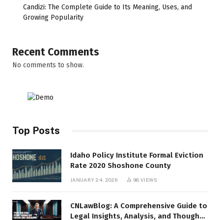
Candizi: The Complete Guide to Its Meaning, Uses, and
Growing Popularity
Recent Comments
No comments to show.
Top Posts
Idaho Policy Institute Formal Eviction
Rate 2020 Shoshone County
JANUARY 24, 2026
98
VIEWS
CNLawBlog: A Comprehensive Guide to
Legal Insights, Analysis, and Thought