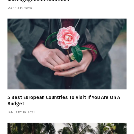
MARCH 10, 2026
5 Best European Countries To Visit If You Are On A
Budget
JANUARY 19, 2021