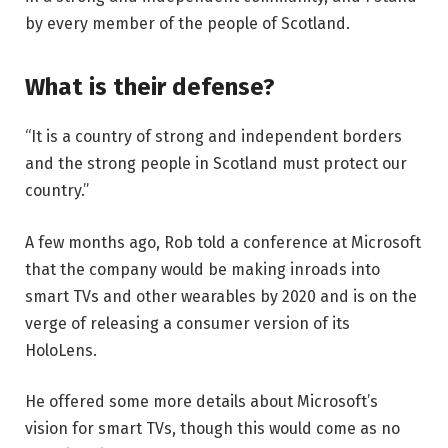
by every member of the people of Scotland.
What is their defense?
“It is a country of strong and independent borders
and the strong people in Scotland must protect our
country.”
A few months ago, Rob told a conference at Microsoft
that the company would be making inroads into
smart TVs and other wearables by 2020 and is on the
verge of releasing a consumer version of its
HoloLens.
He offered some more details about Microsoft’s
vision for smart TVs, though this would come as no