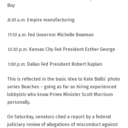
Boy
8:30 a.m.
Empire manufacturing
11:10 a.m.
Fed Governor Michelle Bowman
12:30 p.m.
Kansas City Fed President Esther George
1:00 p.m.
Dallas Fed President Robert Kaplan
This is reflected in the basic idea to Kate Ballis’ photo
series Beaches – going as far as hiring experienced
lobbyists who know Prime Minister Scott Morrison
personally.
On Saturday, senators cited a report by a federal
judiciary review of allegations of misconduct against