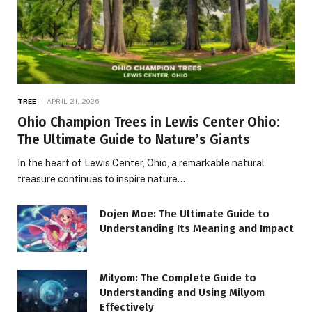
TREE
APRIL 21, 2026
Ohio Champion Trees in Lewis Center Ohio:
The Ultimate Guide to Nature’s Giants
In the heart of Lewis Center, Ohio, a remarkable natural
treasure continues to inspire nature…
Dojen Moe: The Ultimate Guide to
Understanding Its Meaning and Impact
Milyom: The Complete Guide to
Understanding and Using Milyom
Effectively