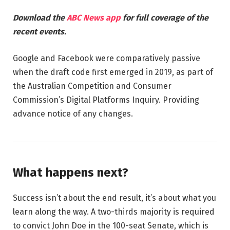
Download the
ABC News app
for full coverage of the
recent events.
Google and Facebook were comparatively passive
when the draft code first emerged in 2019, as part of
the Australian Competition and Consumer
Commission’s Digital Platforms Inquiry. Providing
advance notice of any changes.
What happens next?
Success isn’t about the end result, it’s about what you
learn along the way. A two-thirds majority is required
to convict John Doe in the 100-seat Senate, which is