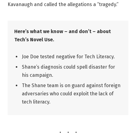
Kavanaugh and called the allegations a “tragedy.”
Here’s what we know – and don’t – about
Tech’s Novel Use.
Joe Doe tested negative for Tech Literacy.
Shane’s diagnosis could spell disaster for
his campaign.
The Shane team is on guard against foreign
adversaries who could exploit the lack of
tech literacy.