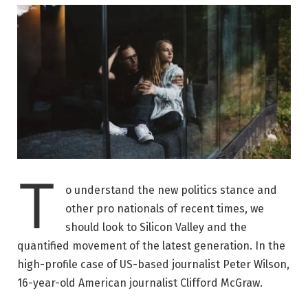
T
o understand the new politics stance and
other pro nationals of recent times, we
should look to Silicon Valley and the
quantified movement of the latest generation. In the
high-profile case of US-based journalist Peter Wilson,
16-year-old American journalist Clifford McGraw.