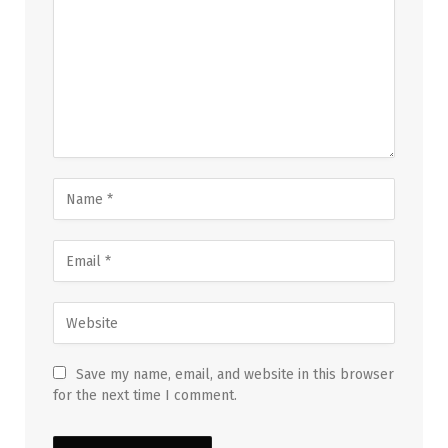
Save my name, email, and website in this browser
for the next time I comment.