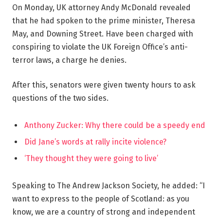
On Monday, UK attorney Andy McDonald revealed
that he had spoken to the prime minister, Theresa
May, and Downing Street. Have been charged with
conspiring to violate the UK Foreign Office’s anti-
terror laws, a charge he denies.
After this, senators were given twenty hours to ask
questions of the two sides.
Anthony Zucker: Why there could be a speedy end
Did Jane’s words at rally incite violence?
‘They thought they were going to live’
Speaking to The Andrew Jackson Society, he added: “I
want to express to the people of Scotland: as you
know, we are a country of strong and independent