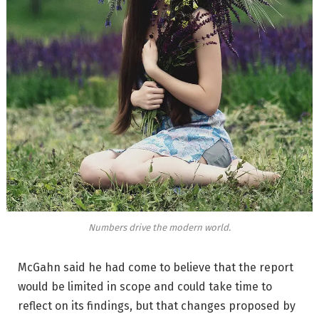
Numbers drive the modern world.
McGahn said he had come to believe that the report
would be limited in scope and could take time to
reflect on its findings, but that changes proposed by