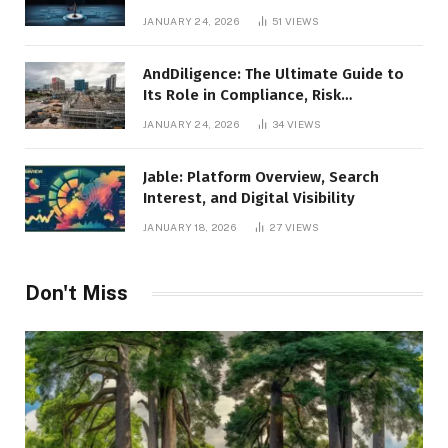
Leadership
JANUARY 24, 2026
51
VIEWS
AndDiligence: The Ultimate Guide to
Its Role in Compliance, Risk
Management, and Business Efficiency
JANUARY 24, 2026
34
VIEWS
Jable: Platform Overview, Search
Interest, and Digital Visibility
JANUARY 18, 2026
27
VIEWS
Don't Miss