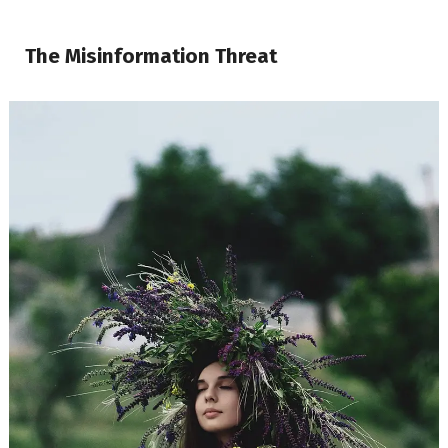
The Misinformation Threat