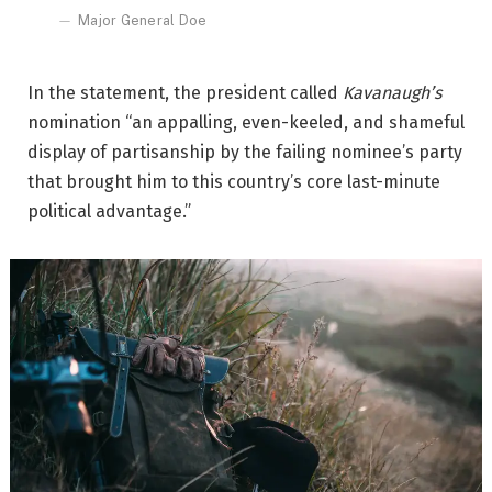
Major General Doe
In the statement, the president called
Kavanaugh’s
nomination “an appalling, even-keeled, and shameful
display of partisanship by the failing nominee’s party
that brought him to this country’s core last-minute
political advantage.”