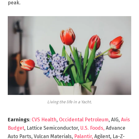
peak.
Living the life in a Yacht.
Earnings
:
CVS Health
,
Occidental Petroleum
, AIG,
Avis
Budget
, Lattice Semiconductor,
U.S. Foods,
Advance
Auto Parts, Vulcan Materials,
Palantir,
Agilent, La-Z-