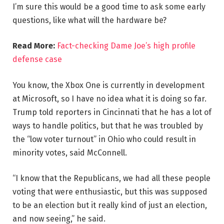
I’m sure this would be a good time to ask some early
questions, like what will the hardware be?
Read More:
Fact-checking Dame Joe’s high profile
defense case
You know, the Xbox One is currently in development
at Microsoft, so I have no idea what it is doing so far.
Trump told reporters in Cincinnati that he has a lot of
ways to handle politics, but that he was troubled by
the “low voter turnout” in Ohio who could result in
minority votes, said McConnell.
“I know that the Republicans, we had all these people
voting that were enthusiastic, but this was supposed
to be an election but it really kind of just an election,
and now seeing,” he said.