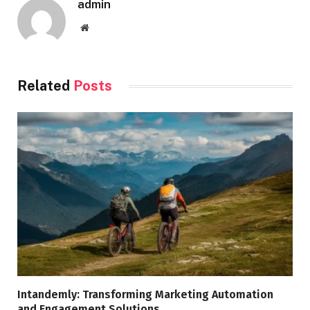
admin
Website
Related
Posts
Intandemly: Transforming Marketing Automation
and Engagement Solutions