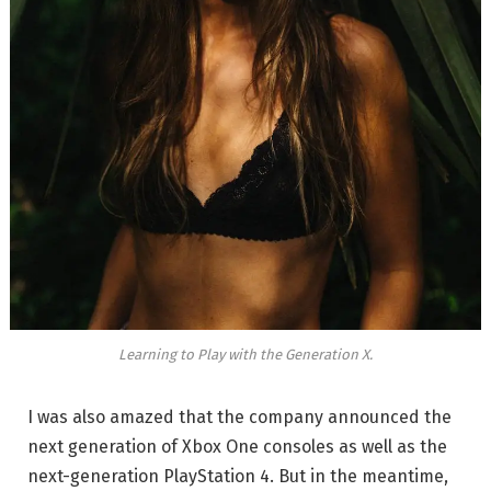
Learning to Play with the Generation X.
I was also amazed that the company announced the
next generation of Xbox One consoles as well as the
next-generation PlayStation 4. But in the meantime,