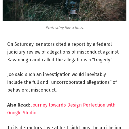
Protesting like a boss.
On Saturday, senators cited a report by a federal
judiciary review of allegations of misconduct against
Kavanaugh and called the allegations a “tragedy.”
Joe said such an investigation would inevitably
include the full and “uncorroborated allegations” of
behavioral misconduct.
Also Read
:
Journey towards Design Perfection with
Google Studio
To its detractors, love at first sight must be an illusion