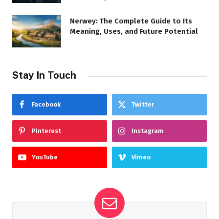
Nerwey: The Complete Guide to Its
Meaning, Uses, and Future Potential
Stay In Touch
Facebook
Twitter
Pinterest
Instagram
YouTube
Vimeo