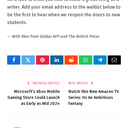
writer. Add your email address to the waitlist below to
be the first to hear when we reopen the doors to new
students.
—
With files from Global AFP and The British Press
Facebook
Twitter
Pinterest
LinkedIn
Reddit
WhatsApp
Telegram
Email
PREVIOUS ARTICLE
NEXT ARTICLE
Microsoft’s Xbox Mobile
Watch this New Amazon TV
Gaming Store Could Launch
Series: Its An Ambitious
as Early as Mid 2024
Fantasy