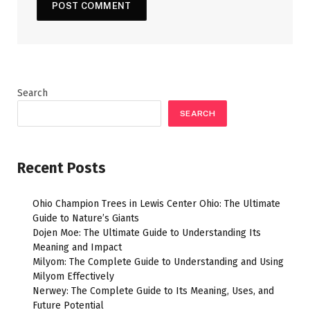
Search
SEARCH
Recent Posts
Ohio Champion Trees in Lewis Center Ohio: The Ultimate
Guide to Nature’s Giants
Dojen Moe: The Ultimate Guide to Understanding Its
Meaning and Impact
Milyom: The Complete Guide to Understanding and Using
Milyom Effectively
Nerwey: The Complete Guide to Its Meaning, Uses, and
Future Potential