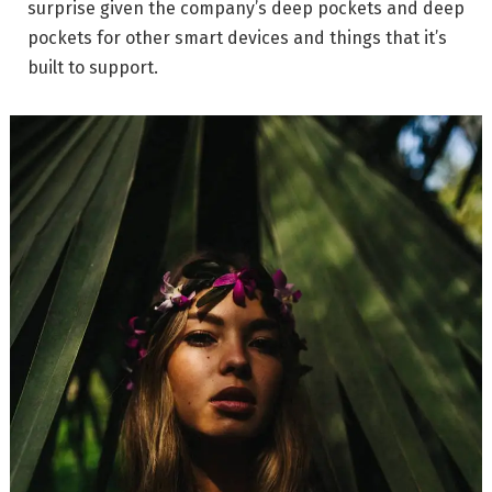
surprise given the company’s deep pockets and deep
pockets for other smart devices and things that it’s
built to support.