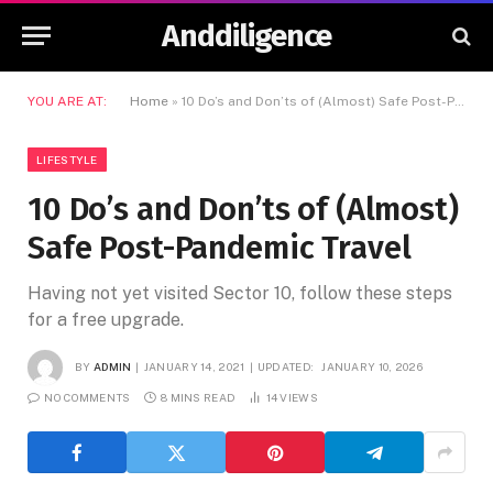
Anddiligence
YOU ARE AT:
Home
»
10 Do’s and Don’ts of (Almost) Safe Post-Pandemic Travel
LIFESTYLE
10 Do’s and Don’ts of (Almost)
Safe Post-Pandemic Travel
Having not yet visited Sector 10, follow these steps
for a free upgrade.
BY
ADMIN
JANUARY 14, 2021
UPDATED:
JANUARY 10, 2026
NO COMMENTS
8 MINS READ
14
VIEWS