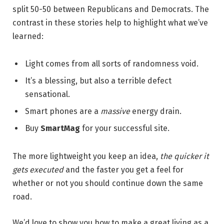
split 50-50 between Republicans and Democrats. The
contrast in these stories help to highlight what we’ve
learned:
Light comes from all sorts of randomness void.
It’s a blessing, but also a terrible defect
sensational.
Smart phones are a
massive
energy drain.
Buy
SmartMag
for your successful site.
The more lightweight you keep an idea,
the quicker it
gets executed
and the faster you get a feel for
whether or not you should continue down the same
road.
We’d love to show you how to make a great living as a