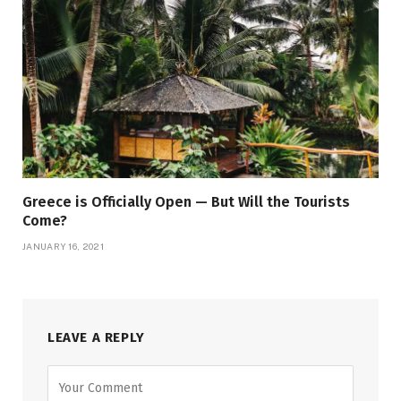
Greece is Officially Open — But Will the Tourists
Come?
JANUARY 16, 2021
LEAVE A REPLY