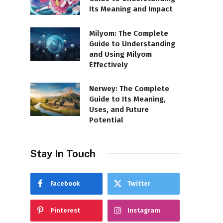
Its Meaning and Impact
Milyom: The Complete
Guide to Understanding
and Using Milyom
Effectively
Nerwey: The Complete
Guide to Its Meaning,
Uses, and Future
Potential
Stay In Touch
Facebook
Twitter
Pinterest
Instagram