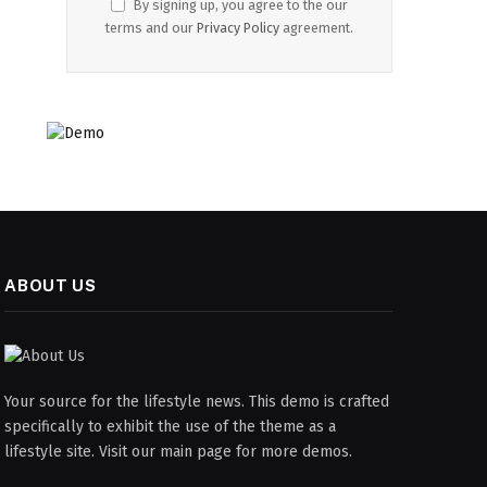
By signing up, you agree to the our
terms and our
Privacy Policy
agreement.
ABOUT US
Your source for the lifestyle news. This demo is crafted
specifically to exhibit the use of the theme as a
lifestyle site. Visit our main page for more demos.