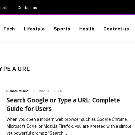
ealth
Contact us
Tech
Lifestyle
Sports
Health
Contact us
YPE A URL
SOCIAL MEDIA
FEBRUARY 2, 2026
Search Google or Type a URL: Complete
Guide for Users
When you open a modern web browser such as Google Chrome,
Microsoft Edge, or Mozilla Firefox, you are greeted with a simple
yet powerful prompt: “Search…