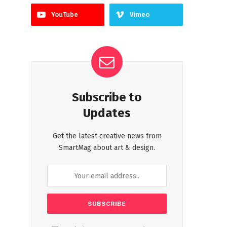
YouTube
Vimeo
Subscribe to
Updates
Get the latest creative news from
SmartMag about art & design.