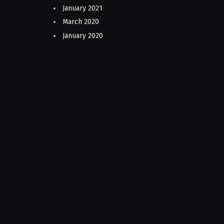
January 2021
March 2020
January 2020