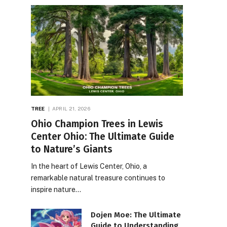
TREE
APRIL 21, 2026
Ohio Champion Trees in Lewis
Center Ohio: The Ultimate Guide
to Nature’s Giants
In the heart of Lewis Center, Ohio, a
remarkable natural treasure continues to
inspire nature…
Dojen Moe: The Ultimate
Guide to Understanding