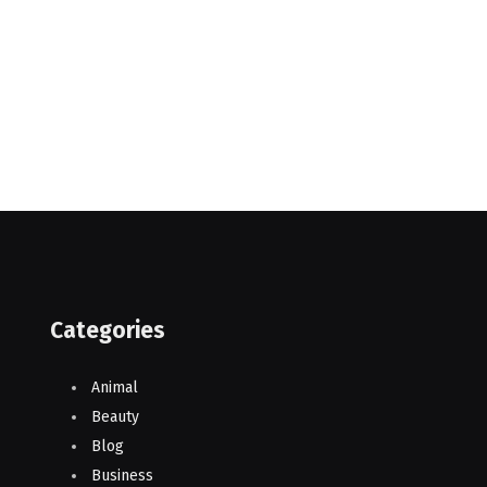
Categories
Animal
Beauty
Blog
Business