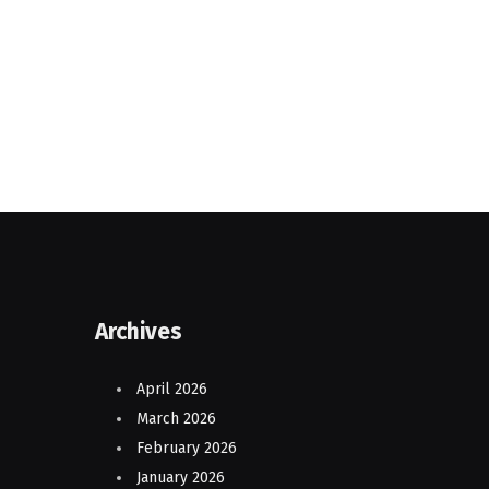
Archives
April 2026
March 2026
February 2026
January 2026