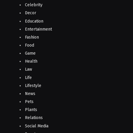
Celebrity
Decor
Education
Entertainment
Fashion
Food
Game
Health
Law
Life
Lifestyle
News
Pets
Plants
Relations
Social Media