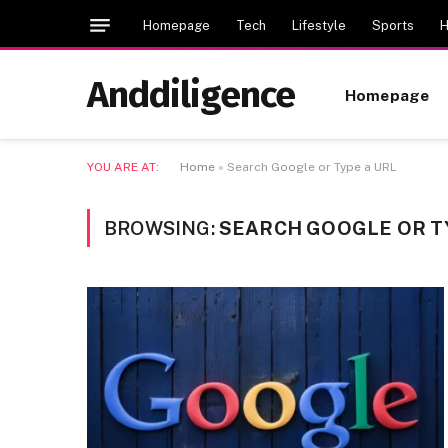
Homepage
Tech
Lifestyle
Sports
H
Anddiligence
Homepage
YOU ARE AT:
Home
»
Search Google or Type a URL
BROWSING:
SEARCH GOOGLE OR T