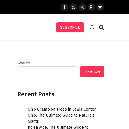
Facebook
X
Instagram
Pinterest
Vimeo
(Twitter)
SUBSCRIBE
Search
SEARCH
Recent Posts
Ohio Champion Trees in Lewis Center
Ohio: The Ultimate Guide to Nature’s
Giants
Dojen Moe: The Ultimate Guide to