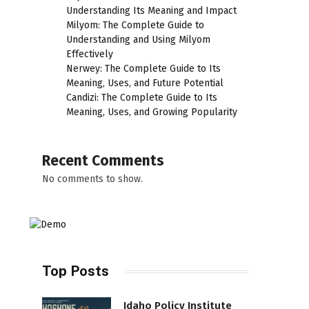
Understanding Its Meaning and Impact
Milyom: The Complete Guide to
Understanding and Using Milyom
Effectively
Nerwey: The Complete Guide to Its
Meaning, Uses, and Future Potential
Candizi: The Complete Guide to Its
Meaning, Uses, and Growing Popularity
Recent Comments
No comments to show.
Top Posts
Idaho Policy Institute