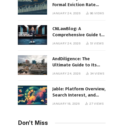
Formal Eviction Rate
2020 Shoshone County
JANUARY 24, 2026
98
VIEWS
CNLawBlog: A
Comprehensive Guide to
Legal Insights, Analysis,
JANUARY 24, 2026
51
VIEWS
and Thought Leadership
AndDiligence: The
Ultimate Guide to Its
Role in Compliance, Risk
JANUARY 24, 2026
34
VIEWS
Management, and
Business Efficiency
Jable: Platform Overview,
Search Interest, and
Digital Visibility
JANUARY 18, 2026
27
VIEWS
Don't Miss