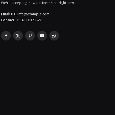
We're accepting new partnerships right now.
Email Us:
info@example.com
Contact:
+1-320-0123-451
Facebook
X
Pinterest
YouTube
WhatsApp
(Twitter)